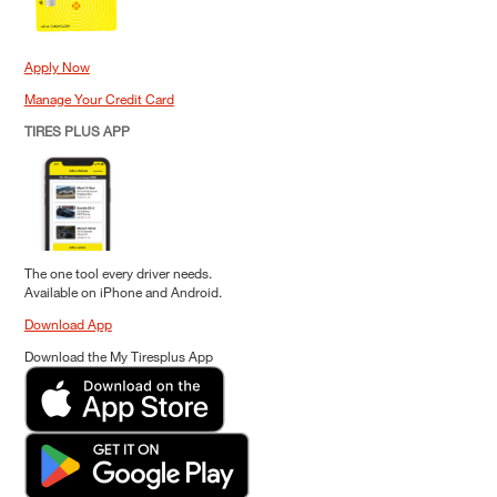
Apply Now
Manage Your Credit Card
TIRES PLUS APP
The one tool every driver needs.
Available on iPhone and Android.
Download App
Download the My Tiresplus App