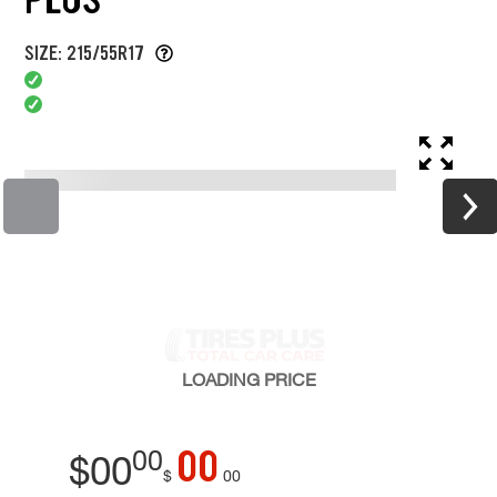
SIZE: 215/55R17
LOADING
PRICE
00
00
$
00
$
00