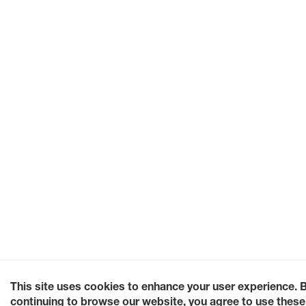
This site uses cookies to enhance your user experience. 
continuing to browse our website, you agree to use these