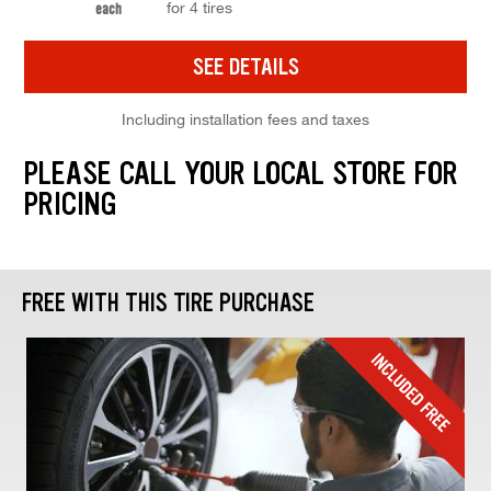
for 4 tires
each
SEE DETAILS
Including installation fees and taxes
PLEASE CALL YOUR LOCAL STORE FOR
PRICING
FREE WITH THIS TIRE PURCHASE