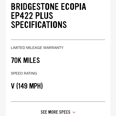
BRIDGESTONE ECOPIA
EP422 PLUS
SPECIFICATIONS
LIMITED MILEAGE WARRANTY
70K MILES
SPEED RATING
V (149 MPH)
SEE MORE SPECS