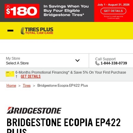
Skip to Content
Blog
My Store
Call Support
Select A Store
1-844-338-0739
6-Months Promotional Financing* & Save 5% On Your First Purchase
GET DETAILS
†
Home
Tires
Bridgestone Ecopia EP422 Plus
BRIDGESTONE ECOPIA EP422
PLUS