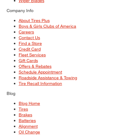
Wiper Blades
Company Info
About Tires Plus
Boys & Girls Clubs of America
Careers
Contact Us
Find a Store
Credit Card
Fleet Services
Gift Cards
Offers & Rebates
Schedule Appointment
Roadside Assistance & Towing
Tire Recall Information
Blog
Blog Home
Tires
Brakes
Batteries
Alignment
Oil Change