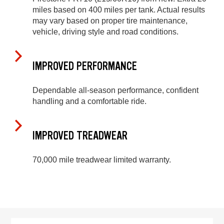
miles based on 400 miles per tank. Actual results
may vary based on proper tire maintenance,
vehicle, driving style and road conditions.
IMPROVED PERFORMANCE
Dependable all-season performance, confident
handling and a comfortable ride.
IMPROVED TREADWEAR
70,000 mile treadwear limited warranty.