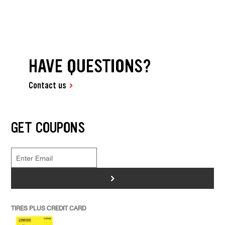
HAVE QUESTIONS?
Contact us
GET COUPONS
>
TIRES PLUS CREDIT CARD