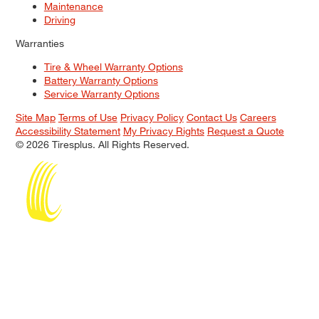
Maintenance
Driving
Warranties
Tire & Wheel Warranty Options
Battery Warranty Options
Service Warranty Options
Site Map
Terms of Use
Privacy Policy
Contact Us
Careers
Accessibility Statement
My Privacy Rights
Request a Quote
© 2026 Tiresplus. All Rights Reserved.