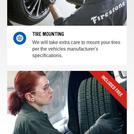
TIRE MOUNTING
We will take extra care to mount your tires
per the vehicles manufacturer's
specifications.