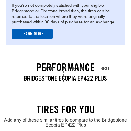
If you're not completely satisfied with your eligible
Bridgestone or Firestone brand tires, the tires can be
returned to the location where they were originally
purchased within 90 days of purchase for an exchange.
LEARN MORE
PERFORMANCE
GOOD
BETTER
BEST
BRIDGESTONE ECOPIA EP422 PLUS
TIRES FOR YOU
Add any of these similar tires to compare to the Bridgestone
Ecopia EP422 Plus