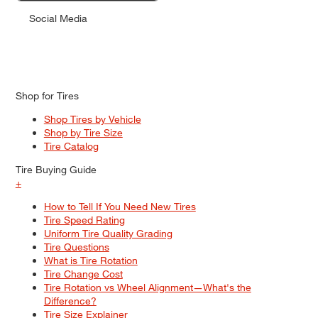
Social Media
Shop for Tires
Shop Tires by Vehicle
Shop by Tire Size
Tire Catalog
Tire Buying Guide
+
How to Tell If You Need New Tires
Tire Speed Rating
Uniform Tire Quality Grading
Tire Questions
What is Tire Rotation
Tire Change Cost
Tire Rotation vs Wheel Alignment—What's the
Difference?
Tire Size Explainer