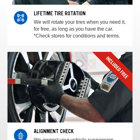
LIFETIME TIRE ROTATION
We will rotate your tires when you need it,
for free, as long as you have the car.
*Check stores for conditions and terms.
ALIGNMENT CHECK
We inspect your vehicle suspension,