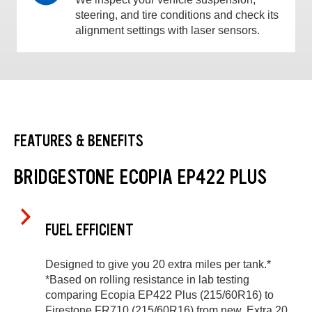
steering, and tire conditions and check its
alignment settings with laser sensors.
FEATURES & BENEFITS
BRIDGESTONE ECOPIA EP422 PLUS
FUEL EFFICIENT
Designed to give you 20 extra miles per tank.*
*Based on rolling resistance in lab testing
comparing Ecopia EP422 Plus (215/60R16) to
Firestone FR710 (215/60R16) from new. Extra 20