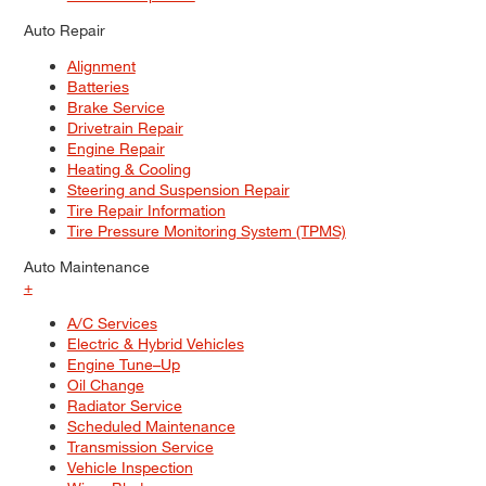
Auto Repair
Alignment
Batteries
Brake Service
Drivetrain Repair
Engine Repair
Heating & Cooling
Steering and Suspension Repair
Tire Repair Information
Tire Pressure Monitoring System (TPMS)
Auto Maintenance
+
A/C Services
Electric & Hybrid Vehicles
Engine Tune–Up
Oil Change
Radiator Service
Scheduled Maintenance
Transmission Service
Vehicle Inspection