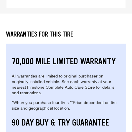
WARRANTIES FOR THIS TIRE
70,000 MILE LIMITED WARRANTY
All warranties are limited to original purchaser on
originally installed vehicle. See each warranty at your
nearest Firestone Complete Auto Care Store for details
and restrictions.
*When you purchase four tires **Price dependent on tire
size and geographical location.
90 DAY BUY & TRY GUARANTEE