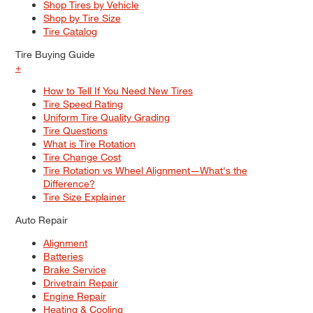
Shop Tires by Vehicle
Shop by Tire Size
Tire Catalog
Tire Buying Guide
+
How to Tell If You Need New Tires
Tire Speed Rating
Uniform Tire Quality Grading
Tire Questions
What is Tire Rotation
Tire Change Cost
Tire Rotation vs Wheel Alignment—What's the
Difference?
Tire Size Explainer
Auto Repair
Alignment
Batteries
Brake Service
Drivetrain Repair
Engine Repair
Heating & Cooling