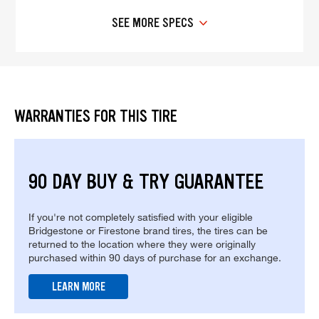
SEE MORE SPECS
WARRANTIES FOR THIS TIRE
90 DAY BUY & TRY GUARANTEE
If you're not completely satisfied with your eligible
Bridgestone or Firestone brand tires, the tires can be
returned to the location where they were originally
purchased within 90 days of purchase for an exchange.
LEARN MORE