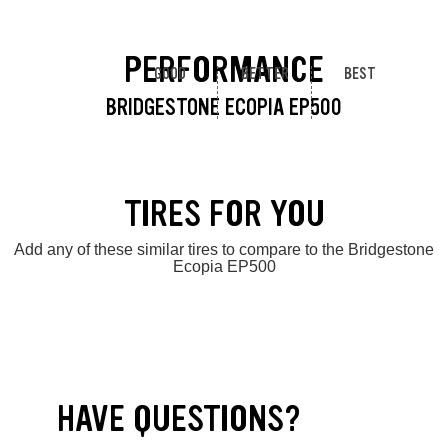
PERFORMANCE
GOOD
BETTER
BEST
BRIDGESTONE ECOPIA EP500
TIRES FOR YOU
Add any of these similar tires to compare to the Bridgestone
Ecopia EP500
HAVE QUESTIONS?