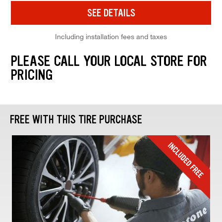
SEE DETAILS
Including installation fees and taxes
PLEASE CALL YOUR LOCAL STORE FOR
PRICING
FREE WITH THIS TIRE PURCHASE