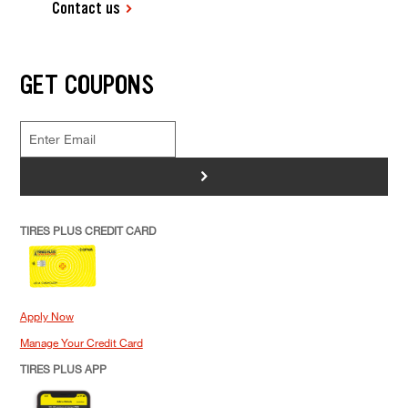
Contact us
GET COUPONS
>
TIRES PLUS CREDIT CARD
Apply Now
Manage Your Credit Card
TIRES PLUS APP