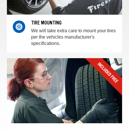
TIRE MOUNTING
We will take extra care to mount your tires
per the vehicles manufacturer's
specifications.