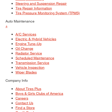
Steering and Suspension Repair
Tire Repair Information
Tire Pressure Monitoring System (TPMS)
Auto Maintenance
+
A/C Services
Electric & Hybrid Vehicles
Engine Tune–Up
Oil Change
Radiator Service
Scheduled Maintenance
Transmission Service
Vehicle Inspection
Wiper Blades
Company Info
About Tires Plus
Boys & Girls Clubs of America
Careers
Contact Us
Find a Store