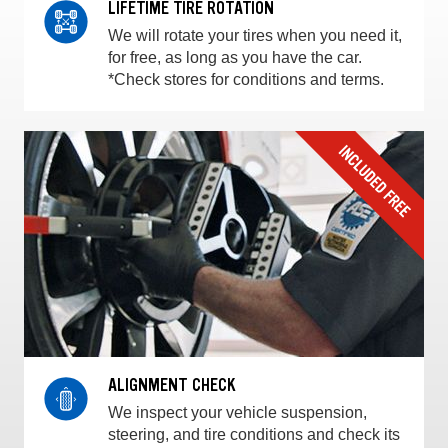
LIFETIME TIRE ROTATION
We will rotate your tires when you need it,
for free, as long as you have the car.
*Check stores for conditions and terms.
ALIGNMENT CHECK
We inspect your vehicle suspension,
steering, and tire conditions and check its