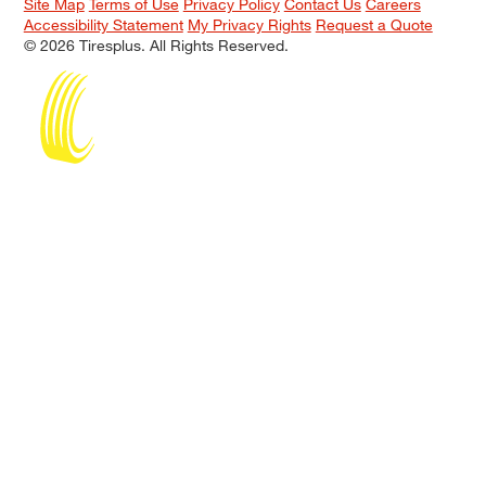
Site Map
Terms of Use
Privacy Policy
Contact Us
Careers
Accessibility Statement
My Privacy Rights
Request a Quote
© 2026 Tiresplus. All Rights Reserved.