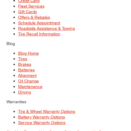
Credit Card
Fleet Services
Gift Cards
Offers & Rebates
Schedule Appointment
Roadside Assistance & Towing
Tire Recall Information
Blog
Blog Home
Tires
Brakes
Batteries
Alignment
Oil Change
Maintenance
Driving
Warranties
Tire & Wheel Warranty Options
Battery Warranty Options
Service Warranty Options