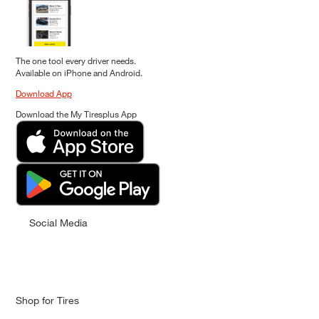
The one tool every driver needs.
Available on iPhone and Android.
Download App
Download the My Tiresplus App
Social Media
Shop for Tires