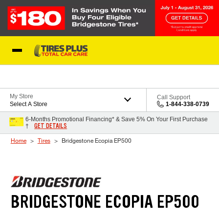
Skip to Content
Blog
My Store
Call Support
Select A Store
1-844-338-0739
6-Months Promotional Financing* & Save 5% On Your First Purchase
GET DETAILS
†
Home
Tires
Bridgestone Ecopia EP500
BRIDGESTONE ECOPIA EP500