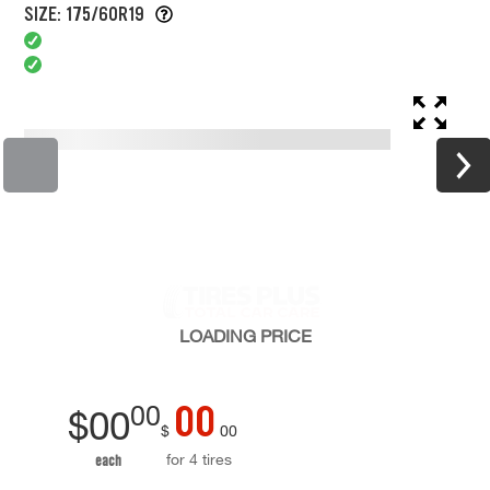
SIZE: 175/60R19
LOADING
PRICE
00
00
$
00
$
00
for 4 tires
each