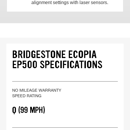
alignment settings with laser sensors.
BRIDGESTONE ECOPIA
EP500 SPECIFICATIONS
NO MILEAGE WARRANTY
SPEED RATING
Q (99 MPH)