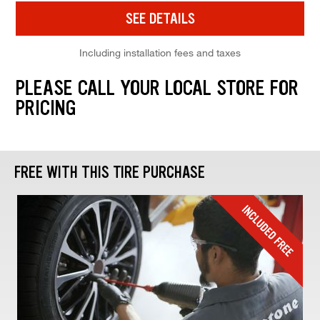
SEE DETAILS
Including installation fees and taxes
PLEASE CALL YOUR LOCAL STORE FOR
PRICING
FREE WITH THIS TIRE PURCHASE