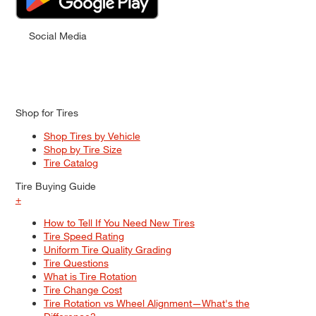
Social Media
Shop for Tires
Shop Tires by Vehicle
Shop by Tire Size
Tire Catalog
Tire Buying Guide
+
How to Tell If You Need New Tires
Tire Speed Rating
Uniform Tire Quality Grading
Tire Questions
What is Tire Rotation
Tire Change Cost
Tire Rotation vs Wheel Alignment—What's the