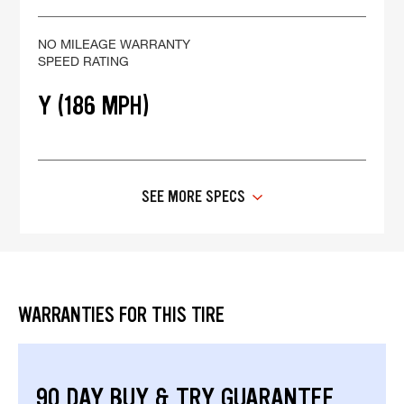
NO MILEAGE WARRANTY
SPEED RATING
Y (186 MPH)
SEE MORE SPECS
WARRANTIES FOR THIS TIRE
90 DAY BUY & TRY GUARANTEE