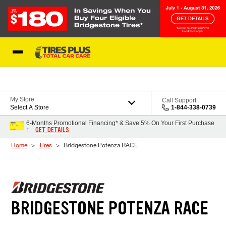
Skip to Content
Blog
My Store
Call Support
Select A Store
1-844-338-0739
6-Months Promotional Financing* & Save 5% On Your First Purchase
GET DETAILS
†
Home
Tires
Bridgestone Potenza RACE
BRIDGESTONE POTENZA RACE