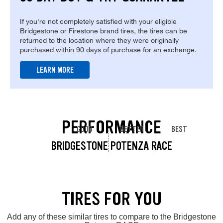
If you're not completely satisfied with your eligible
Bridgestone or Firestone brand tires, the tires can be
returned to the location where they were originally
purchased within 90 days of purchase for an exchange.
LEARN MORE
PERFORMANCE
GOOD
BETTER
BEST
BRIDGESTONE POTENZA RACE
TIRES FOR YOU
Add any of these similar tires to compare to the Bridgestone