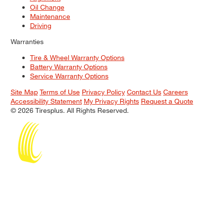
Oil Change
Maintenance
Driving
Warranties
Tire & Wheel Warranty Options
Battery Warranty Options
Service Warranty Options
Site Map
Terms of Use
Privacy Policy
Contact Us
Careers
Accessibility Statement
My Privacy Rights
Request a Quote
© 2026 Tiresplus. All Rights Reserved.