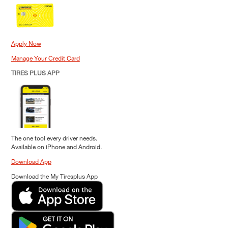
Apply Now
Manage Your Credit Card
TIRES PLUS APP
The one tool every driver needs.
Available on iPhone and Android.
Download App
Download the My Tiresplus App