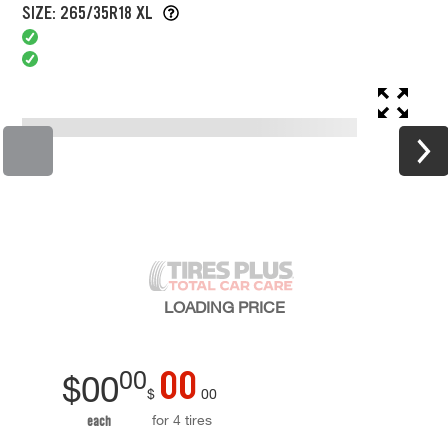
SIZE: 265/35R18 XL
LOADING
PRICE
00
00
$
00
$
00
for 4 tires
each