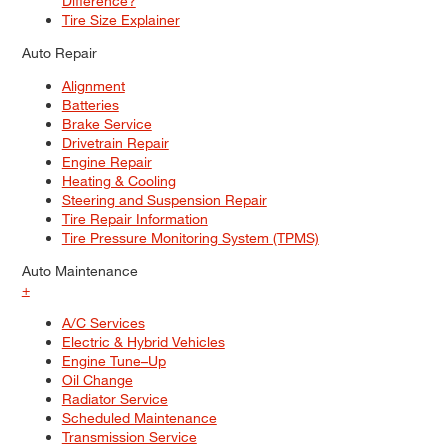
Difference?
Tire Size Explainer
Auto Repair
Alignment
Batteries
Brake Service
Drivetrain Repair
Engine Repair
Heating & Cooling
Steering and Suspension Repair
Tire Repair Information
Tire Pressure Monitoring System (TPMS)
Auto Maintenance
+
A/C Services
Electric & Hybrid Vehicles
Engine Tune–Up
Oil Change
Radiator Service
Scheduled Maintenance
Transmission Service