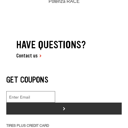
Potenza RACE
HAVE QUESTIONS?
Contact us
GET COUPONS
>
TIRES PLUS CREDIT CARD