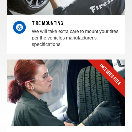
TIRE MOUNTING
We will take extra care to mount your tires
per the vehicles manufacturer's
specifications.