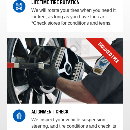
LIFETIME TIRE ROTATION
We will rotate your tires when you need it,
for free, as long as you have the car.
*Check stores for conditions and terms.
ALIGNMENT CHECK
We inspect your vehicle suspension,
steering, and tire conditions and check its