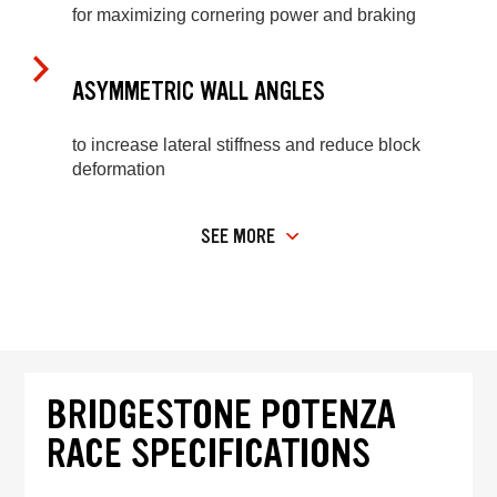
for maximizing cornering power and braking
ASYMMETRIC WALL ANGLES
to increase lateral stiffness and reduce block
deformation
SEE MORE
BRIDGESTONE POTENZA
RACE SPECIFICATIONS