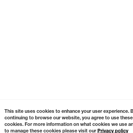
This site uses cookies to enhance your user experience. 
continuing to browse our website, you agree to use these
cookies. For more information on what cookies we use a
to manage these cookies please visit our
Privacy policy