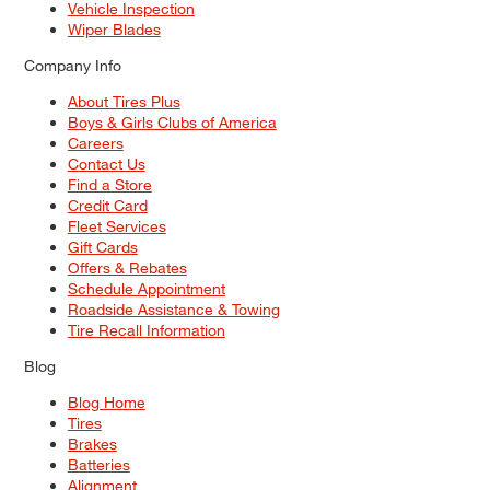
Vehicle Inspection
Wiper Blades
Company Info
About Tires Plus
Boys & Girls Clubs of America
Careers
Contact Us
Find a Store
Credit Card
Fleet Services
Gift Cards
Offers & Rebates
Schedule Appointment
Roadside Assistance & Towing
Tire Recall Information
Blog
Blog Home
Tires
Brakes
Batteries
Alignment