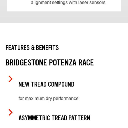
alignment settings with laser sensors.
FEATURES & BENEFITS
BRIDGESTONE POTENZA RACE
NEW TREAD COMPOUND
for maximum dry performance
ASYMMETRIC TREAD PATTERN