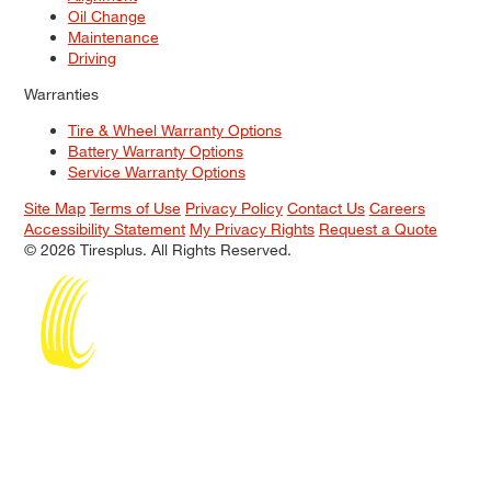
Oil Change
Maintenance
Driving
Warranties
Tire & Wheel Warranty Options
Battery Warranty Options
Service Warranty Options
Site Map
Terms of Use
Privacy Policy
Contact Us
Careers
Accessibility Statement
My Privacy Rights
Request a Quote
© 2026 Tiresplus. All Rights Reserved.