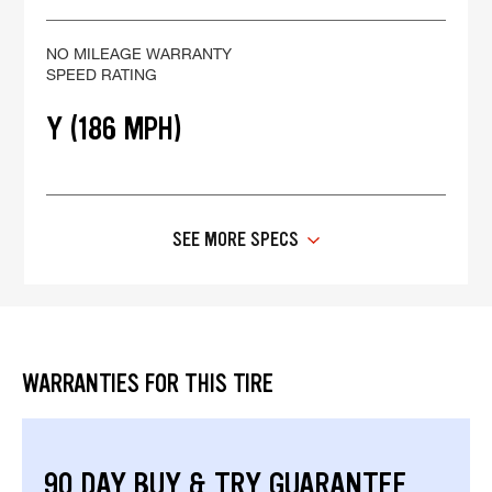
NO MILEAGE WARRANTY
SPEED RATING
Y (186 MPH)
SEE MORE SPECS
WARRANTIES FOR THIS TIRE
90 DAY BUY & TRY GUARANTEE