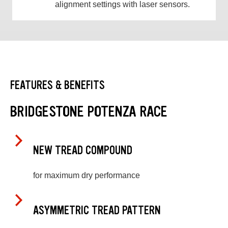
alignment settings with laser sensors.
FEATURES & BENEFITS
BRIDGESTONE POTENZA RACE
NEW TREAD COMPOUND
for maximum dry performance
ASYMMETRIC TREAD PATTERN