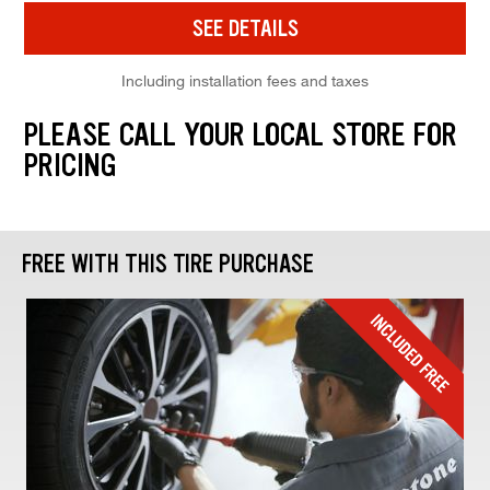
SEE DETAILS
Including installation fees and taxes
PLEASE CALL YOUR LOCAL STORE FOR
PRICING
FREE WITH THIS TIRE PURCHASE