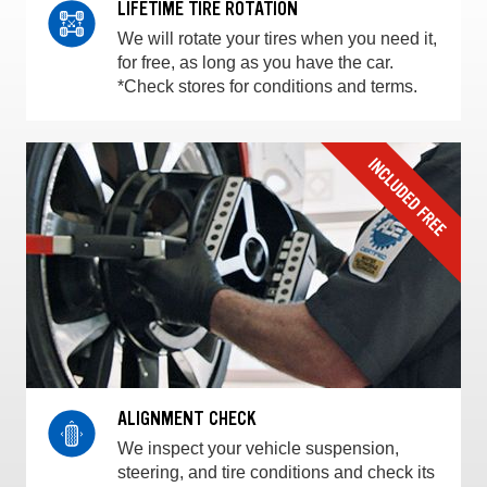
LIFETIME TIRE ROTATION
We will rotate your tires when you need it,
for free, as long as you have the car.
*Check stores for conditions and terms.
ALIGNMENT CHECK
We inspect your vehicle suspension,
steering, and tire conditions and check its