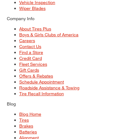
Vehicle Inspection
Wiper Blades
Company Info
About Tires Plus
Boys & Girls Clubs of America
Careers
Contact Us
Find a Store
Credit Card
Fleet Services
Gift Cards
Offers & Rebates
Schedule Appointment
Roadside Assistance & Towing
Tire Recall Information
Blog
Blog Home
Tires
Brakes
Batteries
Alignment