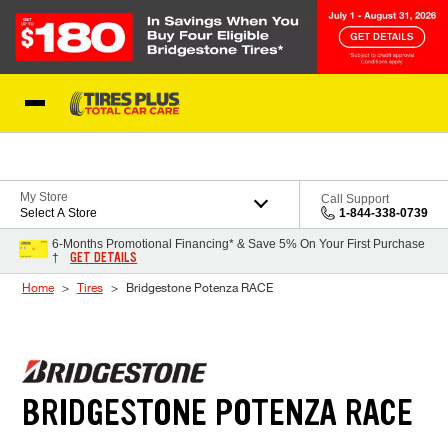
Skip to Content
Blog
My Store
Call Support
Select A Store
1-844-338-0739
6-Months Promotional Financing* & Save 5% On Your First Purchase
GET DETAILS
†
Home
Tires
Bridgestone Potenza RACE
BRIDGESTONE POTENZA RACE