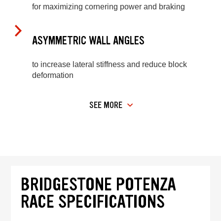
for maximizing cornering power and braking
ASYMMETRIC WALL ANGLES
to increase lateral stiffness and reduce block
deformation
SEE MORE
BRIDGESTONE POTENZA
RACE SPECIFICATIONS