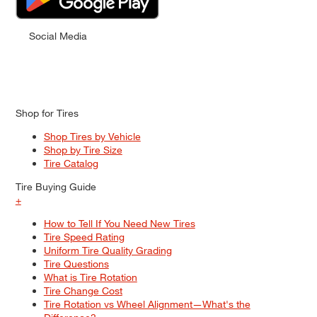
Social Media
Shop for Tires
Shop Tires by Vehicle
Shop by Tire Size
Tire Catalog
Tire Buying Guide
+
How to Tell If You Need New Tires
Tire Speed Rating
Uniform Tire Quality Grading
Tire Questions
What is Tire Rotation
Tire Change Cost
Tire Rotation vs Wheel Alignment—What's the