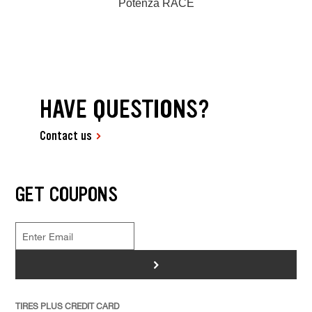
Potenza RACE
HAVE QUESTIONS?
Contact us
GET COUPONS
>
TIRES PLUS CREDIT CARD