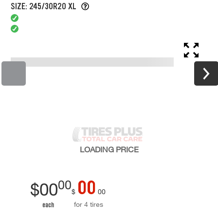
SIZE: 245/30R20 XL
LOADING
PRICE
00
00
$
00
$
00
for 4 tires
each