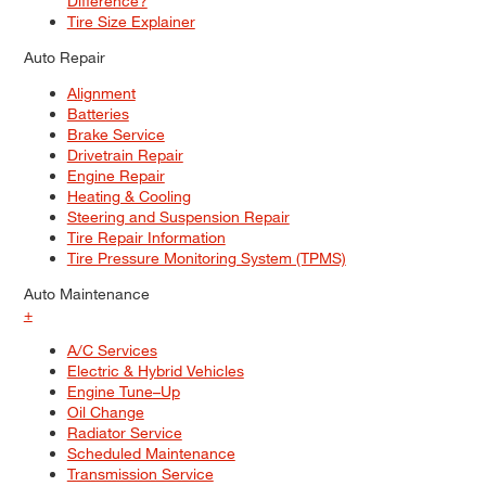
Difference?
Tire Size Explainer
Auto Repair
Alignment
Batteries
Brake Service
Drivetrain Repair
Engine Repair
Heating & Cooling
Steering and Suspension Repair
Tire Repair Information
Tire Pressure Monitoring System (TPMS)
Auto Maintenance
+
A/C Services
Electric & Hybrid Vehicles
Engine Tune–Up
Oil Change
Radiator Service
Scheduled Maintenance
Transmission Service