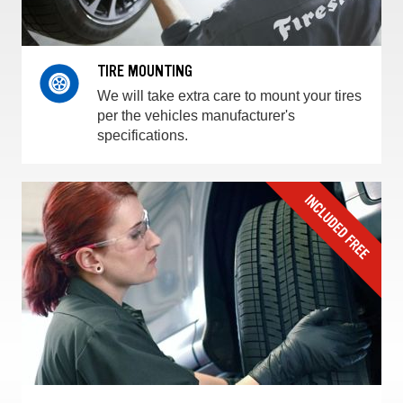
TIRE MOUNTING
We will take extra care to mount your tires
per the vehicles manufacturer's
specifications.