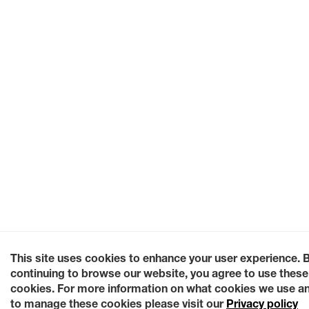
This site uses cookies to enhance your user experience. 
continuing to browse our website, you agree to use these
cookies. For more information on what cookies we use a
to manage these cookies please visit our
Privacy policy