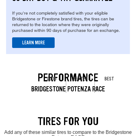
If you're not completely satisfied with your eligible
Bridgestone or Firestone brand tires, the tires can be
returned to the location where they were originally
purchased within 90 days of purchase for an exchange.
LEARN MORE
PERFORMANCE
GOOD
BETTER
BEST
BRIDGESTONE POTENZA RACE
TIRES FOR YOU
Add any of these similar tires to compare to the Bridgestone