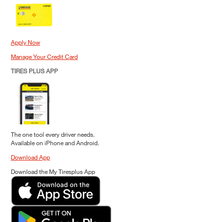
Apply Now
Manage Your Credit Card
TIRES PLUS APP
The one tool every driver needs.
Available on iPhone and Android.
Download App
Download the My Tiresplus App