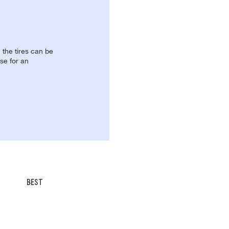
, the tires can be
se for an
BEST