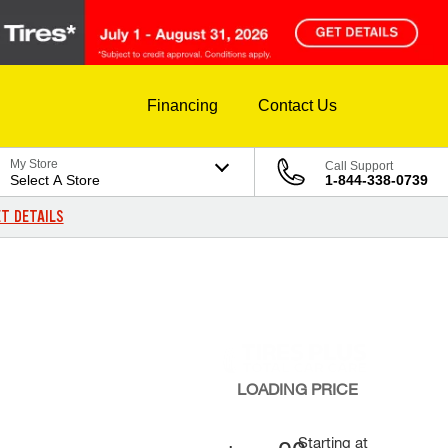
Financing
Contact Us
My Store
Call Support
Select A Store
1-844-338-0739
T DETAILS
LOADING
PRICE
Starting at