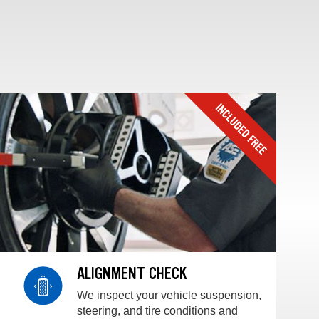
ALIGNMENT CHECK
We inspect your vehicle suspension,
steering, and tire conditions and