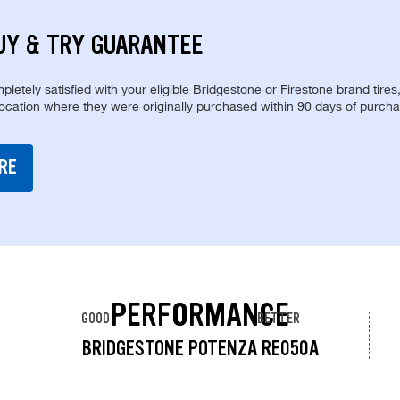
UY & TRY GUARANTEE
pletely satisfied with your eligible Bridgestone or Firestone brand tires
location where they were originally purchased within 90 days of purcha
RE
PERFORMANCE
GOOD
BETTER
BRIDGESTONE POTENZA RE050A