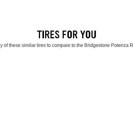
TIRES FOR YOU
y of these similar tires to compare to the Bridgestone Potenza