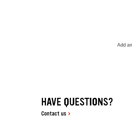
Add an
HAVE QUESTIONS?
Contact us