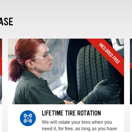
ASE
LIFETIME TIRE ROTATION
We will rotate your tires when you
need it, for free, as long as you have