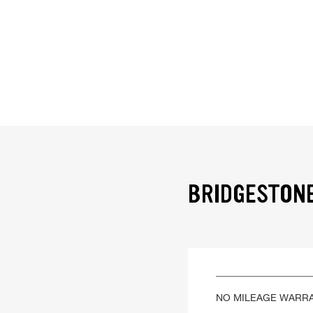
BRIDGESTONE
NO MILEAGE WARR