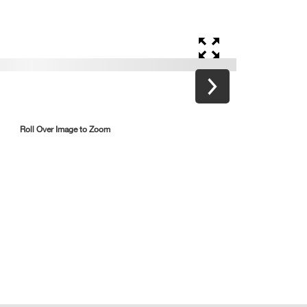
Roll Over Image to Zoom