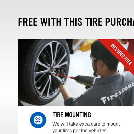
FREE WITH THIS TIRE PURCH
TIRE MOUNTING
We will take extra care to mount
your tires per the vehicles