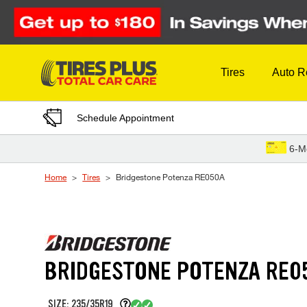
Skip to Content
Tires
Auto R
Schedule Appointment
6-M
Home
Tires
Bridgestone Potenza RE050A
BRIDGESTONE POTENZA RE0
SIZE: 235/35R19