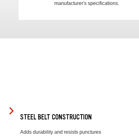
manufacturer's specifications.
STEEL BELT CONSTRUCTION
Adds durability and resists punctures