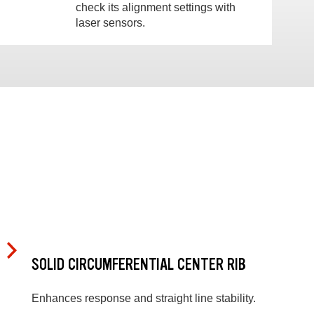
check its alignment settings with
laser sensors.
SOLID CIRCUMFERENTIAL CENTER RIB
Enhances response and straight line stability.