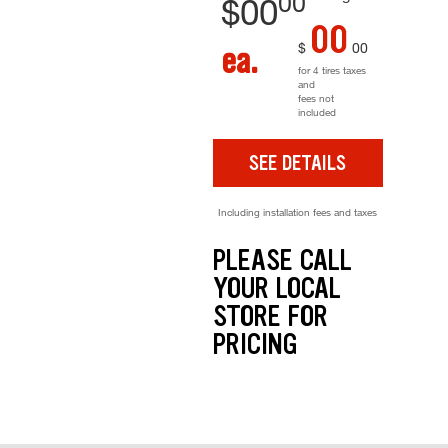
00
$
00
00
$
00
ea.
for 4 tires taxes
and
fees not
included
SEE DETAILS
Including installation fees and taxes
PLEASE CALL
YOUR LOCAL
STORE FOR
PRICING