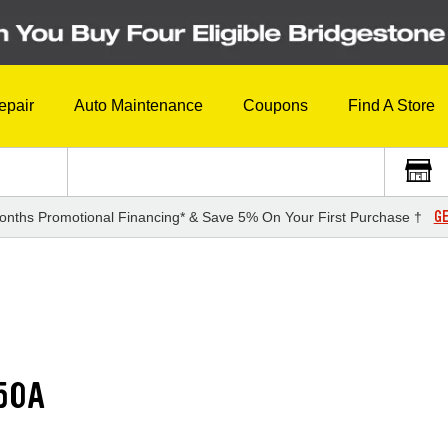
epair
Auto Maintenance
Coupons
Find A Store
GE
onths Promotional Financing* & Save 5% On Your First Purchase †
50A