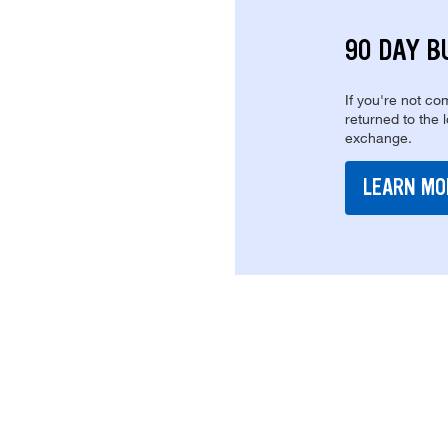
90 DAY B
If you're not com
returned to the 
exchange.
LEARN MO