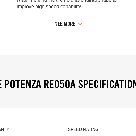
improve high speed capability.
SEE MORE
 POTENZA RE050A SPECIFICATIO
ANTY
SPEED RATING