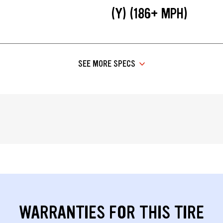
(Y) (186+ MPH)
SEE MORE SPECS
WARRANTIES FOR THIS TIRE