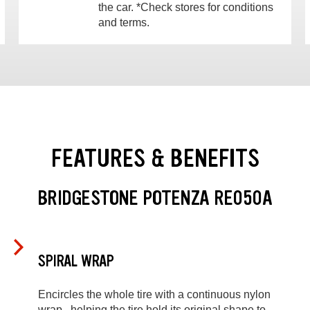
the car. *Check stores for conditions
and terms.
FEATURES & BENEFITS
BRIDGESTONE POTENZA RE050A
SPIRAL WRAP
Encircles the whole tire with a continuous nylon
wrap , helping the tire hold its original shape to