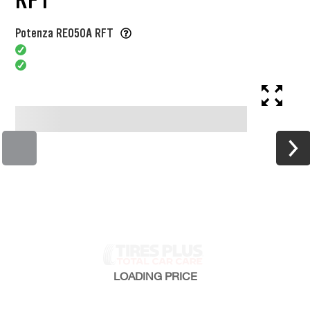
Potenza RE050A RFT
LOADING
PRICE