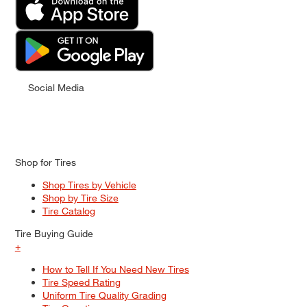
Social Media
Shop for Tires
Shop Tires by Vehicle
Shop by Tire Size
Tire Catalog
Tire Buying Guide
+
How to Tell If You Need New Tires
Tire Speed Rating
Uniform Tire Quality Grading