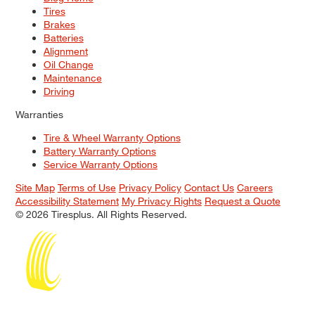
Tires
Brakes
Batteries
Alignment
Oil Change
Maintenance
Driving
Warranties
Tire & Wheel Warranty Options
Battery Warranty Options
Service Warranty Options
Site Map
Terms of Use
Privacy Policy
Contact Us
Careers
Accessibility Statement
My Privacy Rights
Request a Quote
© 2026 Tiresplus. All Rights Reserved.