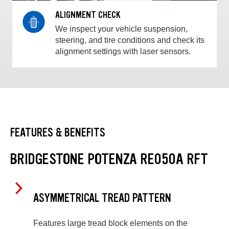
ALIGNMENT CHECK
We inspect your vehicle suspension,
steering, and tire conditions and check its
alignment settings with laser sensors.
FEATURES & BENEFITS
BRIDGESTONE POTENZA RE050A RFT
ASYMMETRICAL TREAD PATTERN
Features large tread block elements on the