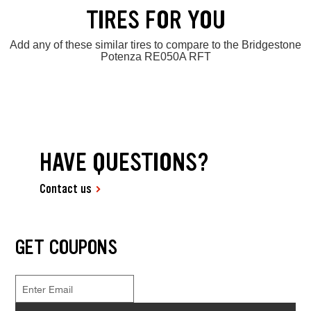
TIRES FOR YOU
Add any of these similar tires to compare to the Bridgestone
Potenza RE050A RFT
HAVE QUESTIONS?
Contact us
GET COUPONS