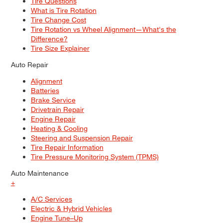
Tire Questions
What is Tire Rotation
Tire Change Cost
Tire Rotation vs Wheel Alignment—What's the
Difference?
Tire Size Explainer
Auto Repair
Alignment
Batteries
Brake Service
Drivetrain Repair
Engine Repair
Heating & Cooling
Steering and Suspension Repair
Tire Repair Information
Tire Pressure Monitoring System (TPMS)
Auto Maintenance
+
A/C Services
Electric & Hybrid Vehicles
Engine Tune–Up