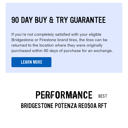
90 DAY BUY & TRY GUARANTEE
If you're not completely satisfied with your eligible
Bridgestone or Firestone brand tires, the tires can be
returned to the location where they were originally
purchased within 90 days of purchase for an exchange.
LEARN MORE
PERFORMANCE
GOOD
BETTER
BEST
BRIDGESTONE POTENZA RE050A RFT