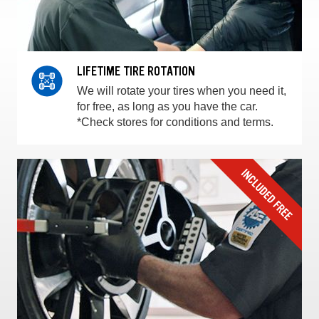
LIFETIME TIRE ROTATION
We will rotate your tires when you need it,
for free, as long as you have the car.
*Check stores for conditions and terms.