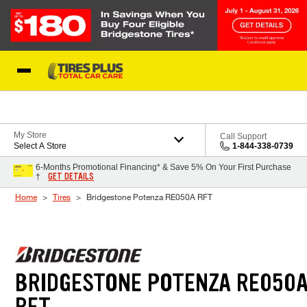
Skip to Content
Blog
My Store
Call Support
Select A Store
1-844-338-0739
6-Months Promotional Financing* & Save 5% On Your First Purchase
GET DETAILS
†
Home
Tires
Bridgestone Potenza RE050A RFT
BRIDGESTONE POTENZA RE050
RFT