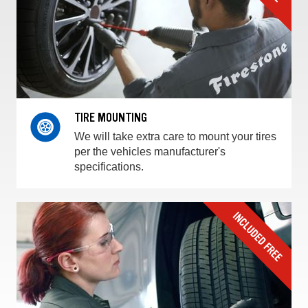
TIRE MOUNTING
We will take extra care to mount your tires
per the vehicles manufacturer's
specifications.