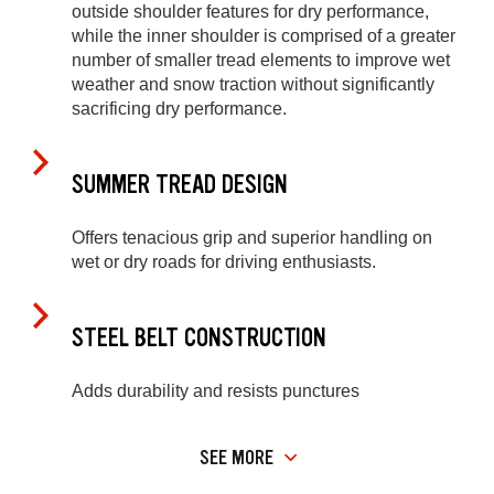
outside shoulder features for dry performance,
while the inner shoulder is comprised of a greater
number of smaller tread elements to improve wet
weather and snow traction without significantly
sacrificing dry performance.
SUMMER TREAD DESIGN
Offers tenacious grip and superior handling on
wet or dry roads for driving enthusiasts.
STEEL BELT CONSTRUCTION
Adds durability and resists punctures
SEE MORE