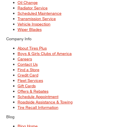
Oil Change
Radiator Service
Scheduled Maintenance
Transmission Service
Vehicle Inspection
Wiper Blades
Company Info
About Tires Plus
Boys & Girls Clubs of America
Careers
Contact Us
Find a Store
Credit Card
Fleet Services
Gift Cards
Offers & Rebates
Schedule Appointment
Roadside Assistance & Towing
Tire Recall Information
Blog
Blog Home