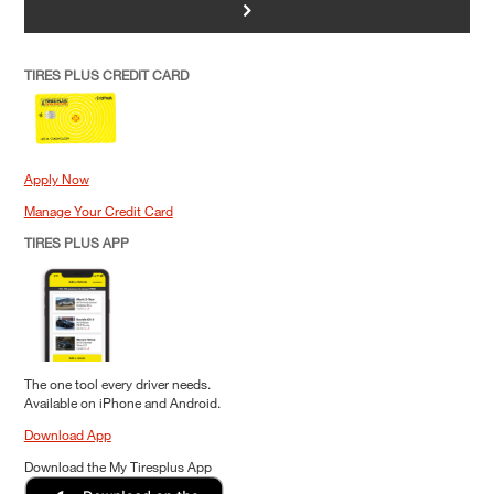
>
TIRES PLUS CREDIT CARD
Apply Now
Manage Your Credit Card
TIRES PLUS APP
The one tool every driver needs.
Available on iPhone and Android.
Download App
Download the My Tiresplus App