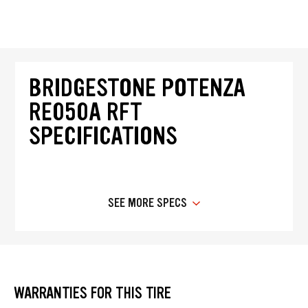
BRIDGESTONE POTENZA
RE050A RFT
SPECIFICATIONS
SEE MORE SPECS
WARRANTIES FOR THIS TIRE