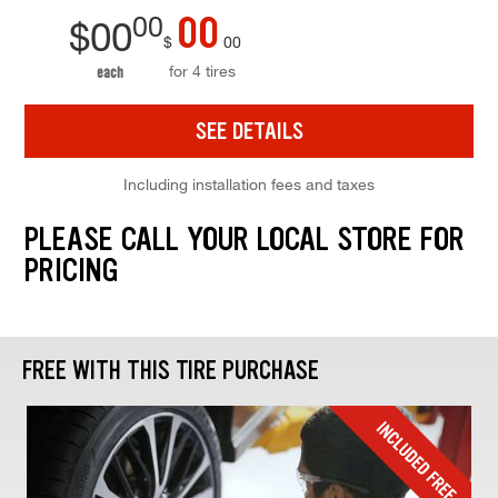
00
00
$
00
$
00
for 4 tires
each
SEE DETAILS
Including installation fees and taxes
PLEASE CALL YOUR LOCAL STORE FOR
PRICING
FREE WITH THIS TIRE PURCHASE