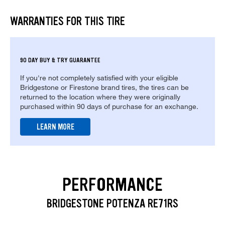
WARRANTIES FOR THIS TIRE
90 DAY BUY & TRY GUARANTEE
If you're not completely satisfied with your eligible
Bridgestone or Firestone brand tires, the tires can be
returned to the location where they were originally
purchased within 90 days of purchase for an exchange.
LEARN MORE
PERFORMANCE
BRIDGESTONE POTENZA RE71RS