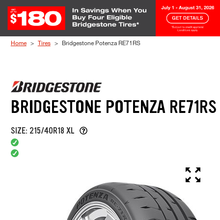
Skip to Content
Home
Tires
Bridgestone Potenza RE71RS
BRIDGESTONE POTENZA RE71RS
SIZE: 215/40R18 XL