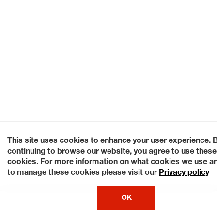
This site uses cookies to enhance your user experience. 
continuing to browse our website, you agree to use these
cookies. For more information on what cookies we use a
to manage these cookies please visit our
Privacy policy
OK