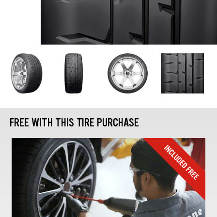
FREE WITH THIS TIRE PURCHASE