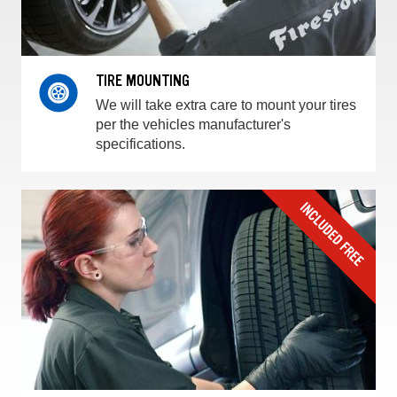
TIRE MOUNTING
We will take extra care to mount your tires
per the vehicles manufacturer's
specifications.