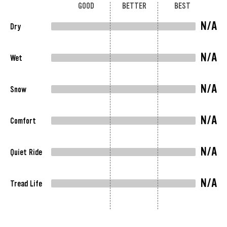
GOOD
BETTER
BEST
N/A
Dry
N/A
Wet
N/A
Snow
N/A
Comfort
N/A
Quiet Ride
N/A
Tread Life