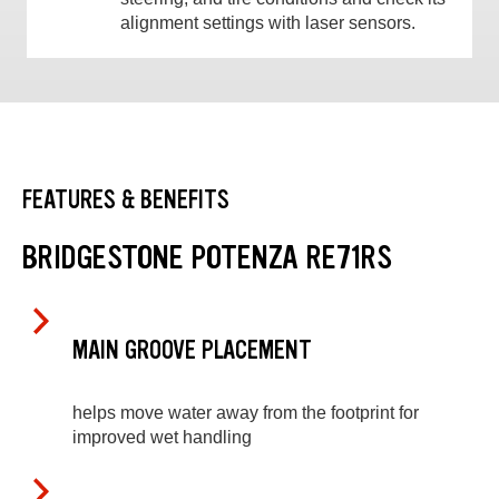
alignment settings with laser sensors.
FEATURES & BENEFITS
BRIDGESTONE POTENZA RE71RS
MAIN GROOVE PLACEMENT
helps move water away from the footprint for
improved wet handling