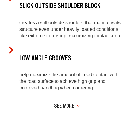
SLICK OUTSIDE SHOULDER BLOCK
creates a stiff outside shoulder that maintains its
structure even under heavily loaded conditions
like extreme cornering, maximizing contact area
LOW ANGLE GROOVES
help maximize the amount of tread contact with
the road surface to achieve high grip and
improved handling when cornering
SEE MORE