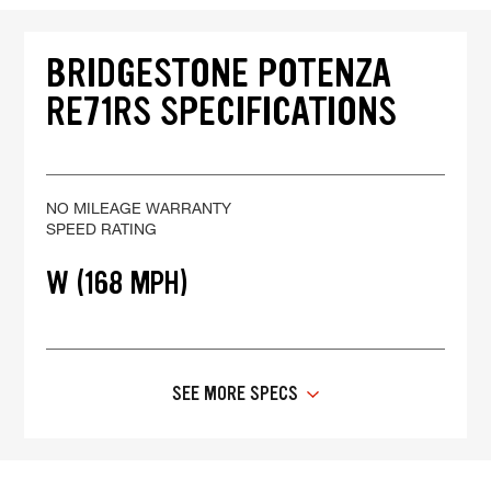
BRIDGESTONE POTENZA
RE71RS SPECIFICATIONS
NO MILEAGE WARRANTY
SPEED RATING
W (168 MPH)
SEE MORE SPECS