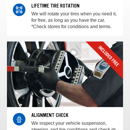
LIFETIME TIRE ROTATION
We will rotate your tires when you need it,
for free, as long as you have the car.
*Check stores for conditions and terms.
ALIGNMENT CHECK
We inspect your vehicle suspension,
steering, and tire conditions and check its