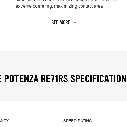
extreme cornering, maximizing contact area
SEE MORE
 POTENZA RE71RS SPECIFICATIO
ANTY
SPEED RATING