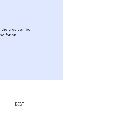
, the tires can be
se for an
BEST