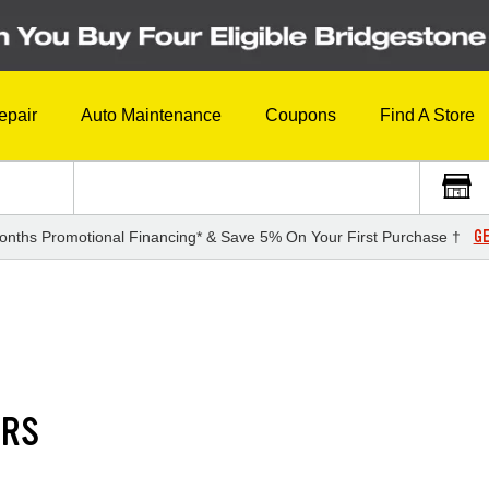
epair
Auto Maintenance
Coupons
Find A Store
GE
onths Promotional Financing* & Save 5% On Your First Purchase †
1RS