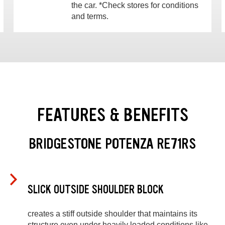
the car. *Check stores for conditions
and terms.
FEATURES & BENEFITS
BRIDGESTONE POTENZA RE71RS
SLICK OUTSIDE SHOULDER BLOCK
creates a stiff outside shoulder that maintains its
structure even under heavily loaded conditions like