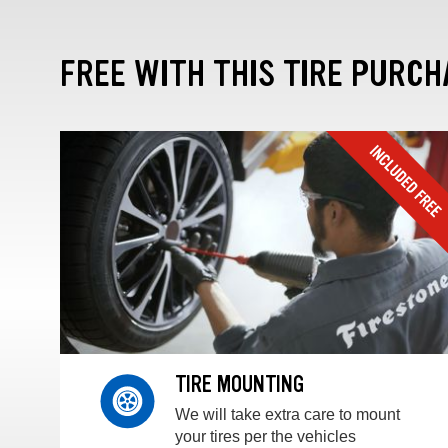
FREE WITH THIS TIRE PURCH
TIRE MOUNTING
We will take extra care to mount
your tires per the vehicles