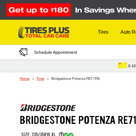
Skip to Content
Tires
Auto R
Schedule Appointment
6-M
Home
Tires
Bridgestone Potenza RE71RS
BRIDGESTONE POTENZA RE7
SIZE: 235/35R19 XL