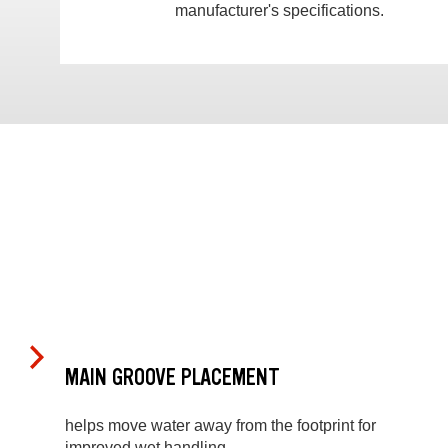
manufacturer's specifications.
MAIN GROOVE PLACEMENT
helps move water away from the footprint for
improved wet handling