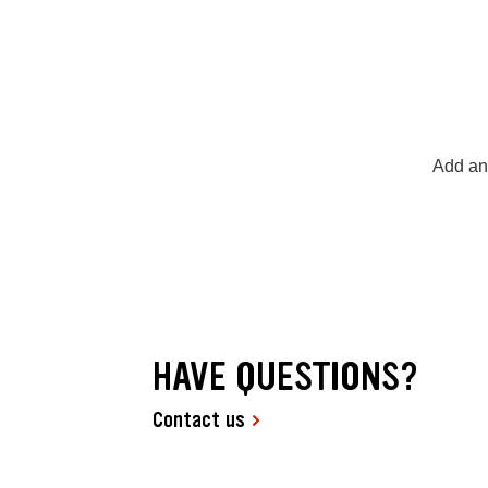
Add any
HAVE QUESTIONS?
Contact us