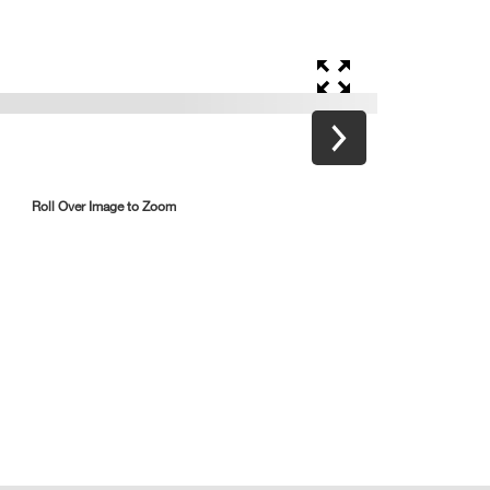
Roll Over Image to Zoom