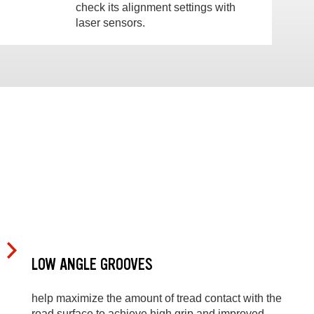
check its alignment settings with
laser sensors.
LOW ANGLE GROOVES
help maximize the amount of tread contact with the
road surface to achieve high grip and improved