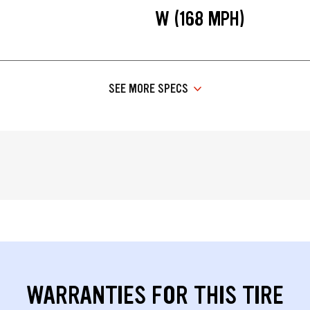
W (168 MPH)
SEE MORE SPECS
WARRANTIES FOR THIS TIRE