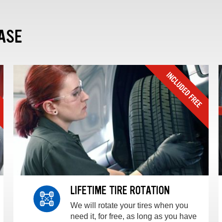
ASE
LIFETIME TIRE ROTATION
We will rotate your tires when you
need it, for free, as long as you have