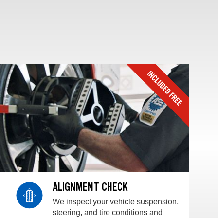
ALIGNMENT CHECK
We inspect your vehicle suspension,
steering, and tire conditions and