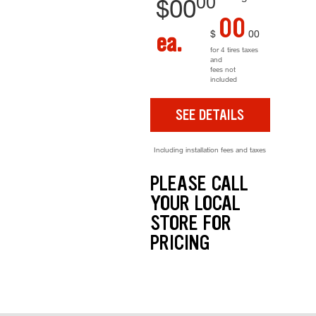
00
$
00
00
$
00
ea.
for 4 tires taxes
and
fees not
included
SEE DETAILS
Including installation fees and taxes
PLEASE CALL
YOUR LOCAL
STORE FOR
PRICING