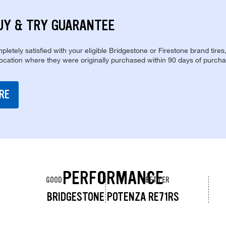
UY & TRY GUARANTEE
pletely satisfied with your eligible Bridgestone or Firestone brand tires
location where they were originally purchased within 90 days of purcha
RE
PERFORMANCE
GOOD
BETTER
BRIDGESTONE POTENZA RE71RS