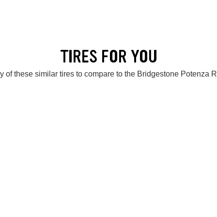
TIRES FOR YOU
 of these similar tires to compare to the Bridgestone Potenz