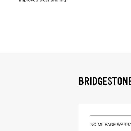
BRIDGESTONE
NO MILEAGE WARR