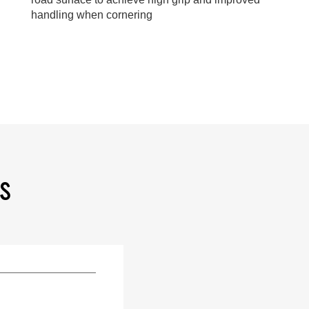
handling when cornering
NS