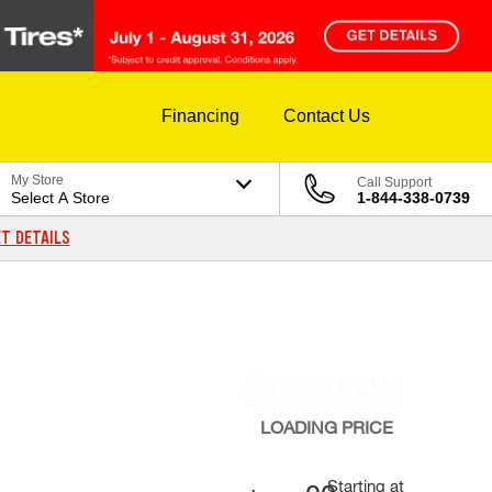
Financing
Contact Us
My Store
Call Support
Select A Store
1-844-338-0739
T DETAILS
LOADING
PRICE
Starting at