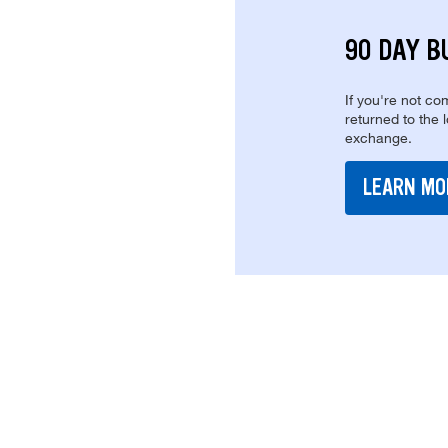
90 DAY B
If you're not com
returned to the 
exchange.
LEARN MO