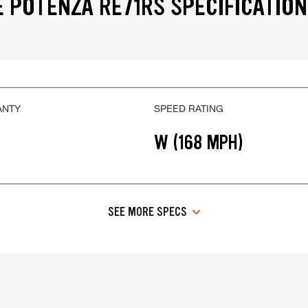
 POTENZA RE71RS SPECIFICATIO
ANTY
SPEED RATING
W (168 MPH)
SEE MORE SPECS