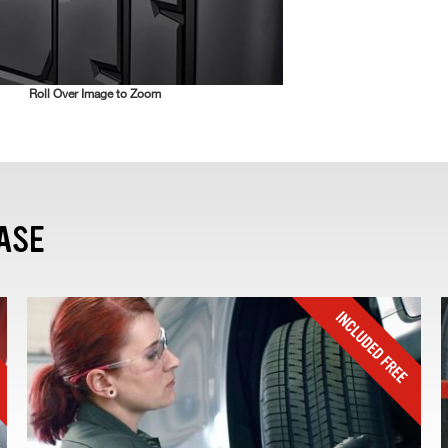
Roll Over Image to Zoom
ASE