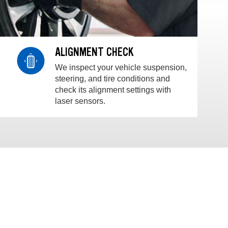
ALIGNMENT CHECK
We inspect your vehicle suspension,
steering, and tire conditions and
check its alignment settings with
laser sensors.