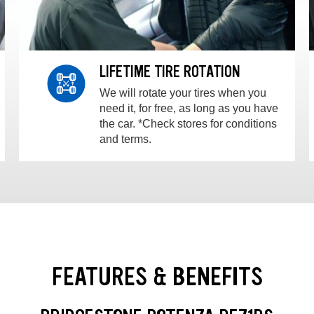
LIFETIME TIRE ROTATION
We will rotate your tires when you
need it, for free, as long as you have
the car. *Check stores for conditions
and terms.
FEATURES & BENEFITS