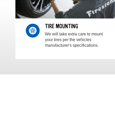
TIRE MOUNTING
We will take extra care to mount
your tires per the vehicles
manufacturer's specifications.