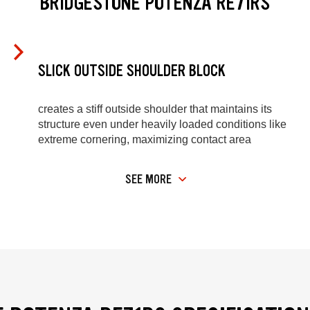
BRIDGESTONE POTENZA RE71RS
SLICK OUTSIDE SHOULDER BLOCK
creates a stiff outside shoulder that maintains its
structure even under heavily loaded conditions like
extreme cornering, maximizing contact area
SEE MORE