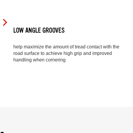
LOW ANGLE GROOVES
help maximize the amount of tread contact with the
road surface to achieve high grip and improved
handling when cornering