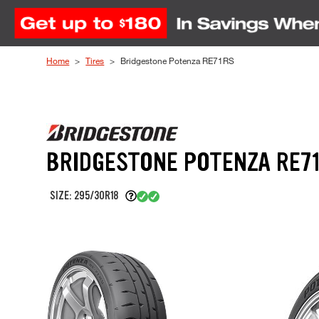
Skip to Content
Home
Tires
Bridgestone Potenza RE71RS
BRIDGESTONE POTENZA RE7
SIZE: 295/30R18