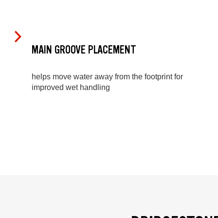
MAIN GROOVE PLACEMENT
helps move water away from the footprint for
improved wet handling