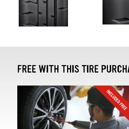
FREE WITH THIS TIRE PURCH