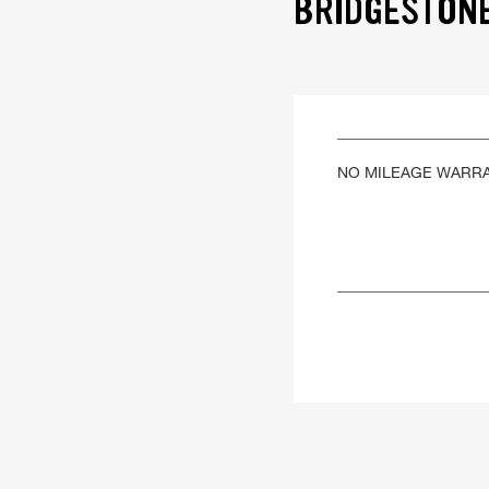
BRIDGESTONE
NO MILEAGE WARR