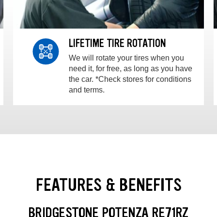
LIFETIME TIRE ROTATION
We will rotate your tires when you
need it, for free, as long as you have
the car. *Check stores for conditions
and terms.
FEATURES & BENEFITS
BRIDGESTONE POTENZA RE71RZ