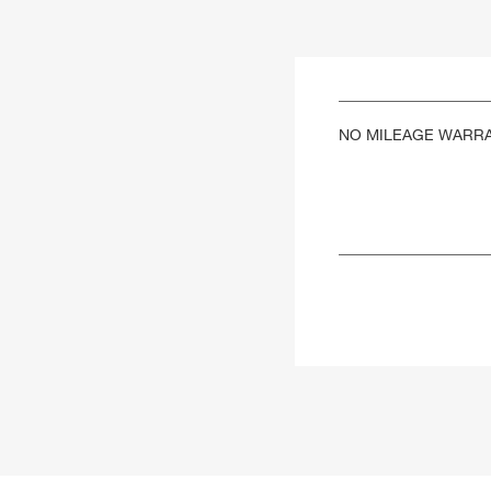
NO MILEAGE WARR