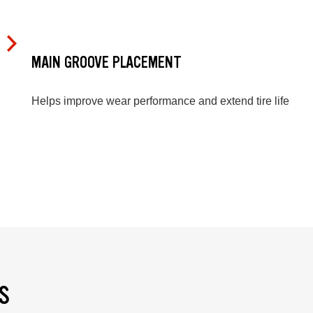
MAIN GROOVE PLACEMENT
Helps improve wear performance and extend tire life
S