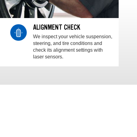
ALIGNMENT CHECK
We inspect your vehicle suspension,
steering, and tire conditions and
check its alignment settings with
laser sensors.