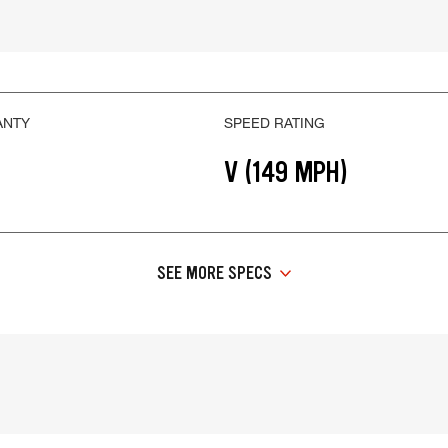
ANTY
SPEED RATING
V (149 MPH)
SEE MORE SPECS