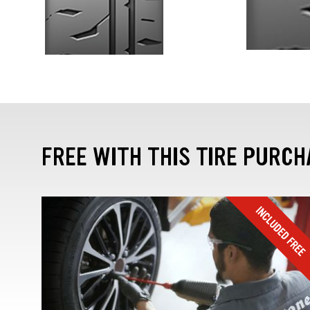
FREE WITH THIS TIRE PURCH