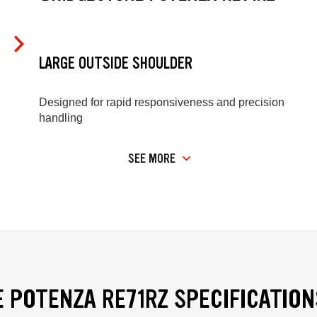
LARGE OUTSIDE SHOULDER
Designed for rapid responsiveness and precision
handling
SEE MORE
 POTENZA RE71RZ SPECIFICATION