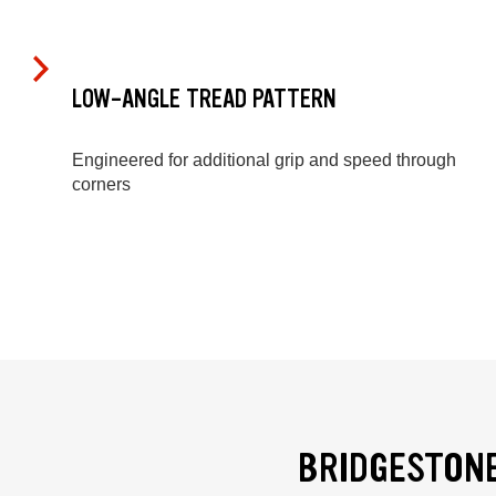
LOW-ANGLE TREAD PATTERN
Engineered for additional grip and speed through
corners
BRIDGESTONE