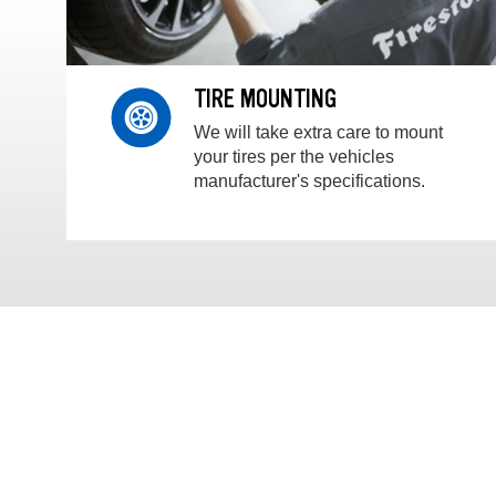
TIRE MOUNTING
We will take extra care to mount
your tires per the vehicles
manufacturer's specifications.