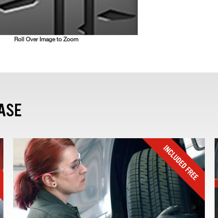
Roll Over Image to Zoom
ASE