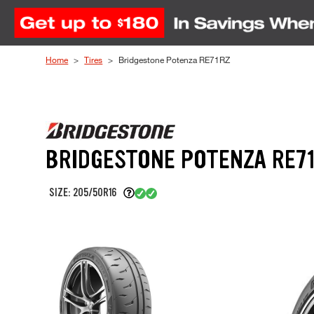
Skip to Content
Home
Tires
Bridgestone Potenza RE71RZ
BRIDGESTONE POTENZA RE7
SIZE: 205/50R16