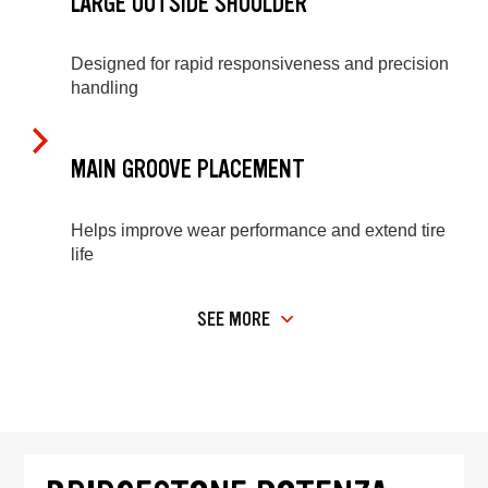
LARGE OUTSIDE SHOULDER
Designed for rapid responsiveness and precision
handling
MAIN GROOVE PLACEMENT
Helps improve wear performance and extend tire
life
SEE MORE