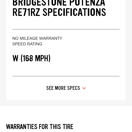
BRIDGESTONE POTENZA
RE71RZ SPECIFICATIONS
NO MILEAGE WARRANTY
SPEED RATING
W (168 MPH)
SEE MORE SPECS
WARRANTIES FOR THIS TIRE