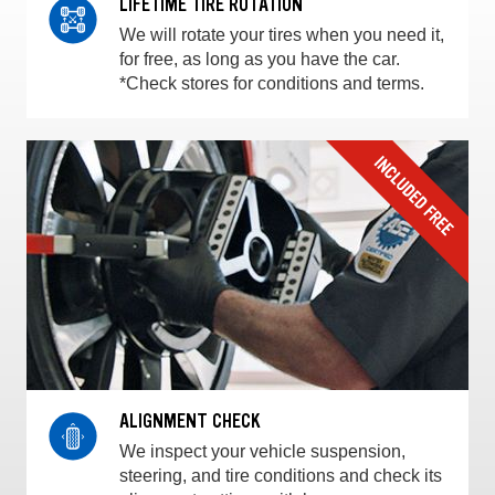
LIFETIME TIRE ROTATION
We will rotate your tires when you need it,
for free, as long as you have the car.
*Check stores for conditions and terms.
ALIGNMENT CHECK
We inspect your vehicle suspension,
steering, and tire conditions and check its