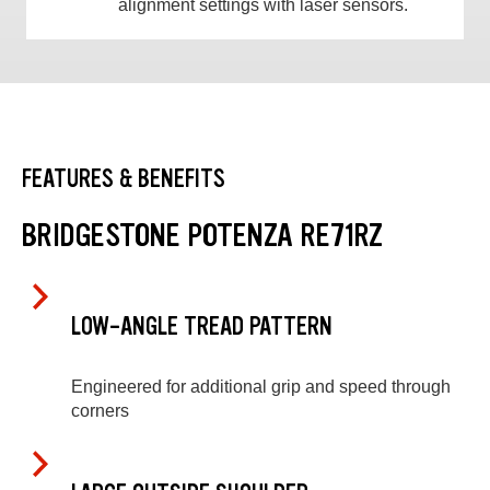
alignment settings with laser sensors.
FEATURES & BENEFITS
BRIDGESTONE POTENZA RE71RZ
LOW-ANGLE TREAD PATTERN
Engineered for additional grip and speed through
corners