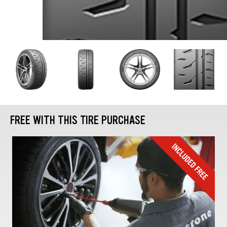
FREE WITH THIS TIRE PURCHASE