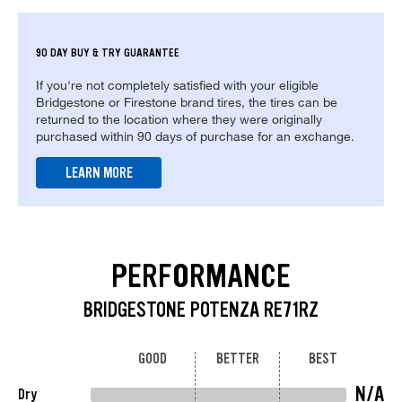
90 DAY BUY & TRY GUARANTEE
If you're not completely satisfied with your eligible
Bridgestone or Firestone brand tires, the tires can be
returned to the location where they were originally
purchased within 90 days of purchase for an exchange.
LEARN MORE
PERFORMANCE
BRIDGESTONE POTENZA RE71RZ
GOOD
BETTER
BEST
N/A
Dry