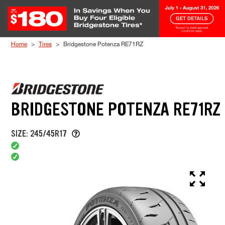
Skip to Content
Home
Tires
Bridgestone Potenza RE71RZ
BRIDGESTONE POTENZA RE71RZ
SIZE: 245/45R17