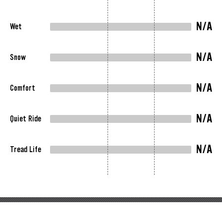
N/A
Wet
N/A
Snow
N/A
Comfort
N/A
Quiet Ride
N/A
Tread Life