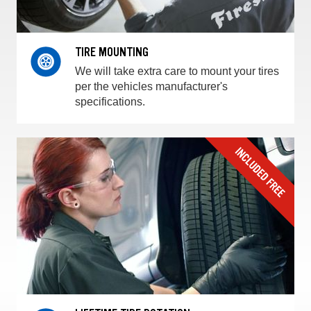
TIRE MOUNTING
We will take extra care to mount your tires
per the vehicles manufacturer's
specifications.