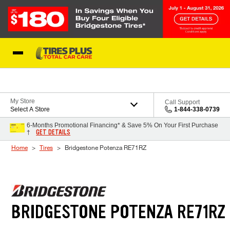
Skip to Content
Blog
My Store
Call Support
Select A Store
1-844-338-0739
6-Months Promotional Financing* & Save 5% On Your First Purchase
GET DETAILS
†
Home
Tires
Bridgestone Potenza RE71RZ
BRIDGESTONE POTENZA RE71RZ