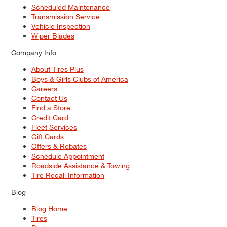
Scheduled Maintenance
Transmission Service
Vehicle Inspection
Wiper Blades
Company Info
About Tires Plus
Boys & Girls Clubs of America
Careers
Contact Us
Find a Store
Credit Card
Fleet Services
Gift Cards
Offers & Rebates
Schedule Appointment
Roadside Assistance & Towing
Tire Recall Information
Blog
Blog Home
Tires