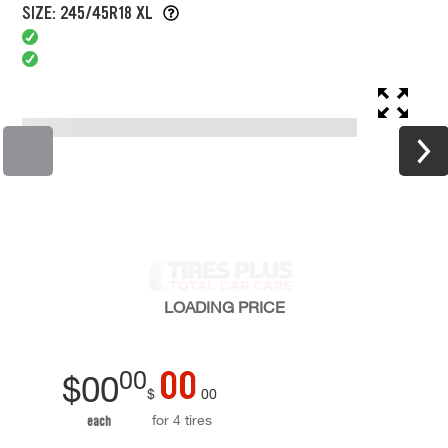
SIZE: 245/45R18 XL
LOADING
PRICE
00
00
$
00
$
00
for 4 tires
each