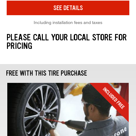
SEE DETAILS
Including installation fees and taxes
PLEASE CALL YOUR LOCAL STORE FOR
PRICING
FREE WITH THIS TIRE PURCHASE