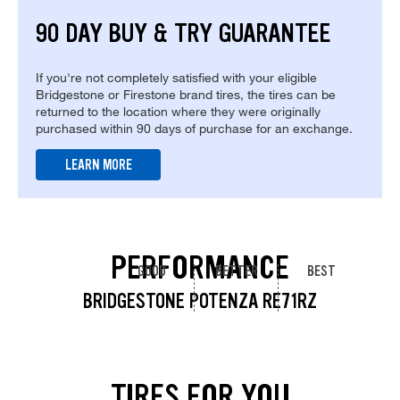
90 DAY BUY & TRY GUARANTEE
If you're not completely satisfied with your eligible
Bridgestone or Firestone brand tires, the tires can be
returned to the location where they were originally
purchased within 90 days of purchase for an exchange.
LEARN MORE
PERFORMANCE
GOOD
BETTER
BEST
BRIDGESTONE POTENZA RE71RZ
TIRES FOR YOU