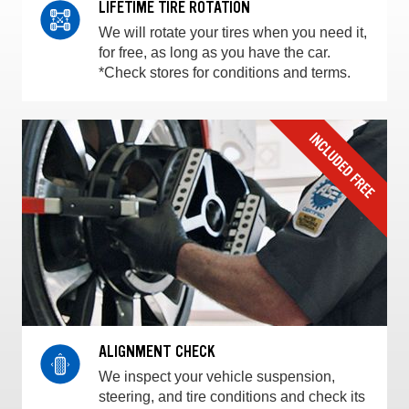
LIFETIME TIRE ROTATION
We will rotate your tires when you need it,
for free, as long as you have the car.
*Check stores for conditions and terms.
ALIGNMENT CHECK
We inspect your vehicle suspension,
steering, and tire conditions and check its