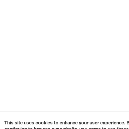
This site uses cookies to enhance your user experience. 