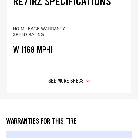
RE71RZ SPECIFICATIONS
NO MILEAGE WARRANTY
SPEED RATING
W (168 MPH)
SEE MORE SPECS
WARRANTIES FOR THIS TIRE