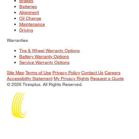
Brakes
Batteries
Alignment
Oil Change
Maintenance
Driving
Warranties
Tire & Wheel Warranty Options
Battery Warranty Options
Service Warranty Options
Site Map
Terms of Use
Privacy Policy
Contact Us
Careers
Accessibility Statement
My Privacy Rights
Request a Quote
© 2026 Tiresplus. All Rights Reserved.