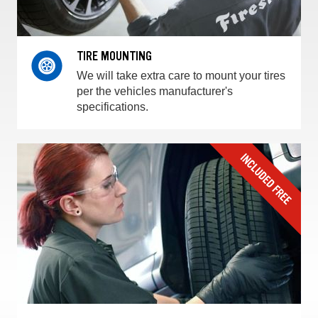
TIRE MOUNTING
We will take extra care to mount your tires
per the vehicles manufacturer's
specifications.