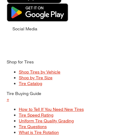
Social Media
Shop for Tires
Shop Tires by Vehicle
Shop by Tire Size
Tire Catalog
Tire Buying Guide
+
How to Tell If You Need New Tires
Tire Speed Rating
Uniform Tire Quality Grading
Tire Questions
What is Tire Rotation