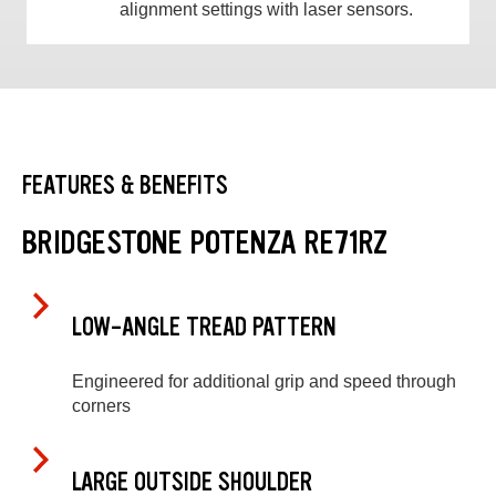
alignment settings with laser sensors.
FEATURES & BENEFITS
BRIDGESTONE POTENZA RE71RZ
LOW-ANGLE TREAD PATTERN
Engineered for additional grip and speed through
corners
LARGE OUTSIDE SHOULDER