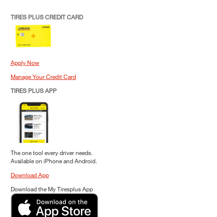
TIRES PLUS CREDIT CARD
Apply Now
Manage Your Credit Card
TIRES PLUS APP
The one tool every driver needs.
Available on iPhone and Android.
Download App
Download the My Tiresplus App