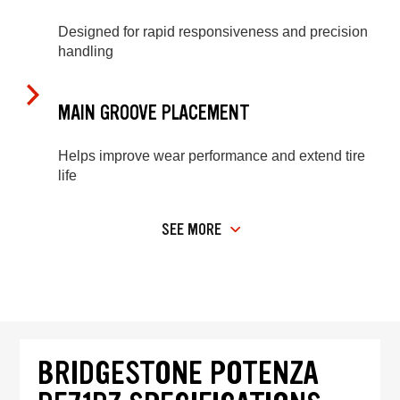
Designed for rapid responsiveness and precision
handling
MAIN GROOVE PLACEMENT
Helps improve wear performance and extend tire
life
SEE MORE
BRIDGESTONE POTENZA