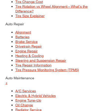
Tire Change Cost
Tire Rotation vs Wheel Alignment—What's the
Difference?
Tire Size Explainer
Auto Repair
Alignment
Batteries
Brake Service
Drivetrain Repair
Engine Repair
Heating & Cooling
Steering and Suspension Repair
Tire Repair Information
Tire Pressure Monitoring System (TPMS)
Auto Maintenance
+
A/C Services
Electric & Hybrid Vehicles
Engine Tune–Up
Oil Change
Radiator Service