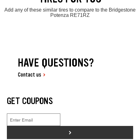
Add any of these similar tires to compare to the Bridgestone
Potenza RE71RZ
HAVE QUESTIONS?
Contact us
GET COUPONS
>