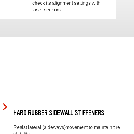
check its alignment settings with
laser sensors.
HARD RUBBER SIDEWALL STIFFENERS
Resist lateral (sideways)movement to maintain tire
stability.