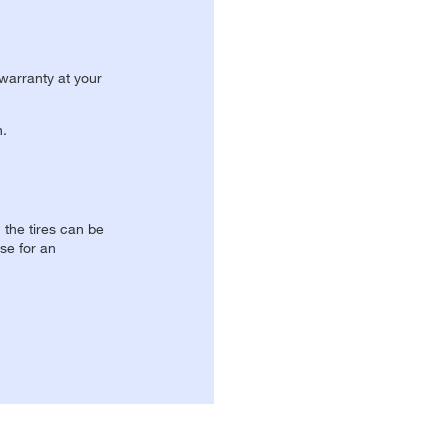
 warranty at your
n.
, the tires can be
se for an