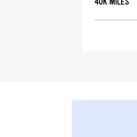
40K MILES