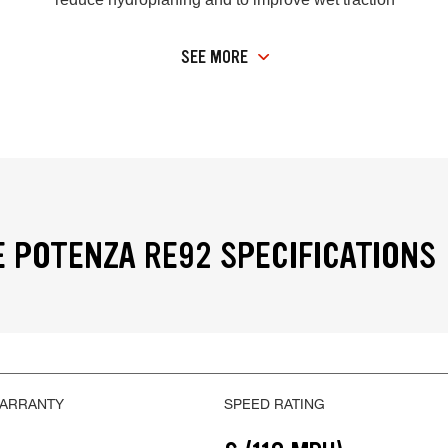
SEE MORE
 POTENZA RE92 SPECIFICATIONS
WARRANTY
SPEED RATING