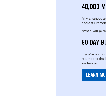
40,000 M
All warranties a
nearest Fireston
*When you purcha
90 DAY B
If you're not com
returned to the 
exchange.
LEARN MO