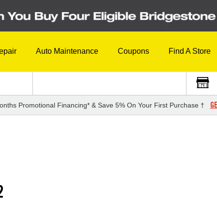
epair
Auto Maintenance
Coupons
Find A Store
GE
onths Promotional Financing* & Save 5% On Your First Purchase †
2