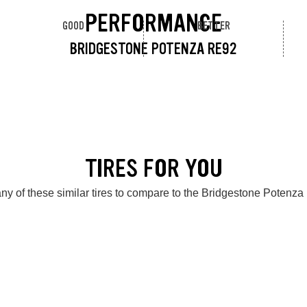
PERFORMANCE
GOOD
BETTER
BRIDGESTONE POTENZA RE92
TIRES FOR YOU
ny of these similar tires to compare to the Bridgestone Potenz