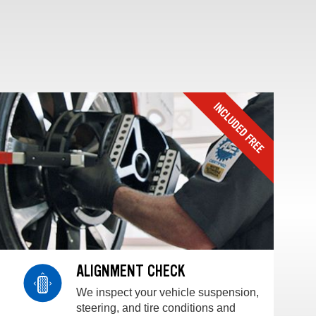
ALIGNMENT CHECK
We inspect your vehicle suspension,
steering, and tire conditions and