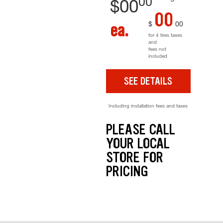
00
$
00
00
$
00
ea.
for 4 tires taxes
and
fees not
included
SEE DETAILS
Including installation fees and taxes
PLEASE CALL
YOUR LOCAL
STORE FOR
PRICING