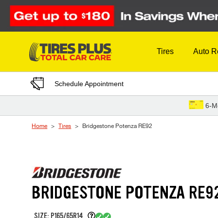
Skip to Content
Tires
Auto R
Schedule Appointment
6-M
Home
Tires
Bridgestone Potenza RE92
BRIDGESTONE POTENZA RE9
SIZE: P165/65R14