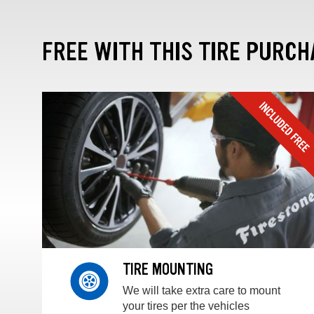
FREE WITH THIS TIRE PURCH
TIRE MOUNTING
We will take extra care to mount
your tires per the vehicles