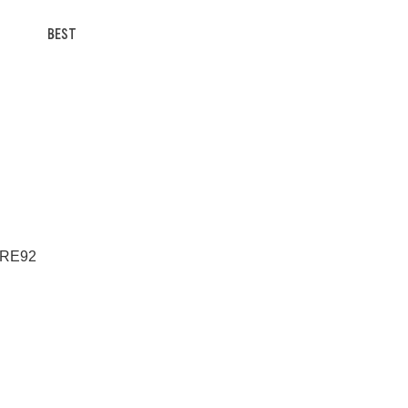
BEST
a RE92