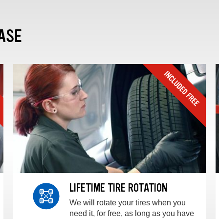
ASE
LIFETIME TIRE ROTATION
We will rotate your tires when you
need it, for free, as long as you have