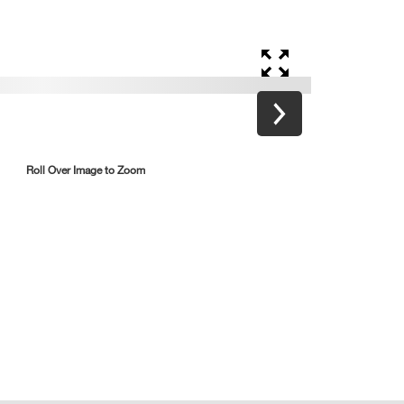
Roll Over Image to Zoom