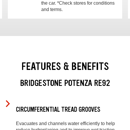
the car. *Check stores for conditions
and terms.
FEATURES & BENEFITS
BRIDGESTONE POTENZA RE92
CIRCUMFERENTIAL TREAD GROOVES
Evacuates and channels water efficiently to help
reduce hydroplaning and to improve wet traction