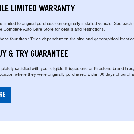
ILE LIMITED WARRANTY
re limited to original purchaser on originally installed vehicle. See each
e Complete Auto Care Store for details and restrictions.
se four tires **Price dependent on tire size and geographical locatio
UY & TRY GUARANTEE
pletely satisfied with your eligible Bridgestone or Firestone brand tires
location where they were originally purchased within 90 days of purcha
RE