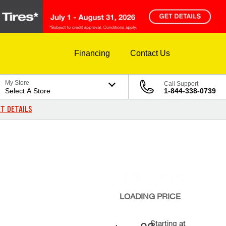
Financing
Contact Us
My Store
Call Support
Select A Store
1-844-338-0739
T DETAILS
LOADING
PRICE
Starting at