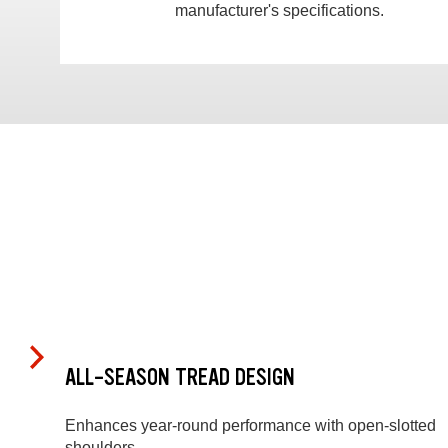
manufacturer's specifications.
ALL-SEASON TREAD DESIGN
Enhances year-round performance with open-slotted
shoulders.