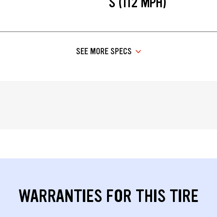
S (112 MPH)
SEE MORE SPECS
WARRANTIES FOR THIS TIRE