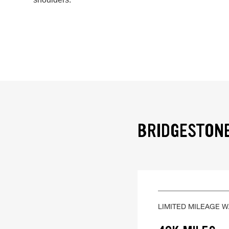
BRIDGESTONE
LIMITED MILEAGE 