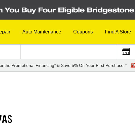
epair
Auto Maintenance
Coupons
Find A Store
GE
onths Promotional Financing* & Save 5% On Your First Purchase †
7AS