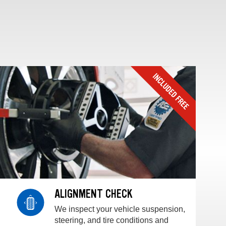
ALIGNMENT CHECK
We inspect your vehicle suspension,
steering, and tire conditions and