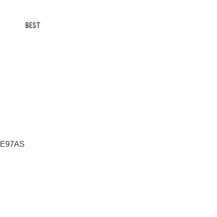
BEST
 RE97AS