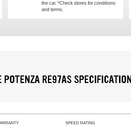
the car. *Check stores for conditions
and terms.
 POTENZA RE97AS SPECIFICATIO
WARRANTY
SPEED RATING