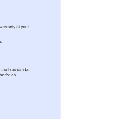
 warranty at your
n.
, the tires can be
se for an