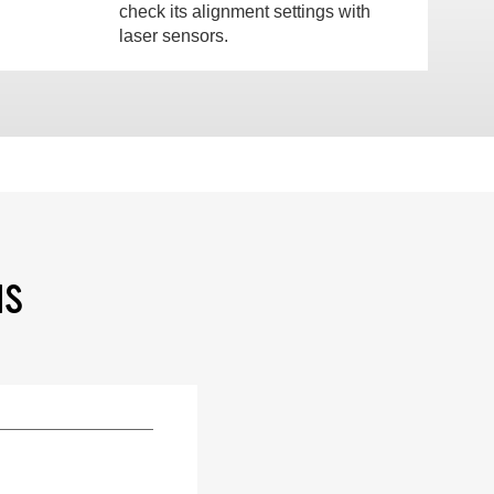
check its alignment settings with
laser sensors.
NS