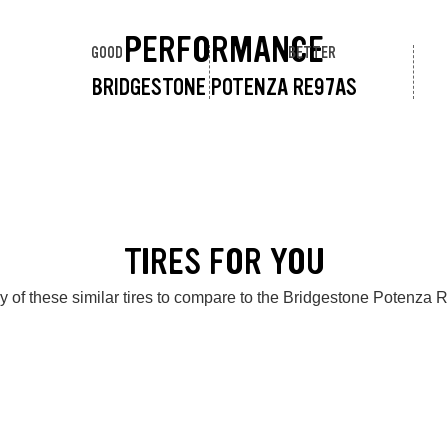
PERFORMANCE
GOOD
BETTER
BRIDGESTONE POTENZA RE97AS
TIRES FOR YOU
y of these similar tires to compare to the Bridgestone Potenza