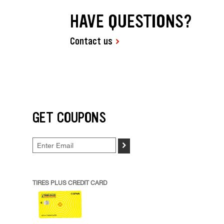
HAVE QUESTIONS?
Contact us
GET COUPONS
>
TIRES PLUS CREDIT CARD