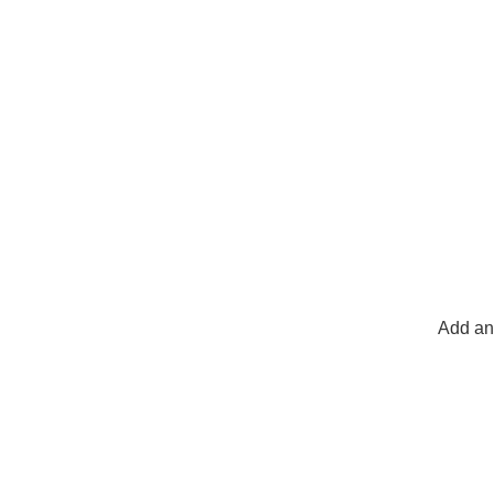
Add an