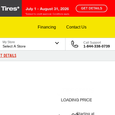
Financing
Contact Us
My Store
Call Support
Select A Store
1-844-338-0739
T DETAILS
LOADING
PRICE
Starting at