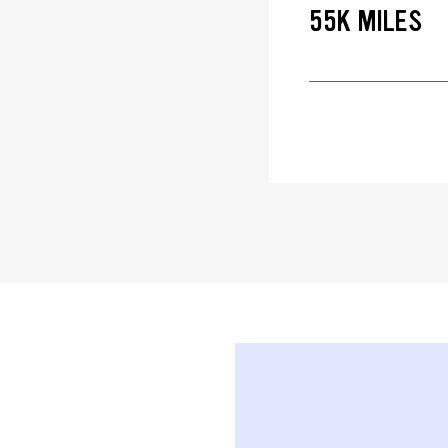
55K MILES