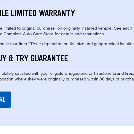
ILE LIMITED WARRANTY
re limited to original purchaser on originally installed vehicle. See each
e Complete Auto Care Store for details and restrictions.
se four tires **Price dependent on tire size and geographical locatio
UY & TRY GUARANTEE
pletely satisfied with your eligible Bridgestone or Firestone brand tires
location where they were originally purchased within 90 days of purcha
RE