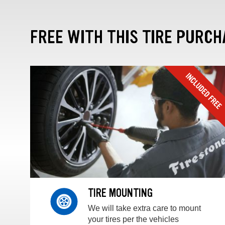
FREE WITH THIS TIRE PURCH
TIRE MOUNTING
We will take extra care to mount
your tires per the vehicles