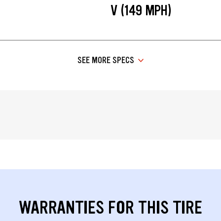
V (149 MPH)
SEE MORE SPECS
WARRANTIES FOR THIS TIRE