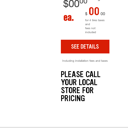
00
$
00
00
$
00
ea.
for 4 tires taxes
and
fees not
included
SEE DETAILS
Including installation fees and taxes
PLEASE CALL
YOUR LOCAL
STORE FOR
PRICING