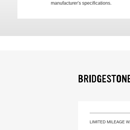
manufacturer's specifications.
BRIDGESTONE
LIMITED MILEAGE 