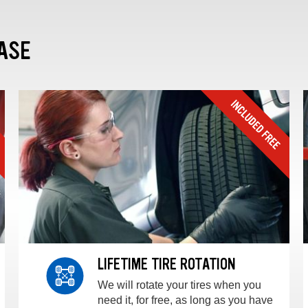
ASE
LIFETIME TIRE ROTATION
We will rotate your tires when you
need it, for free, as long as you have