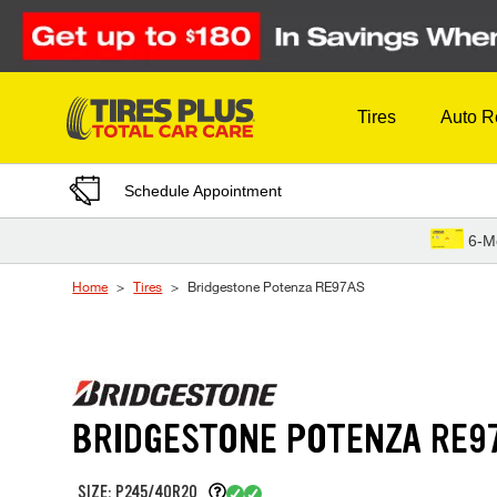
Skip to Content
Tires
Auto R
Schedule Appointment
6-M
Home
Tires
Bridgestone Potenza RE97AS
BRIDGESTONE POTENZA RE9
SIZE: P245/40R20