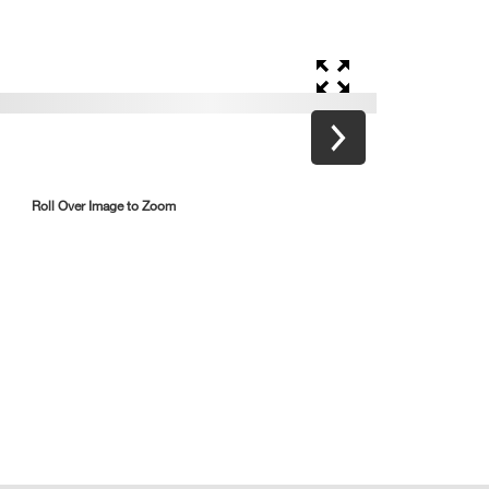
Roll Over Image to Zoom