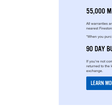
55,000 M
All warranties a
nearest Fireston
*When you purcha
90 DAY B
If you're not com
returned to the 
exchange.
LEARN MO