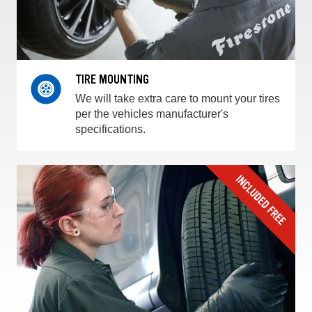
TIRE MOUNTING
We will take extra care to mount your tires
per the vehicles manufacturer's
specifications.