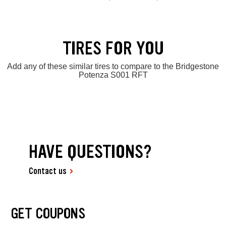
TIRES FOR YOU
Add any of these similar tires to compare to the Bridgestone
Potenza S001 RFT
HAVE QUESTIONS?
Contact us
GET COUPONS