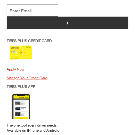
>
TIRES PLUS CREDIT CARD
Apply Now
Manage Your Credit Card
TIRES PLUS APP
The one tool every driver needs.
Available on iPhone and Android.