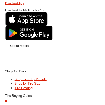
Download App
Download the My Tiresplus App
Social Media
Shop for Tires
Shop Tires by Vehicle
Shop by Tire Size
Tire Catalog
Tire Buying Guide
+