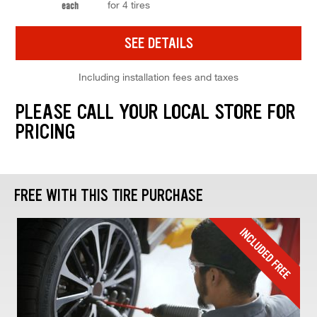
for 4 tires
each
SEE DETAILS
Including installation fees and taxes
PLEASE CALL YOUR LOCAL STORE FOR
PRICING
FREE WITH THIS TIRE PURCHASE