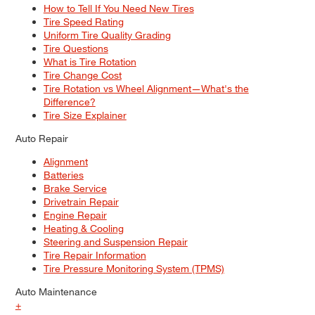
How to Tell If You Need New Tires
Tire Speed Rating
Uniform Tire Quality Grading
Tire Questions
What is Tire Rotation
Tire Change Cost
Tire Rotation vs Wheel Alignment—What's the
Difference?
Tire Size Explainer
Auto Repair
Alignment
Batteries
Brake Service
Drivetrain Repair
Engine Repair
Heating & Cooling
Steering and Suspension Repair
Tire Repair Information
Tire Pressure Monitoring System (TPMS)
Auto Maintenance
+