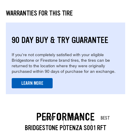
WARRANTIES FOR THIS TIRE
90 DAY BUY & TRY GUARANTEE
If you're not completely satisfied with your eligible
Bridgestone or Firestone brand tires, the tires can be
returned to the location where they were originally
purchased within 90 days of purchase for an exchange.
LEARN MORE
PERFORMANCE
GOOD
BETTER
BEST
BRIDGESTONE POTENZA S001 RFT