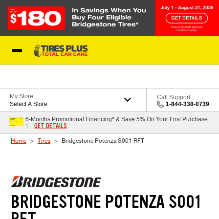
Skip to Content
Blog
My Store
Call Support
Select A Store
1-844-338-0739
6-Months Promotional Financing* & Save 5% On Your First Purchase
GET DETAILS
†
Home
Tires
Bridgestone Potenza S001 RFT
BRIDGESTONE POTENZA S001
RFT