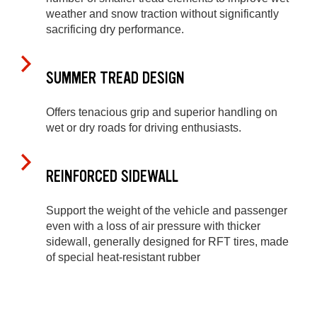
weather and snow traction without significantly
sacrificing dry performance.
SUMMER TREAD DESIGN
Offers tenacious grip and superior handling on
wet or dry roads for driving enthusiasts.
REINFORCED SIDEWALL
Support the weight of the vehicle and passenger
even with a loss of air pressure with thicker
sidewall, generally designed for RFT tires, made
of special heat-resistant rubber