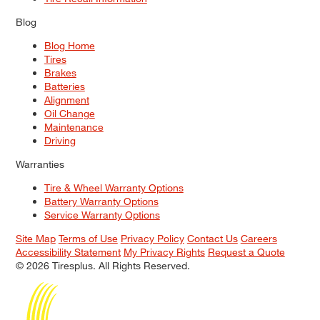
Blog
Blog Home
Tires
Brakes
Batteries
Alignment
Oil Change
Maintenance
Driving
Warranties
Tire & Wheel Warranty Options
Battery Warranty Options
Service Warranty Options
Site Map
Terms of Use
Privacy Policy
Contact Us
Careers
Accessibility Statement
My Privacy Rights
Request a Quote
© 2026 Tiresplus. All Rights Reserved.