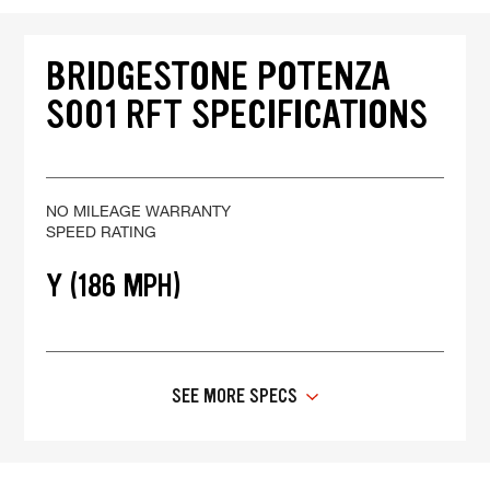
BRIDGESTONE POTENZA
S001 RFT SPECIFICATIONS
NO MILEAGE WARRANTY
SPEED RATING
Y (186 MPH)
SEE MORE SPECS