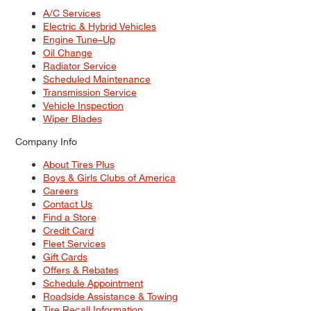
A/C Services
Electric & Hybrid Vehicles
Engine Tune–Up
Oil Change
Radiator Service
Scheduled Maintenance
Transmission Service
Vehicle Inspection
Wiper Blades
Company Info
About Tires Plus
Boys & Girls Clubs of America
Careers
Contact Us
Find a Store
Credit Card
Fleet Services
Gift Cards
Offers & Rebates
Schedule Appointment
Roadside Assistance & Towing
Tire Recall Information