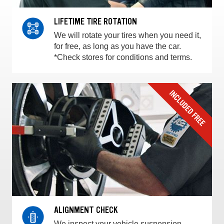
LIFETIME TIRE ROTATION
We will rotate your tires when you need it,
for free, as long as you have the car.
*Check stores for conditions and terms.
ALIGNMENT CHECK
We inspect your vehicle suspension,