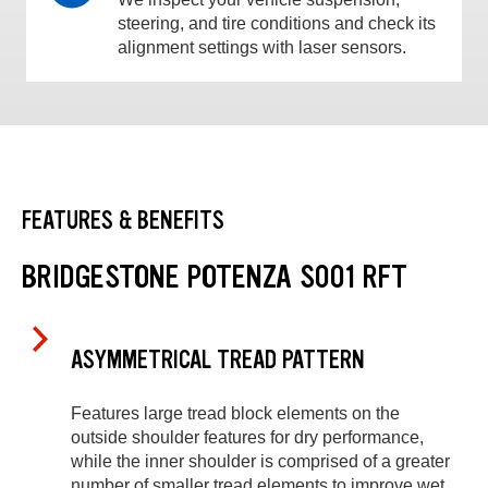
steering, and tire conditions and check its
alignment settings with laser sensors.
FEATURES & BENEFITS
BRIDGESTONE POTENZA S001 RFT
ASYMMETRICAL TREAD PATTERN
Features large tread block elements on the
outside shoulder features for dry performance,
while the inner shoulder is comprised of a greater
number of smaller tread elements to improve wet