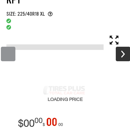
SIZE: 225/40R18 XL
LOADING
PRICE
00
00
$
00
$
00