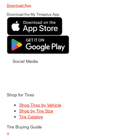
Download App
Download the My Tiresplus App
Social Media
Shop for Tires
Shop Tires by Vehicle
Shop by Tire Size
Tire Catalog
Tire Buying Guide
+