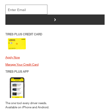
>
TIRES PLUS CREDIT CARD
Apply Now
Manage Your Credit Card
TIRES PLUS APP
The one tool every driver needs.
Available on iPhone and Android.