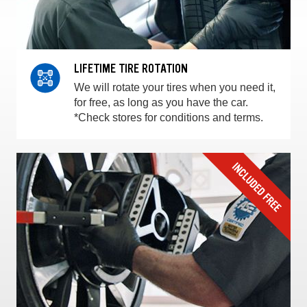
LIFETIME TIRE ROTATION
We will rotate your tires when you need it,
for free, as long as you have the car.
*Check stores for conditions and terms.