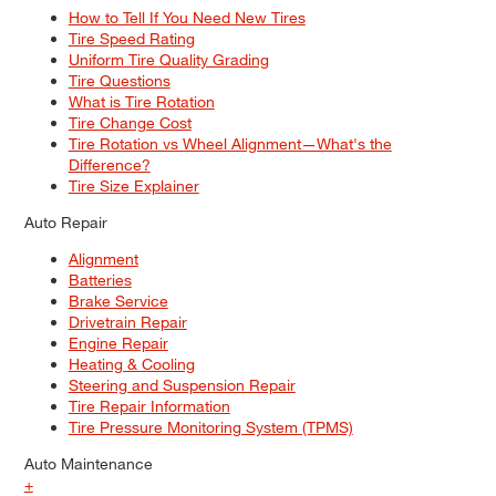
How to Tell If You Need New Tires
Tire Speed Rating
Uniform Tire Quality Grading
Tire Questions
What is Tire Rotation
Tire Change Cost
Tire Rotation vs Wheel Alignment—What's the
Difference?
Tire Size Explainer
Auto Repair
Alignment
Batteries
Brake Service
Drivetrain Repair
Engine Repair
Heating & Cooling
Steering and Suspension Repair
Tire Repair Information
Tire Pressure Monitoring System (TPMS)
Auto Maintenance
+