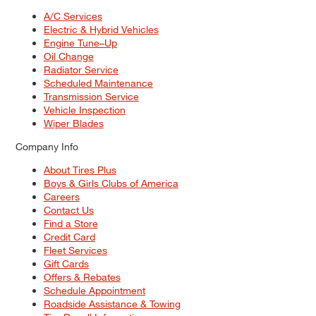
A/C Services
Electric & Hybrid Vehicles
Engine Tune–Up
Oil Change
Radiator Service
Scheduled Maintenance
Transmission Service
Vehicle Inspection
Wiper Blades
Company Info
About Tires Plus
Boys & Girls Clubs of America
Careers
Contact Us
Find a Store
Credit Card
Fleet Services
Gift Cards
Offers & Rebates
Schedule Appointment
Roadside Assistance & Towing