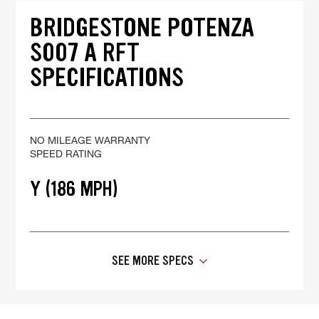
BRIDGESTONE POTENZA
S007 A RFT
SPECIFICATIONS
NO MILEAGE WARRANTY
SPEED RATING
Y (186 MPH)
SEE MORE SPECS