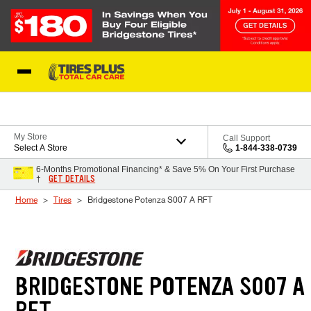
Skip to Content
Blog
My Store
Call Support
Select A Store
1-844-338-0739
6-Months Promotional Financing* & Save 5% On Your First Purchase
GET DETAILS
†
Home
Tires
Bridgestone Potenza S007 A RFT
BRIDGESTONE POTENZA S007 A
RFT