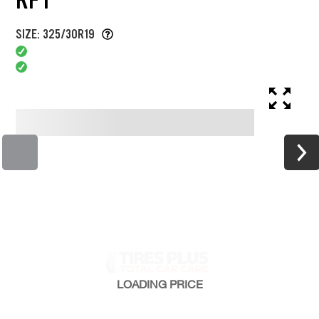
SIZE: 325/30R19
LOADING
PRICE