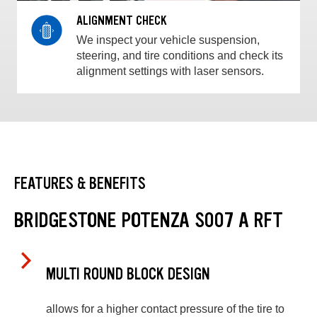
ALIGNMENT CHECK
We inspect your vehicle suspension,
steering, and tire conditions and check its
alignment settings with laser sensors.
FEATURES & BENEFITS
BRIDGESTONE POTENZA S007 A RFT
MULTI ROUND BLOCK DESIGN
allows for a higher contact pressure of the tire to