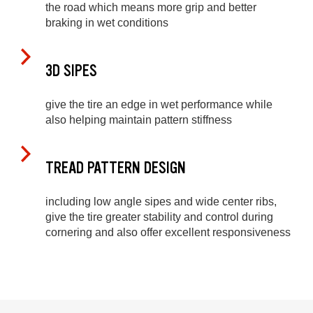
the road which means more grip and better
braking in wet conditions
3D SIPES
give the tire an edge in wet performance while
also helping maintain pattern stiffness
TREAD PATTERN DESIGN
including low angle sipes and wide center ribs,
give the tire greater stability and control during
cornering and also offer excellent responsiveness