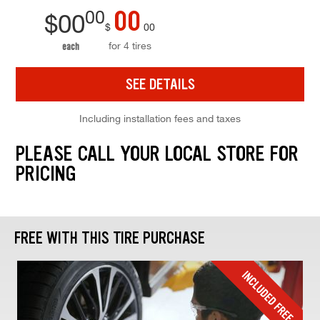
00
00
$
00
$
00
for 4 tires
each
SEE DETAILS
Including installation fees and taxes
PLEASE CALL YOUR LOCAL STORE FOR
PRICING
FREE WITH THIS TIRE PURCHASE