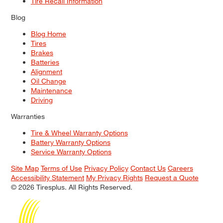
Tire Recall Information
Blog
Blog Home
Tires
Brakes
Batteries
Alignment
Oil Change
Maintenance
Driving
Warranties
Tire & Wheel Warranty Options
Battery Warranty Options
Service Warranty Options
Site Map
Terms of Use
Privacy Policy
Contact Us
Careers
Accessibility Statement
My Privacy Rights
Request a Quote
© 2026 Tiresplus. All Rights Reserved.