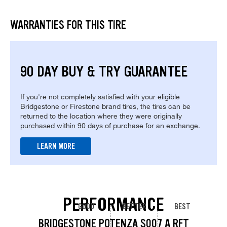
WARRANTIES FOR THIS TIRE
90 DAY BUY & TRY GUARANTEE
If you're not completely satisfied with your eligible
Bridgestone or Firestone brand tires, the tires can be
returned to the location where they were originally
purchased within 90 days of purchase for an exchange.
LEARN MORE
PERFORMANCE
GOOD
BETTER
BEST
BRIDGESTONE POTENZA S007 A RFT