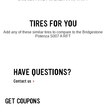
TIRES FOR YOU
Add any of these similar tires to compare to the Bridgestone
Potenza S007 A RFT
HAVE QUESTIONS?
Contact us
GET COUPONS