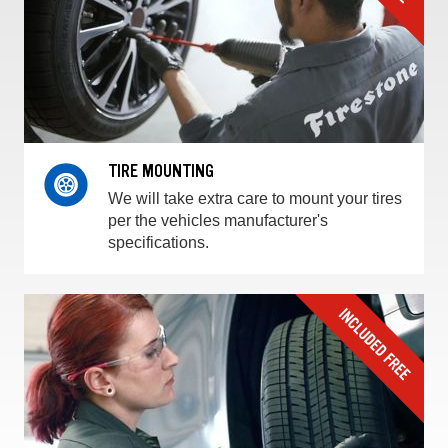
TIRE MOUNTING
We will take extra care to mount your tires
per the vehicles manufacturer's
specifications.