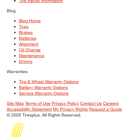
Tire Recall Information
Blog
Blog Home
Tires
Brakes
Batteries
Alignment
Oil Change
Maintenance
Driving
Warranties
Tire & Wheel Warranty Options
Battery Warranty Options
Service Warranty Options
Site Map
Terms of Use
Privacy Policy
Contact Us
Careers
Accessibility Statement
My Privacy Rights
Request a Quote
© 2026 Tiresplus. All Rights Reserved.