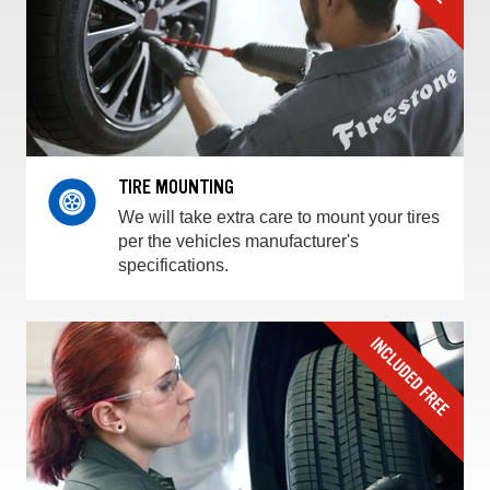
TIRE MOUNTING
We will take extra care to mount your tires
per the vehicles manufacturer's
specifications.