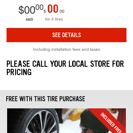
00
00
$
00
$
00
for 4 tires
each
SEE DETAILS
Including installation fees and taxes
PLEASE CALL YOUR LOCAL STORE FOR
PRICING
FREE WITH THIS TIRE PURCHASE