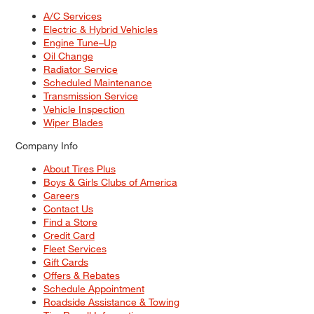
A/C Services
Electric & Hybrid Vehicles
Engine Tune–Up
Oil Change
Radiator Service
Scheduled Maintenance
Transmission Service
Vehicle Inspection
Wiper Blades
Company Info
About Tires Plus
Boys & Girls Clubs of America
Careers
Contact Us
Find a Store
Credit Card
Fleet Services
Gift Cards
Offers & Rebates
Schedule Appointment
Roadside Assistance & Towing