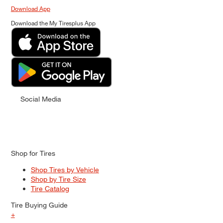
Download App
Download the My Tiresplus App
Social Media
Shop for Tires
Shop Tires by Vehicle
Shop by Tire Size
Tire Catalog
Tire Buying Guide
+