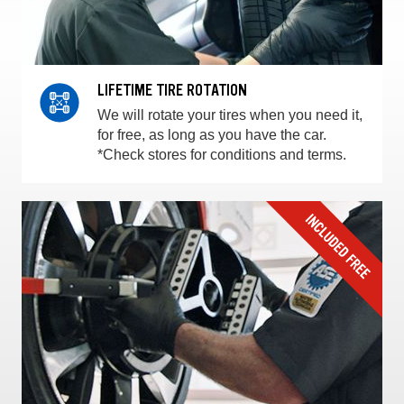
LIFETIME TIRE ROTATION
We will rotate your tires when you need it,
for free, as long as you have the car.
*Check stores for conditions and terms.