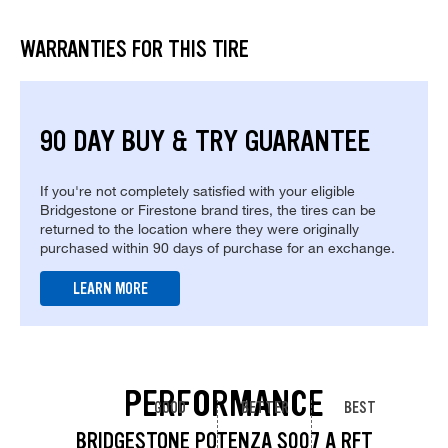
WARRANTIES FOR THIS TIRE
90 DAY BUY & TRY GUARANTEE
If you're not completely satisfied with your eligible
Bridgestone or Firestone brand tires, the tires can be
returned to the location where they were originally
purchased within 90 days of purchase for an exchange.
LEARN MORE
PERFORMANCE
GOOD
BETTER
BEST
BRIDGESTONE POTENZA S007 A RFT