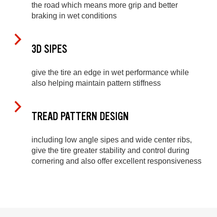
the road which means more grip and better
braking in wet conditions
3D SIPES
give the tire an edge in wet performance while
also helping maintain pattern stiffness
TREAD PATTERN DESIGN
including low angle sipes and wide center ribs,
give the tire greater stability and control during
cornering and also offer excellent responsiveness