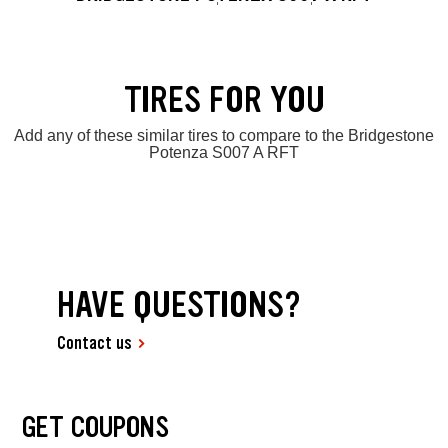
TIRES FOR YOU
Add any of these similar tires to compare to the Bridgestone
Potenza S007 A RFT
HAVE QUESTIONS?
Contact us
GET COUPONS