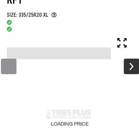
SIZE: 335/25R20 XL
LOADING
PRICE