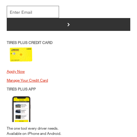
>
TIRES PLUS CREDIT CARD
Apply Now
Manage Your Credit Card
TIRES PLUS APP
The one tool every driver needs.
Available on iPhone and Android.