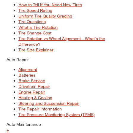
How to Tell If You Need New Tires
Tire Speed Rating
Uniform Tire Quality Grading
Tire Questions
What is Tire Rotation
Tire Change Cost
Tire Rotation vs Wheel Alignment—What's the
Difference?
Tire Size Explainer
Auto Repair
Alignment
Batteries
Brake Service
Drivetrain Repair
Engine Repair
Heating & Cooling
Steering and Suspension Repair
Tire Repair Information
Tire Pressure Monitoring System (TPMS)
Auto Maintenance
+