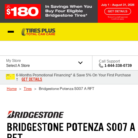
Skip to Content
Blog
My Store
Call Support
Select A Store
1-844-338-0739
6-Months Promotional Financing* & Save 5% On Your First Purchase
GET DETAILS
†
Home
Tires
Bridgestone Potenza S007 A RFT
BRIDGESTONE POTENZA S007 A
RFT