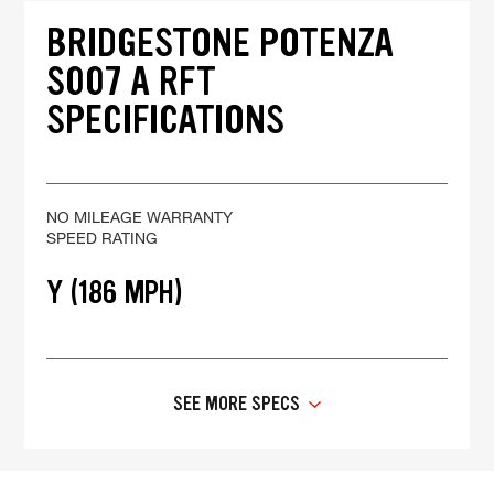
BRIDGESTONE POTENZA
S007 A RFT
SPECIFICATIONS
NO MILEAGE WARRANTY
SPEED RATING
Y (186 MPH)
SEE MORE SPECS