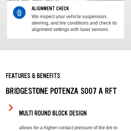
ALIGNMENT CHECK
We inspect your vehicle suspension,
steering, and tire conditions and check its
alignment settings with laser sensors.
FEATURES & BENEFITS
BRIDGESTONE POTENZA S007 A RFT
MULTI ROUND BLOCK DESIGN
allows for a higher contact pressure of the tire to