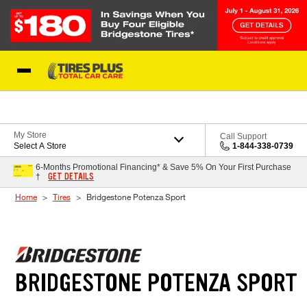
Skip to Content
Blog
My Store
Call Support
Select A Store
1-844-338-0739
6-Months Promotional Financing* & Save 5% On Your First Purchase
GET DETAILS
†
Home
Tires
Bridgestone Potenza Sport
BRIDGESTONE POTENZA SPORT