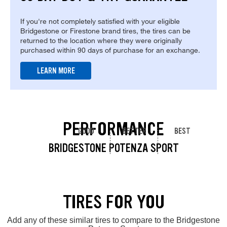
If you're not completely satisfied with your eligible
Bridgestone or Firestone brand tires, the tires can be
returned to the location where they were originally
purchased within 90 days of purchase for an exchange.
LEARN MORE
PERFORMANCE
GOOD
BETTER
BEST
BRIDGESTONE POTENZA SPORT
TIRES FOR YOU
Add any of these similar tires to compare to the Bridgestone