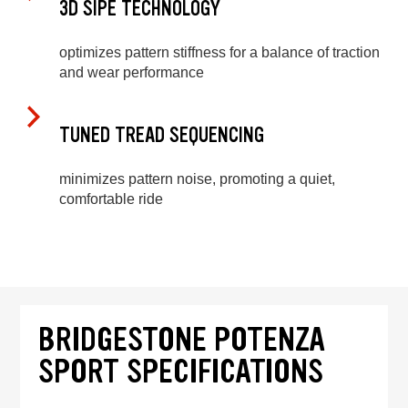
3D SIPE TECHNOLOGY
optimizes pattern stiffness for a balance of traction
and wear performance
TUNED TREAD SEQUENCING
minimizes pattern noise, promoting a quiet,
comfortable ride
BRIDGESTONE POTENZA
SPORT SPECIFICATIONS