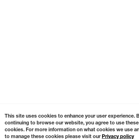
This site uses cookies to enhance your user experience. 
continuing to browse our website, you agree to use these
cookies. For more information on what cookies we use a
to manage these cookies please visit our
Privacy policy