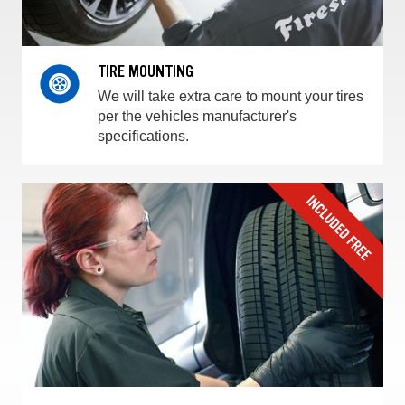
TIRE MOUNTING
We will take extra care to mount your tires
per the vehicles manufacturer's
specifications.