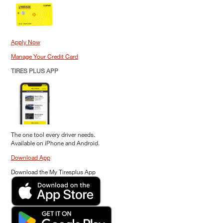
Apply Now
Manage Your Credit Card
TIRES PLUS APP
The one tool every driver needs.
Available on iPhone and Android.
Download App
Download the My Tiresplus App