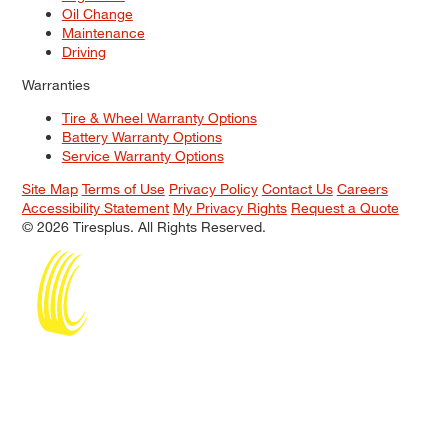
Oil Change
Maintenance
Driving
Warranties
Tire & Wheel Warranty Options
Battery Warranty Options
Service Warranty Options
Site Map
Terms of Use
Privacy Policy
Contact Us
Careers
Accessibility Statement
My Privacy Rights
Request a Quote
© 2026 Tiresplus. All Rights Reserved.