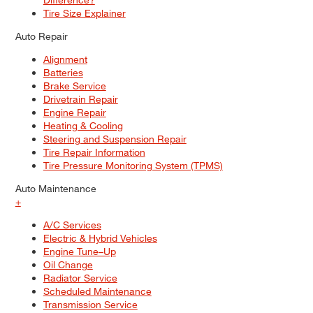
Tire Size Explainer
Auto Repair
Alignment
Batteries
Brake Service
Drivetrain Repair
Engine Repair
Heating & Cooling
Steering and Suspension Repair
Tire Repair Information
Tire Pressure Monitoring System (TPMS)
Auto Maintenance
+
A/C Services
Electric & Hybrid Vehicles
Engine Tune–Up
Oil Change
Radiator Service
Scheduled Maintenance
Transmission Service