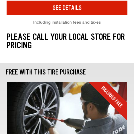
SEE DETAILS
Including installation fees and taxes
PLEASE CALL YOUR LOCAL STORE FOR
PRICING
FREE WITH THIS TIRE PURCHASE