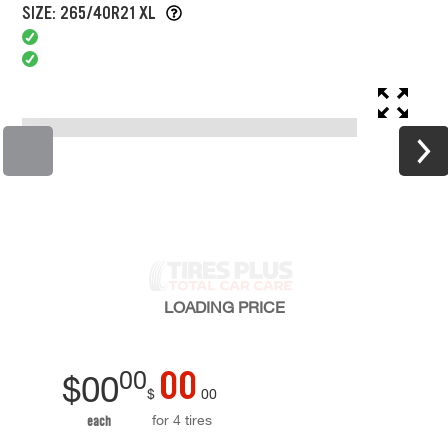
SIZE: 265/40R21 XL
LOADING
PRICE
00
00
$
00
$
00
for 4 tires
each