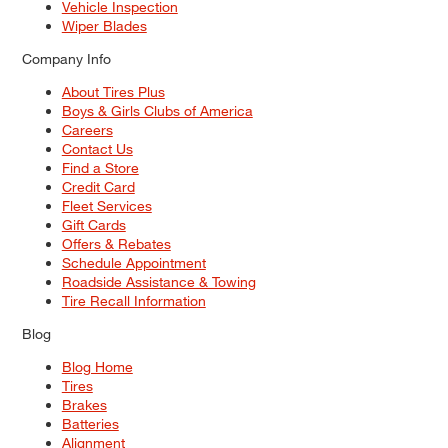
Vehicle Inspection
Wiper Blades
Company Info
About Tires Plus
Boys & Girls Clubs of America
Careers
Contact Us
Find a Store
Credit Card
Fleet Services
Gift Cards
Offers & Rebates
Schedule Appointment
Roadside Assistance & Towing
Tire Recall Information
Blog
Blog Home
Tires
Brakes
Batteries
Alignment