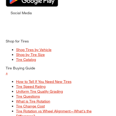
Social Media
Shop for Tires
Shop Tires by Vehicle
Shop by Tire Size
Tire Catalog
Tire Buying Guide
+
How to Tell If You Need New Tires
Tire Speed Rating
Uniform Tire Quality Grading
Tire Questions
What is Tire Rotation
Tire Change Cost
Tire Rotation vs Wheel Alignment—What's the
Difference?