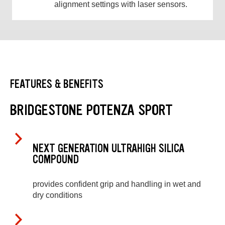
alignment settings with laser sensors.
FEATURES & BENEFITS
BRIDGESTONE POTENZA SPORT
NEXT GENERATION ULTRAHIGH SILICA
COMPOUND
provides confident grip and handling in wet and
dry conditions