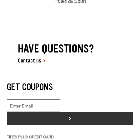
Potenza Sport
HAVE QUESTIONS?
Contact us
GET COUPONS
>
TIRES PLUS CREDIT CARD