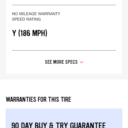
NO MILEAGE WARRANTY
SPEED RATING
Y (186 MPH)
SEE MORE SPECS
WARRANTIES FOR THIS TIRE
90 DAY BUY & TRY GUARANTEE