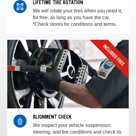
LIFETIME TIRE ROTATION
We will rotate your tires when you need it,
for free, as long as you have the car.
*Check stores for conditions and terms.
ALIGNMENT CHECK
We inspect your vehicle suspension,
steering, and tire conditions and check its