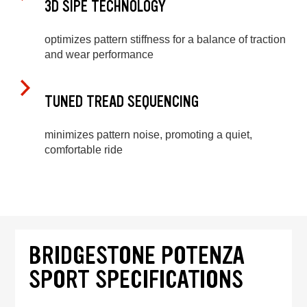
3D SIPE TECHNOLOGY
optimizes pattern stiffness for a balance of traction
and wear performance
TUNED TREAD SEQUENCING
minimizes pattern noise, promoting a quiet,
comfortable ride
BRIDGESTONE POTENZA
SPORT SPECIFICATIONS