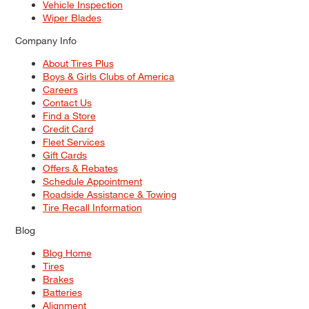
Vehicle Inspection
Wiper Blades
Company Info
About Tires Plus
Boys & Girls Clubs of America
Careers
Contact Us
Find a Store
Credit Card
Fleet Services
Gift Cards
Offers & Rebates
Schedule Appointment
Roadside Assistance & Towing
Tire Recall Information
Blog
Blog Home
Tires
Brakes
Batteries
Alignment