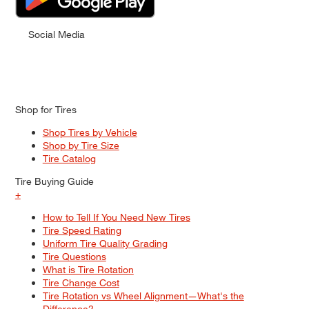
Social Media
Shop for Tires
Shop Tires by Vehicle
Shop by Tire Size
Tire Catalog
Tire Buying Guide
+
How to Tell If You Need New Tires
Tire Speed Rating
Uniform Tire Quality Grading
Tire Questions
What is Tire Rotation
Tire Change Cost
Tire Rotation vs Wheel Alignment—What's the
Difference?