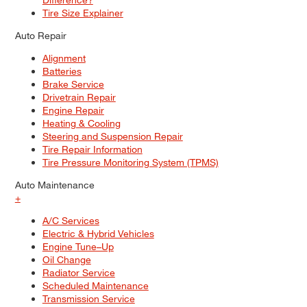
Tire Size Explainer
Auto Repair
Alignment
Batteries
Brake Service
Drivetrain Repair
Engine Repair
Heating & Cooling
Steering and Suspension Repair
Tire Repair Information
Tire Pressure Monitoring System (TPMS)
Auto Maintenance
+
A/C Services
Electric & Hybrid Vehicles
Engine Tune–Up
Oil Change
Radiator Service
Scheduled Maintenance
Transmission Service