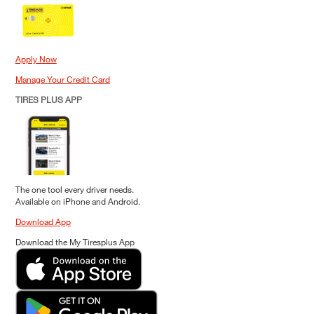
Apply Now
Manage Your Credit Card
TIRES PLUS APP
The one tool every driver needs.
Available on iPhone and Android.
Download App
Download the My Tiresplus App