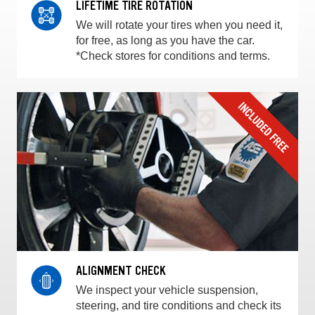
LIFETIME TIRE ROTATION
We will rotate your tires when you need it,
for free, as long as you have the car.
*Check stores for conditions and terms.
ALIGNMENT CHECK
We inspect your vehicle suspension,
steering, and tire conditions and check its