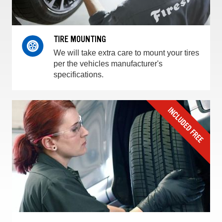
TIRE MOUNTING
We will take extra care to mount your tires
per the vehicles manufacturer's
specifications.