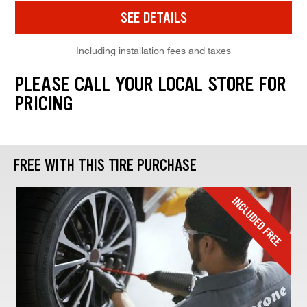
SEE DETAILS
Including installation fees and taxes
PLEASE CALL YOUR LOCAL STORE FOR
PRICING
FREE WITH THIS TIRE PURCHASE