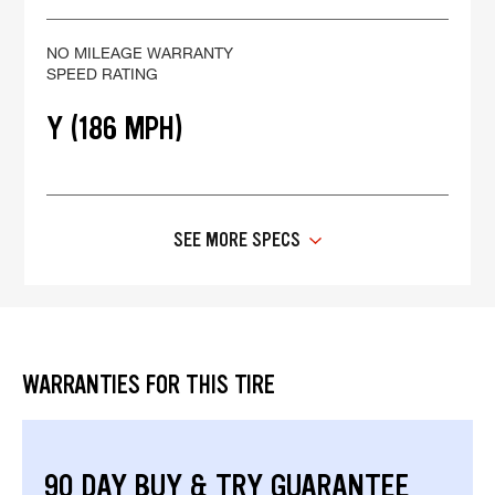
NO MILEAGE WARRANTY
SPEED RATING
Y (186 MPH)
SEE MORE SPECS
WARRANTIES FOR THIS TIRE
90 DAY BUY & TRY GUARANTEE