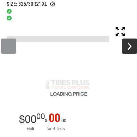
SIZE: 325/30R21 XL
LOADING
PRICE
00
00
$
00
$
00
for 4 tires
each