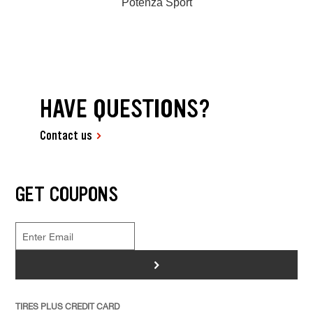
Potenza Sport
HAVE QUESTIONS?
Contact us
GET COUPONS
>
TIRES PLUS CREDIT CARD