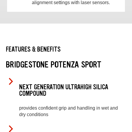
alignment settings with laser sensors.
FEATURES & BENEFITS
BRIDGESTONE POTENZA SPORT
NEXT GENERATION ULTRAHIGH SILICA
COMPOUND
provides confident grip and handling in wet and
dry conditions