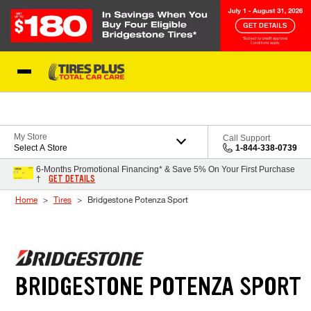
Skip to Content
Blog
My Store
Call Support
Select A Store
1-844-338-0739
6-Months Promotional Financing* & Save 5% On Your First Purchase
GET DETAILS
†
Home
Tires
Bridgestone Potenza Sport
BRIDGESTONE POTENZA SPORT