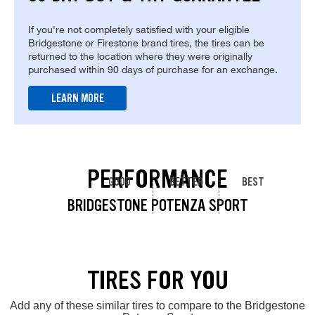
If you're not completely satisfied with your eligible
Bridgestone or Firestone brand tires, the tires can be
returned to the location where they were originally
purchased within 90 days of purchase for an exchange.
LEARN MORE
PERFORMANCE
GOOD
BETTER
BEST
BRIDGESTONE POTENZA SPORT
TIRES FOR YOU
Add any of these similar tires to compare to the Bridgestone