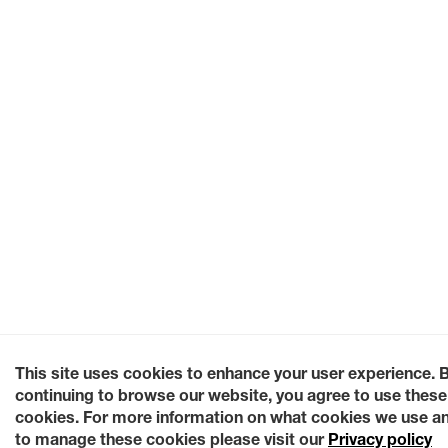
This site uses cookies to enhance your user experience. 
continuing to browse our website, you agree to use these
cookies. For more information on what cookies we use a
to manage these cookies please visit our
Privacy policy