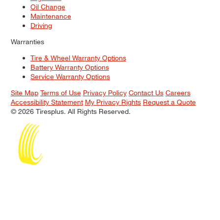
Oil Change
Maintenance
Driving
Warranties
Tire & Wheel Warranty Options
Battery Warranty Options
Service Warranty Options
Site Map
Terms of Use
Privacy Policy
Contact Us
Careers
Accessibility Statement
My Privacy Rights
Request a Quote
© 2026 Tiresplus. All Rights Reserved.