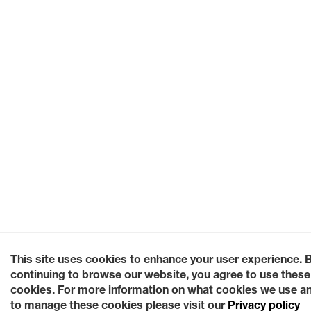
This site uses cookies to enhance your user experience. 
continuing to browse our website, you agree to use these
cookies. For more information on what cookies we use a
to manage these cookies please visit our
Privacy policy