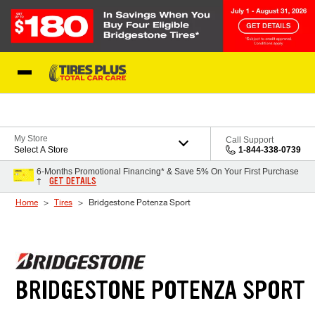
Skip to Content
Blog
My Store
Call Support
Select A Store
1-844-338-0739
6-Months Promotional Financing* & Save 5% On Your First Purchase
GET DETAILS
†
Home
Tires
Bridgestone Potenza Sport
BRIDGESTONE POTENZA SPORT