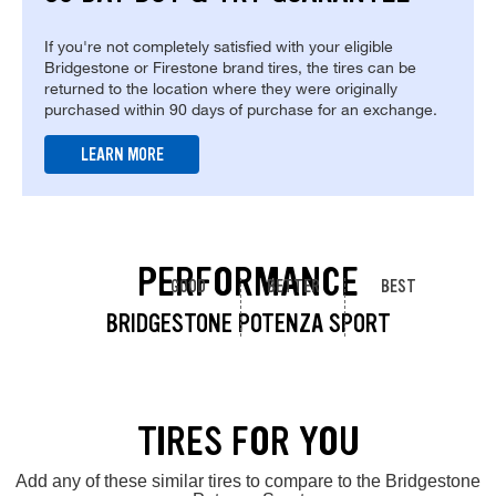
If you're not completely satisfied with your eligible
Bridgestone or Firestone brand tires, the tires can be
returned to the location where they were originally
purchased within 90 days of purchase for an exchange.
LEARN MORE
PERFORMANCE
GOOD
BETTER
BEST
BRIDGESTONE POTENZA SPORT
TIRES FOR YOU
Add any of these similar tires to compare to the Bridgestone