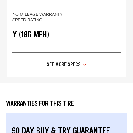
NO MILEAGE WARRANTY
SPEED RATING
Y (186 MPH)
SEE MORE SPECS
WARRANTIES FOR THIS TIRE
90 DAY BUY & TRY GUARANTEE