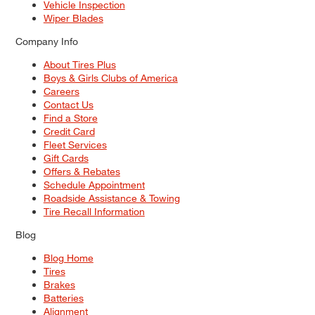
Vehicle Inspection
Wiper Blades
Company Info
About Tires Plus
Boys & Girls Clubs of America
Careers
Contact Us
Find a Store
Credit Card
Fleet Services
Gift Cards
Offers & Rebates
Schedule Appointment
Roadside Assistance & Towing
Tire Recall Information
Blog
Blog Home
Tires
Brakes
Batteries
Alignment