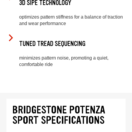
3D SIPE TECHNOLOGY
optimizes pattern stiffness for a balance of traction
and wear performance
TUNED TREAD SEQUENCING
minimizes pattern noise, promoting a quiet,
comfortable ride
BRIDGESTONE POTENZA
SPORT SPECIFICATIONS