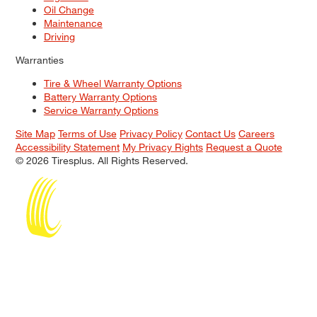
Oil Change
Maintenance
Driving
Warranties
Tire & Wheel Warranty Options
Battery Warranty Options
Service Warranty Options
Site Map
Terms of Use
Privacy Policy
Contact Us
Careers
Accessibility Statement
My Privacy Rights
Request a Quote
© 2026 Tiresplus. All Rights Reserved.