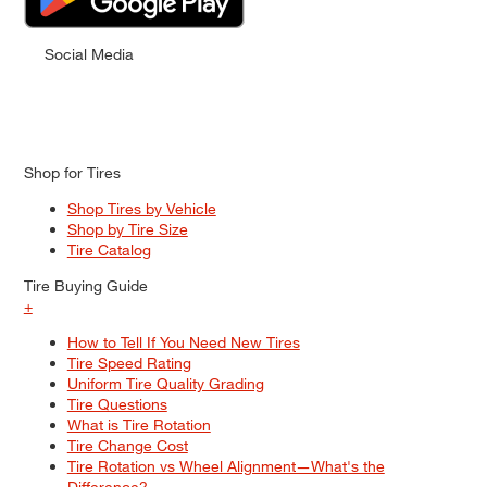
Social Media
Shop for Tires
Shop Tires by Vehicle
Shop by Tire Size
Tire Catalog
Tire Buying Guide
+
How to Tell If You Need New Tires
Tire Speed Rating
Uniform Tire Quality Grading
Tire Questions
What is Tire Rotation
Tire Change Cost
Tire Rotation vs Wheel Alignment—What's the
Difference?