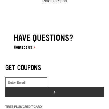
Potenza Sport
HAVE QUESTIONS?
Contact us
GET COUPONS
>
TIRES PLUS CREDIT CARD