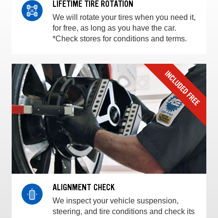
LIFETIME TIRE ROTATION
We will rotate your tires when you need it,
for free, as long as you have the car.
*Check stores for conditions and terms.
ALIGNMENT CHECK
We inspect your vehicle suspension,
steering, and tire conditions and check its