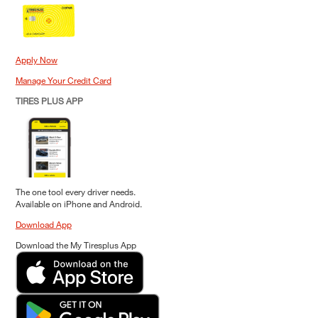
Apply Now
Manage Your Credit Card
TIRES PLUS APP
The one tool every driver needs.
Available on iPhone and Android.
Download App
Download the My Tiresplus App