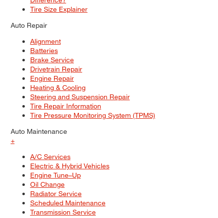
Tire Size Explainer
Auto Repair
Alignment
Batteries
Brake Service
Drivetrain Repair
Engine Repair
Heating & Cooling
Steering and Suspension Repair
Tire Repair Information
Tire Pressure Monitoring System (TPMS)
Auto Maintenance
+
A/C Services
Electric & Hybrid Vehicles
Engine Tune–Up
Oil Change
Radiator Service
Scheduled Maintenance
Transmission Service