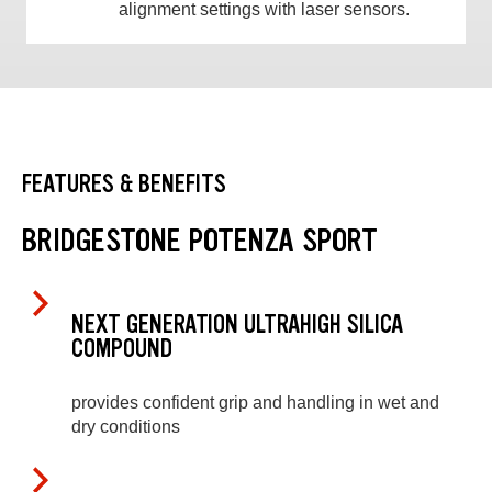
alignment settings with laser sensors.
FEATURES & BENEFITS
BRIDGESTONE POTENZA SPORT
NEXT GENERATION ULTRAHIGH SILICA
COMPOUND
provides confident grip and handling in wet and
dry conditions