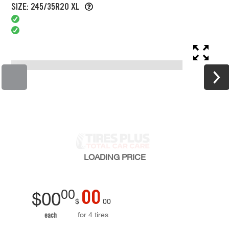
SIZE: 245/35R20 XL
LOADING
PRICE
00
00
$
00
$
00
for 4 tires
each