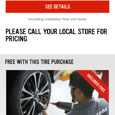
SEE DETAILS
Including installation fees and taxes
PLEASE CALL YOUR LOCAL STORE FOR
PRICING
FREE WITH THIS TIRE PURCHASE