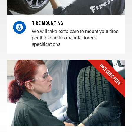
TIRE MOUNTING
We will take extra care to mount your tires
per the vehicles manufacturer's
specifications.