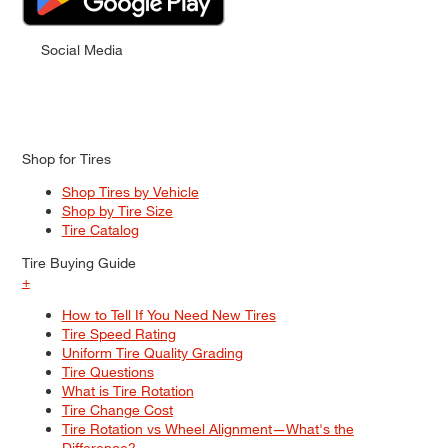
Social Media
Shop for Tires
Shop Tires by Vehicle
Shop by Tire Size
Tire Catalog
Tire Buying Guide
+
How to Tell If You Need New Tires
Tire Speed Rating
Uniform Tire Quality Grading
Tire Questions
What is Tire Rotation
Tire Change Cost
Tire Rotation vs Wheel Alignment—What's the
Difference?