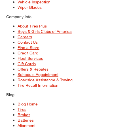
Vehicle Inspection
Wiper Blades
Company Info
About Tires Plus
Boys & Girls Clubs of America
Careers
Contact Us
Find a Store
Credit Card
Fleet Services
Gift Cards
Offers & Rebates
Schedule Appointment
Roadside Assistance & Towing
Tire Recall Information
Blog
Blog Home
Tires
Brakes
Batteries
Alignment