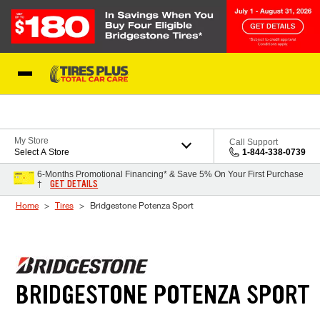
Skip to Content
Blog
My Store
Call Support
Select A Store
1-844-338-0739
6-Months Promotional Financing* & Save 5% On Your First Purchase
GET DETAILS
†
Home
Tires
Bridgestone Potenza Sport
BRIDGESTONE POTENZA SPORT