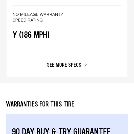
NO MILEAGE WARRANTY
SPEED RATING
Y (186 MPH)
SEE MORE SPECS
WARRANTIES FOR THIS TIRE
90 DAY BUY & TRY GUARANTEE