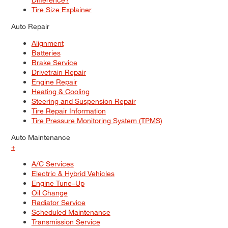
Tire Size Explainer
Auto Repair
Alignment
Batteries
Brake Service
Drivetrain Repair
Engine Repair
Heating & Cooling
Steering and Suspension Repair
Tire Repair Information
Tire Pressure Monitoring System (TPMS)
Auto Maintenance
+
A/C Services
Electric & Hybrid Vehicles
Engine Tune–Up
Oil Change
Radiator Service
Scheduled Maintenance
Transmission Service