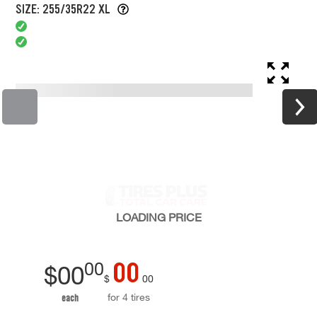
SIZE: 255/35R22 XL
LOADING
PRICE
00
00
$
00
$
00
for 4 tires
each