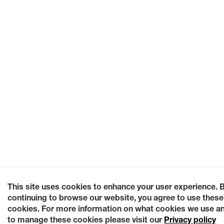
This site uses cookies to enhance your user experience. 
continuing to browse our website, you agree to use these
cookies. For more information on what cookies we use a
to manage these cookies please visit our
Privacy policy