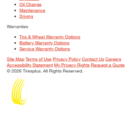
Oil Change
Maintenance
Driving
Warranties
Tire & Wheel Warranty Options
Battery Warranty Options
Service Warranty Options
Site Map
Terms of Use
Privacy Policy
Contact Us
Careers
Accessibility Statement
My Privacy Rights
Request a Quote
© 2026 Tiresplus. All Rights Reserved.