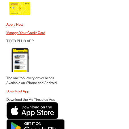
Apply Now
Manage Your Credit Card
TIRES PLUS APP
The one tool every driver needs.
Available on iPhone and Android.
Download App
Download the My Tiresplus App