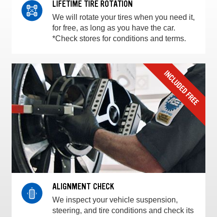
LIFETIME TIRE ROTATION
We will rotate your tires when you need it,
for free, as long as you have the car.
*Check stores for conditions and terms.
ALIGNMENT CHECK
We inspect your vehicle suspension,
steering, and tire conditions and check its