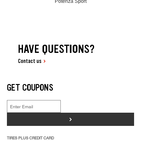
Potenza Sport
HAVE QUESTIONS?
Contact us
GET COUPONS
>
TIRES PLUS CREDIT CARD