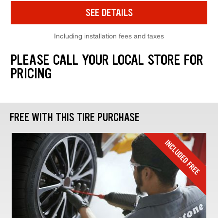
SEE DETAILS
Including installation fees and taxes
PLEASE CALL YOUR LOCAL STORE FOR
PRICING
FREE WITH THIS TIRE PURCHASE