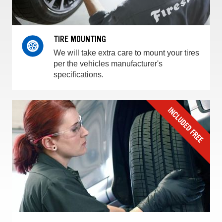
TIRE MOUNTING
We will take extra care to mount your tires
per the vehicles manufacturer's
specifications.