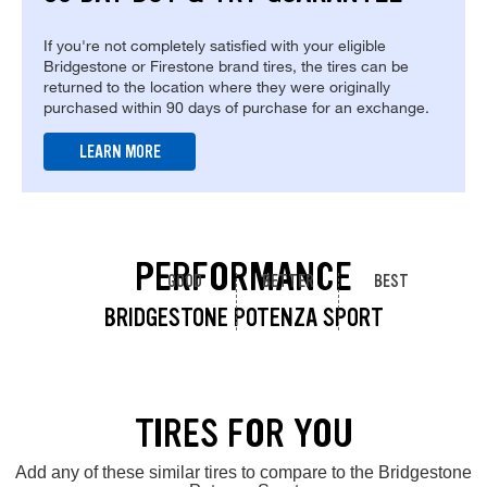
If you're not completely satisfied with your eligible
Bridgestone or Firestone brand tires, the tires can be
returned to the location where they were originally
purchased within 90 days of purchase for an exchange.
LEARN MORE
PERFORMANCE
GOOD
BETTER
BEST
BRIDGESTONE POTENZA SPORT
TIRES FOR YOU
Add any of these similar tires to compare to the Bridgestone