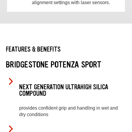
alignment settings with laser sensors.
FEATURES & BENEFITS
BRIDGESTONE POTENZA SPORT
NEXT GENERATION ULTRAHIGH SILICA
COMPOUND
provides confident grip and handling in wet and
dry conditions