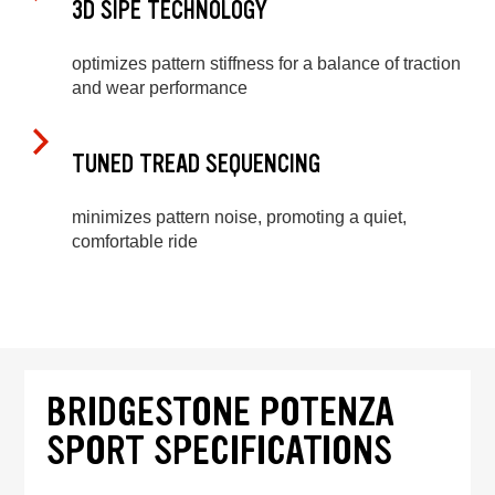
3D SIPE TECHNOLOGY
optimizes pattern stiffness for a balance of traction
and wear performance
TUNED TREAD SEQUENCING
minimizes pattern noise, promoting a quiet,
comfortable ride
BRIDGESTONE POTENZA
SPORT SPECIFICATIONS