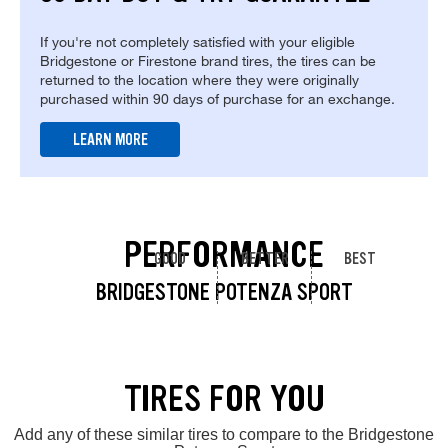
If you're not completely satisfied with your eligible
Bridgestone or Firestone brand tires, the tires can be
returned to the location where they were originally
purchased within 90 days of purchase for an exchange.
LEARN MORE
PERFORMANCE
GOOD
BETTER
BEST
BRIDGESTONE POTENZA SPORT
TIRES FOR YOU
Add any of these similar tires to compare to the Bridgestone