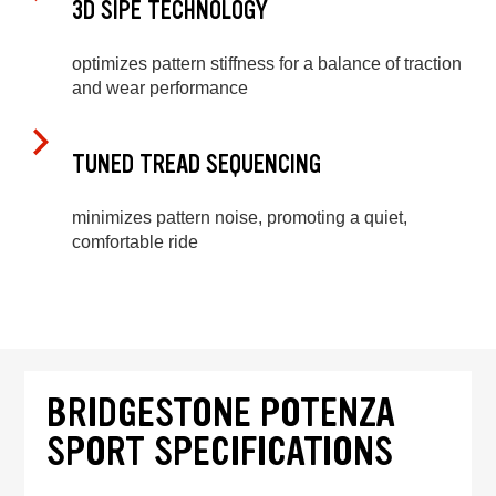
3D SIPE TECHNOLOGY
optimizes pattern stiffness for a balance of traction
and wear performance
TUNED TREAD SEQUENCING
minimizes pattern noise, promoting a quiet,
comfortable ride
BRIDGESTONE POTENZA
SPORT SPECIFICATIONS