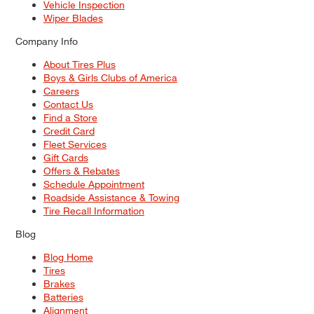
Vehicle Inspection
Wiper Blades
Company Info
About Tires Plus
Boys & Girls Clubs of America
Careers
Contact Us
Find a Store
Credit Card
Fleet Services
Gift Cards
Offers & Rebates
Schedule Appointment
Roadside Assistance & Towing
Tire Recall Information
Blog
Blog Home
Tires
Brakes
Batteries
Alignment