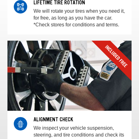
LIFETIME TIRE ROTATION
We will rotate your tires when you need it,
for free, as long as you have the car.
*Check stores for conditions and terms.
ALIGNMENT CHECK
We inspect your vehicle suspension,
steering, and tire conditions and check its