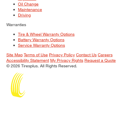
Oil Change
Maintenance
Driving
Warranties
Tire & Wheel Warranty Options
Battery Warranty Options
Service Warranty Options
Site Map
Terms of Use
Privacy Policy
Contact Us
Careers
Accessibility Statement
My Privacy Rights
Request a Quote
© 2026 Tiresplus. All Rights Reserved.