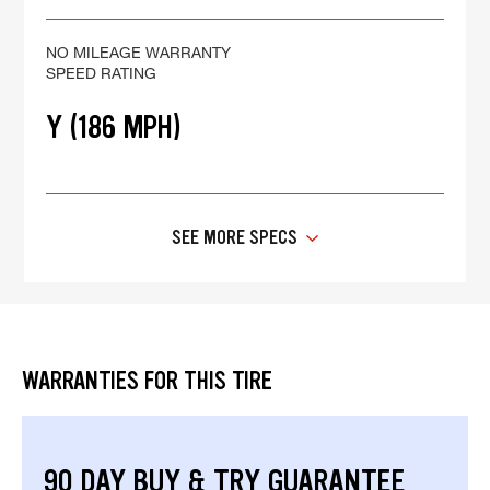
NO MILEAGE WARRANTY
SPEED RATING
Y (186 MPH)
SEE MORE SPECS
WARRANTIES FOR THIS TIRE
90 DAY BUY & TRY GUARANTEE