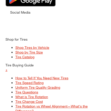
Social Media
Shop for Tires
Shop Tires by Vehicle
Shop by Tire Size
Tire Catalog
Tire Buying Guide
+
How to Tell If You Need New Tires
Tire Speed Rating
Uniform Tire Quality Grading
Tire Questions
What is Tire Rotation
Tire Change Cost
Tire Rotation vs Wheel Alignment—What's the
Difference?