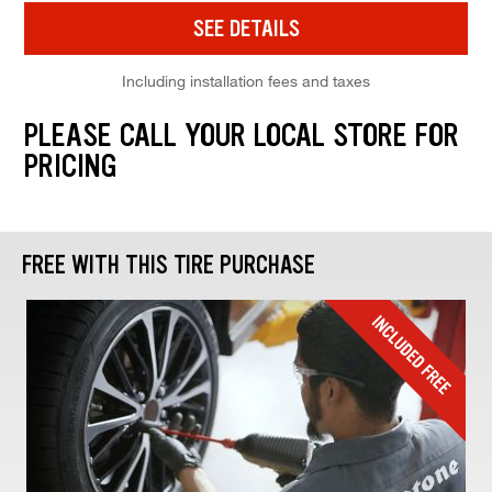
SEE DETAILS
Including installation fees and taxes
PLEASE CALL YOUR LOCAL STORE FOR
PRICING
FREE WITH THIS TIRE PURCHASE