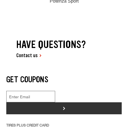
Potenza Sport
HAVE QUESTIONS?
Contact us
GET COUPONS
>
TIRES PLUS CREDIT CARD