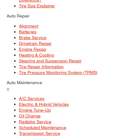
Tire Size Explainer
Auto Repair
Alignment
Batteries
Brake Service
Drivetrain Repair
Engine Repair
Heating & Cooling
Steering and Suspension Repair
Tire Repair Information
Tire Pressure Monitoring System (TPMS)
Auto Maintenance
+
A/C Services
Electric & Hybrid Vehicles
Engine Tune–Up
Oil Change
Radiator Service
Scheduled Maintenance
Transmission Service