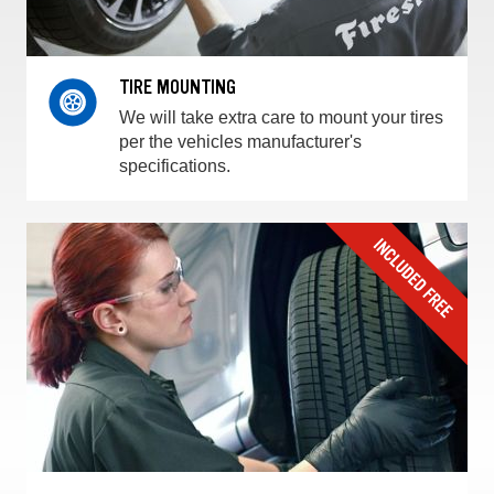
TIRE MOUNTING
We will take extra care to mount your tires
per the vehicles manufacturer's
specifications.