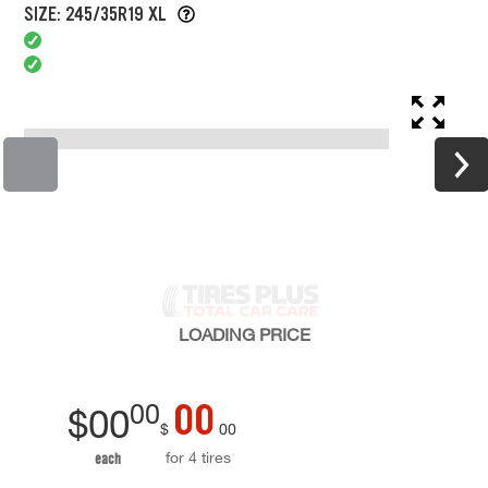
SIZE: 245/35R19 XL
LOADING
PRICE
00
00
$
00
$
00
for 4 tires
each