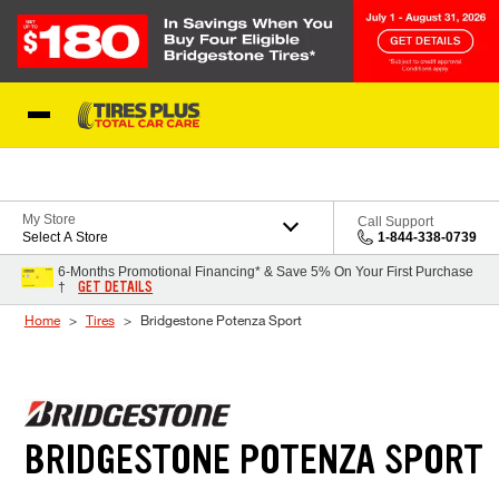
Skip to Content
Blog
My Store
Call Support
Select A Store
1-844-338-0739
6-Months Promotional Financing* & Save 5% On Your First Purchase
GET DETAILS
†
Home
Tires
Bridgestone Potenza Sport
BRIDGESTONE POTENZA SPORT