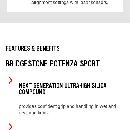
alignment settings with laser sensors.
FEATURES & BENEFITS
BRIDGESTONE POTENZA SPORT
NEXT GENERATION ULTRAHIGH SILICA
COMPOUND
provides confident grip and handling in wet and
dry conditions