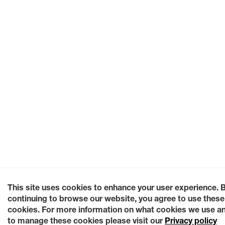
This site uses cookies to enhance your user experience. 
continuing to browse our website, you agree to use these
cookies. For more information on what cookies we use a
to manage these cookies please visit our
Privacy policy