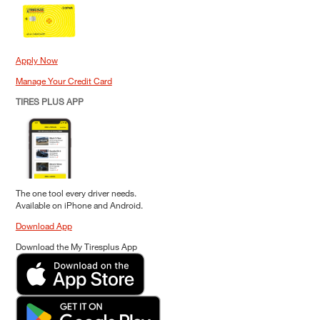
Apply Now
Manage Your Credit Card
TIRES PLUS APP
The one tool every driver needs.
Available on iPhone and Android.
Download App
Download the My Tiresplus App