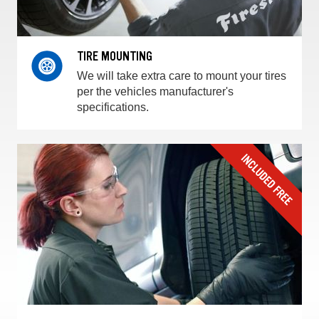
TIRE MOUNTING
We will take extra care to mount your tires
per the vehicles manufacturer's
specifications.