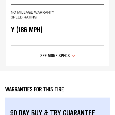
NO MILEAGE WARRANTY
SPEED RATING
Y (186 MPH)
SEE MORE SPECS
WARRANTIES FOR THIS TIRE
90 DAY BUY & TRY GUARANTEE