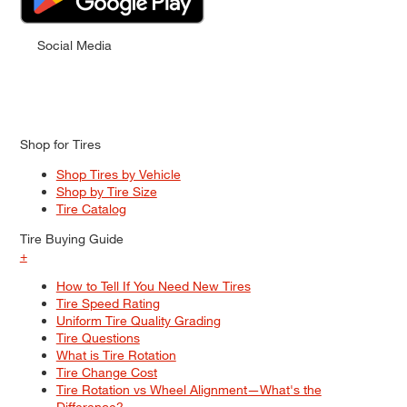
Social Media
Shop for Tires
Shop Tires by Vehicle
Shop by Tire Size
Tire Catalog
Tire Buying Guide
+
How to Tell If You Need New Tires
Tire Speed Rating
Uniform Tire Quality Grading
Tire Questions
What is Tire Rotation
Tire Change Cost
Tire Rotation vs Wheel Alignment—What's the
Difference?