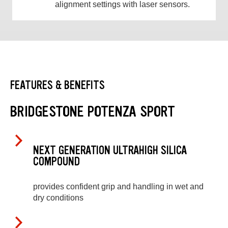
alignment settings with laser sensors.
FEATURES & BENEFITS
BRIDGESTONE POTENZA SPORT
NEXT GENERATION ULTRAHIGH SILICA
COMPOUND
provides confident grip and handling in wet and
dry conditions