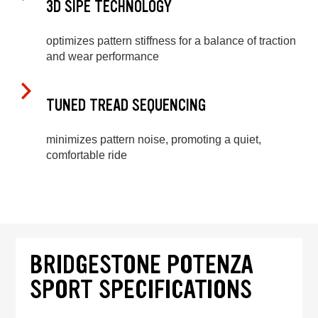
3D SIPE TECHNOLOGY
optimizes pattern stiffness for a balance of traction
and wear performance
TUNED TREAD SEQUENCING
minimizes pattern noise, promoting a quiet,
comfortable ride
BRIDGESTONE POTENZA
SPORT SPECIFICATIONS