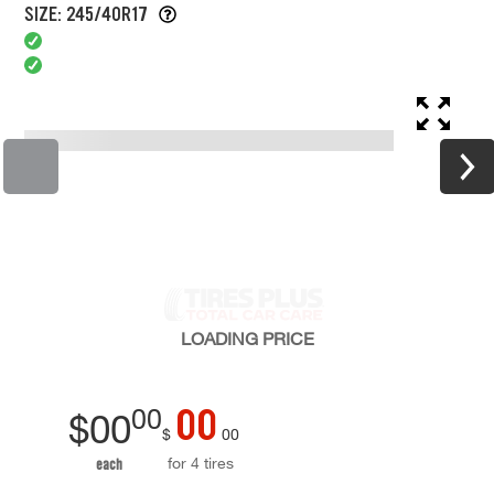
SIZE: 245/40R17
LOADING
PRICE
00
00
$
00
$
00
for 4 tires
each