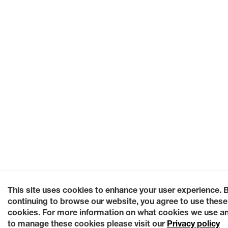
This site uses cookies to enhance your user experience. 
continuing to browse our website, you agree to use these
cookies. For more information on what cookies we use a
to manage these cookies please visit our
Privacy policy