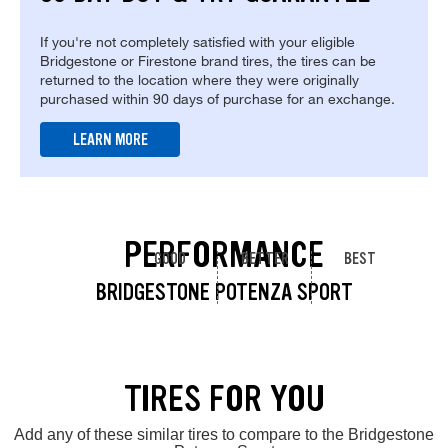
If you're not completely satisfied with your eligible
Bridgestone or Firestone brand tires, the tires can be
returned to the location where they were originally
purchased within 90 days of purchase for an exchange.
LEARN MORE
PERFORMANCE
GOOD
BETTER
BEST
BRIDGESTONE POTENZA SPORT
TIRES FOR YOU
Add any of these similar tires to compare to the Bridgestone