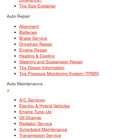
Tire Size Explainer
Auto Repair
Alignment
Batteries
Brake Service
Drivetrain Repair
Engine Repair
Heating & Cooling
Steering and Suspension Repair
Tire Repair Information
Tire Pressure Monitoring System (TPMS)
Auto Maintenance
+
A/C Services
Electric & Hybrid Vehicles
Engine Tune–Up
Oil Change
Radiator Service
Scheduled Maintenance
Transmission Service