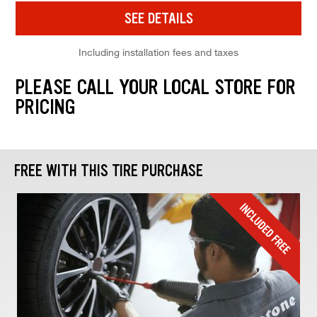
SEE DETAILS
Including installation fees and taxes
PLEASE CALL YOUR LOCAL STORE FOR
PRICING
FREE WITH THIS TIRE PURCHASE