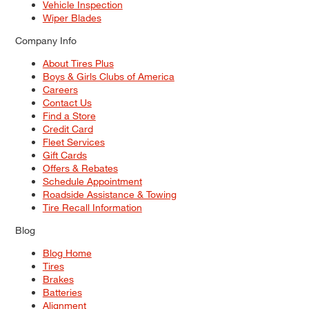
Vehicle Inspection
Wiper Blades
Company Info
About Tires Plus
Boys & Girls Clubs of America
Careers
Contact Us
Find a Store
Credit Card
Fleet Services
Gift Cards
Offers & Rebates
Schedule Appointment
Roadside Assistance & Towing
Tire Recall Information
Blog
Blog Home
Tires
Brakes
Batteries
Alignment