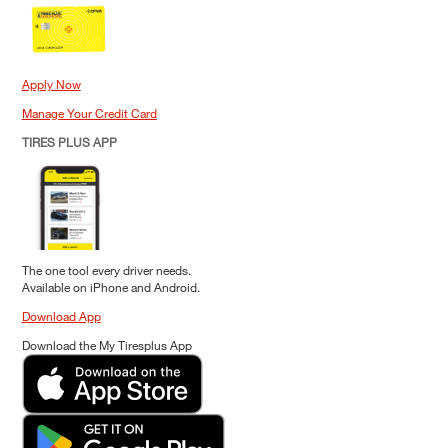
Apply Now
Manage Your Credit Card
TIRES PLUS APP
The one tool every driver needs.
Available on iPhone and Android.
Download App
Download the My Tiresplus App