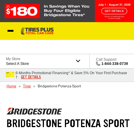
Skip to Content
Blog
My Store
Call Support
Select A Store
1-844-338-0739
6-Months Promotional Financing* & Save 5% On Your First Purchase
GET DETAILS
†
Home
Tires
Bridgestone Potenza Sport
BRIDGESTONE POTENZA SPORT