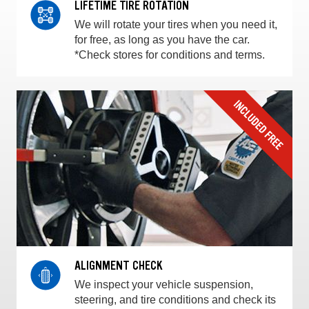
LIFETIME TIRE ROTATION
We will rotate your tires when you need it,
for free, as long as you have the car.
*Check stores for conditions and terms.
ALIGNMENT CHECK
We inspect your vehicle suspension,
steering, and tire conditions and check its