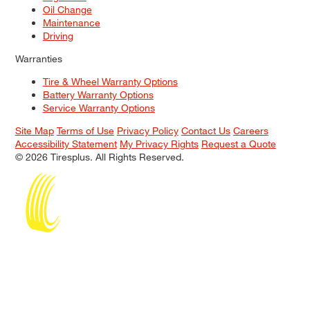
Oil Change
Maintenance
Driving
Warranties
Tire & Wheel Warranty Options
Battery Warranty Options
Service Warranty Options
Site Map
Terms of Use
Privacy Policy
Contact Us
Careers
Accessibility Statement
My Privacy Rights
Request a Quote
© 2026 Tiresplus. All Rights Reserved.