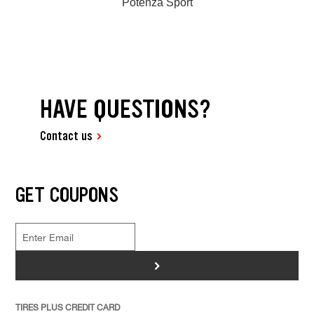
Potenza Sport
HAVE QUESTIONS?
Contact us
GET COUPONS
>
TIRES PLUS CREDIT CARD