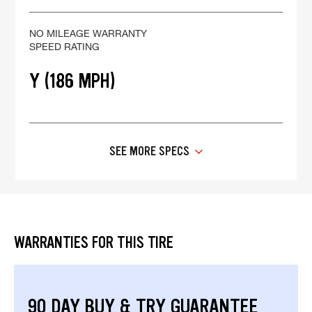
NO MILEAGE WARRANTY
SPEED RATING
Y (186 MPH)
SEE MORE SPECS
WARRANTIES FOR THIS TIRE
90 DAY BUY & TRY GUARANTEE