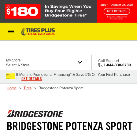
Skip to Content
Blog
My Store
Call Support
Select A Store
1-844-338-0739
6-Months Promotional Financing* & Save 5% On Your First Purchase
GET DETAILS
†
Home
Tires
Bridgestone Potenza Sport
BRIDGESTONE POTENZA SPORT