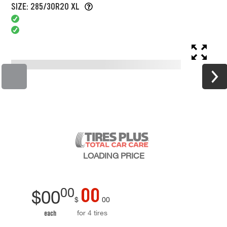
SIZE: 285/30R20 XL
LOADING
PRICE
00
00
$
00
$
00
for 4 tires
each