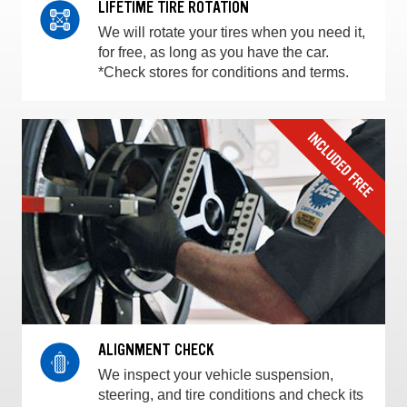
LIFETIME TIRE ROTATION
We will rotate your tires when you need it,
for free, as long as you have the car.
*Check stores for conditions and terms.
ALIGNMENT CHECK
We inspect your vehicle suspension,
steering, and tire conditions and check its