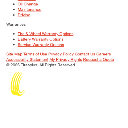
Oil Change
Maintenance
Driving
Warranties
Tire & Wheel Warranty Options
Battery Warranty Options
Service Warranty Options
Site Map
Terms of Use
Privacy Policy
Contact Us
Careers
Accessibility Statement
My Privacy Rights
Request a Quote
© 2026 Tiresplus. All Rights Reserved.