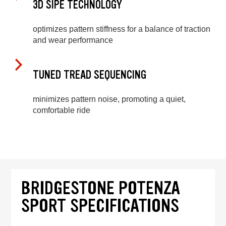
3D SIPE TECHNOLOGY
optimizes pattern stiffness for a balance of traction
and wear performance
TUNED TREAD SEQUENCING
minimizes pattern noise, promoting a quiet,
comfortable ride
BRIDGESTONE POTENZA
SPORT SPECIFICATIONS