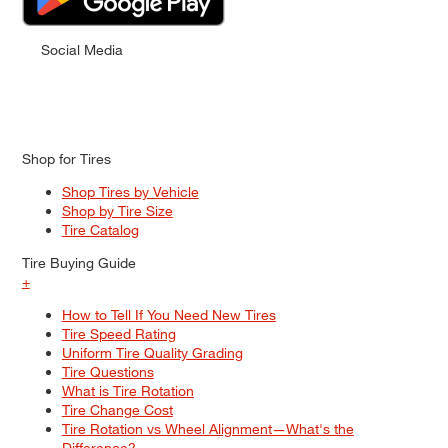
Social Media
Shop for Tires
Shop Tires by Vehicle
Shop by Tire Size
Tire Catalog
Tire Buying Guide
+
How to Tell If You Need New Tires
Tire Speed Rating
Uniform Tire Quality Grading
Tire Questions
What is Tire Rotation
Tire Change Cost
Tire Rotation vs Wheel Alignment—What's the
Difference?