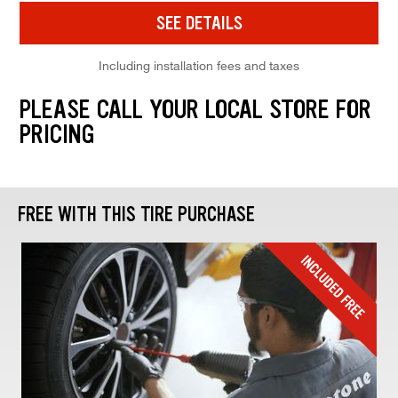
SEE DETAILS
Including installation fees and taxes
PLEASE CALL YOUR LOCAL STORE FOR
PRICING
FREE WITH THIS TIRE PURCHASE