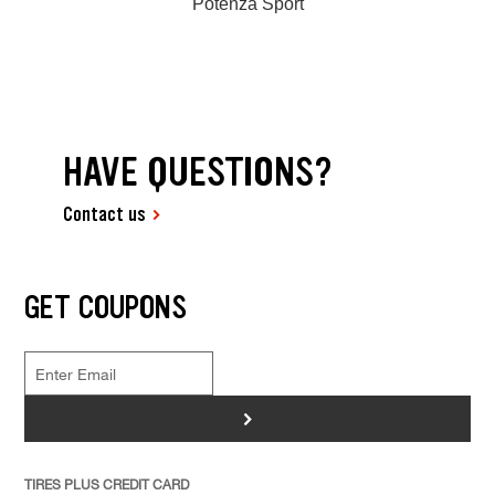
Potenza Sport
HAVE QUESTIONS?
Contact us
GET COUPONS
>
TIRES PLUS CREDIT CARD