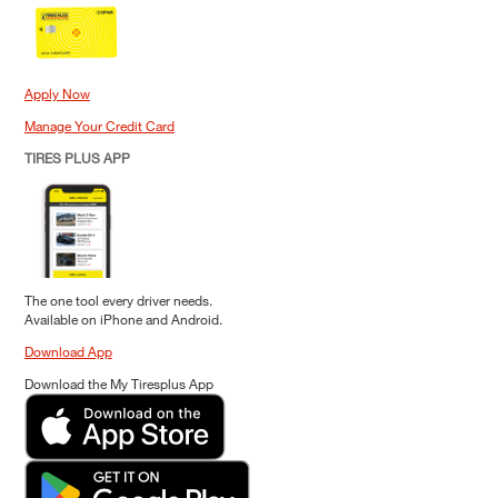
Apply Now
Manage Your Credit Card
TIRES PLUS APP
The one tool every driver needs.
Available on iPhone and Android.
Download App
Download the My Tiresplus App