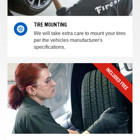
TIRE MOUNTING
We will take extra care to mount your tires
per the vehicles manufacturer's
specifications.