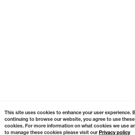
This site uses cookies to enhance your user experience. 
continuing to browse our website, you agree to use these
cookies. For more information on what cookies we use a
to manage these cookies please visit our
Privacy policy