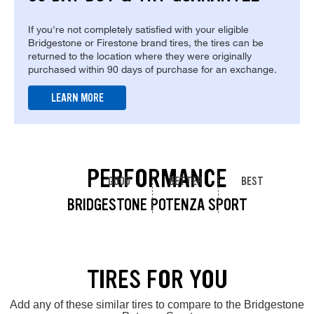
If you're not completely satisfied with your eligible
Bridgestone or Firestone brand tires, the tires can be
returned to the location where they were originally
purchased within 90 days of purchase for an exchange.
LEARN MORE
PERFORMANCE
GOOD
BETTER
BEST
BRIDGESTONE POTENZA SPORT
TIRES FOR YOU
Add any of these similar tires to compare to the Bridgestone