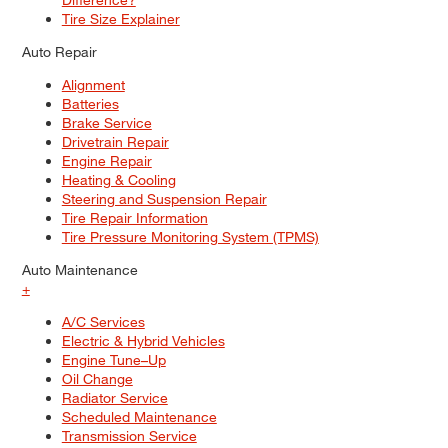
Tire Size Explainer
Auto Repair
Alignment
Batteries
Brake Service
Drivetrain Repair
Engine Repair
Heating & Cooling
Steering and Suspension Repair
Tire Repair Information
Tire Pressure Monitoring System (TPMS)
Auto Maintenance
+
A/C Services
Electric & Hybrid Vehicles
Engine Tune–Up
Oil Change
Radiator Service
Scheduled Maintenance
Transmission Service