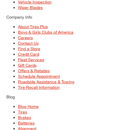
Vehicle Inspection
Wiper Blades
Company Info
About Tires Plus
Boys & Girls Clubs of America
Careers
Contact Us
Find a Store
Credit Card
Fleet Services
Gift Cards
Offers & Rebates
Schedule Appointment
Roadside Assistance & Towing
Tire Recall Information
Blog
Blog Home
Tires
Brakes
Batteries
Alignment