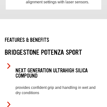
alignment settings with laser sensors.
FEATURES & BENEFITS
BRIDGESTONE POTENZA SPORT
NEXT GENERATION ULTRAHIGH SILICA
COMPOUND
provides confident grip and handling in wet and
dry conditions