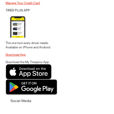
Manage Your Credit Card
TIRES PLUS APP
The one tool every driver needs.
Available on iPhone and Android.
Download App
Download the My Tiresplus App
Social Media