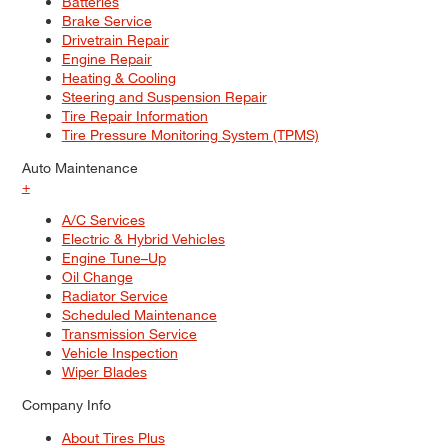
Batteries
Brake Service
Drivetrain Repair
Engine Repair
Heating & Cooling
Steering and Suspension Repair
Tire Repair Information
Tire Pressure Monitoring System (TPMS)
Auto Maintenance
+
A/C Services
Electric & Hybrid Vehicles
Engine Tune–Up
Oil Change
Radiator Service
Scheduled Maintenance
Transmission Service
Vehicle Inspection
Wiper Blades
Company Info
About Tires Plus