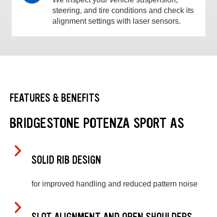
steering, and tire conditions and check its
alignment settings with laser sensors.
FEATURES & BENEFITS
BRIDGESTONE POTENZA SPORT AS
SOLID RIB DESIGN
for improved handling and reduced pattern noise