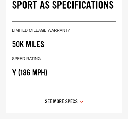
SPORT AS SPECIFICATIONS
LIMITED MILEAGE WARRANTY
50K MILES
SPEED RATING
Y (186 MPH)
SEE MORE SPECS