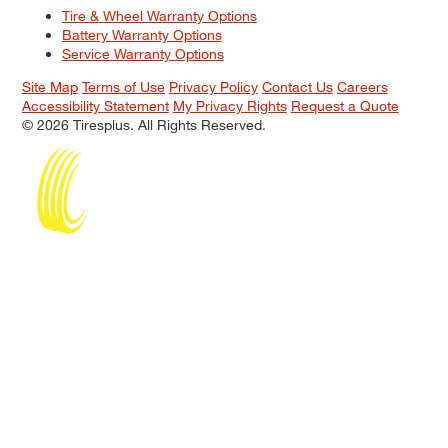
Tire & Wheel Warranty Options
Battery Warranty Options
Service Warranty Options
Site Map
Terms of Use
Privacy Policy
Contact Us
Careers
Accessibility Statement
My Privacy Rights
Request a Quote
© 2026 Tiresplus. All Rights Reserved.