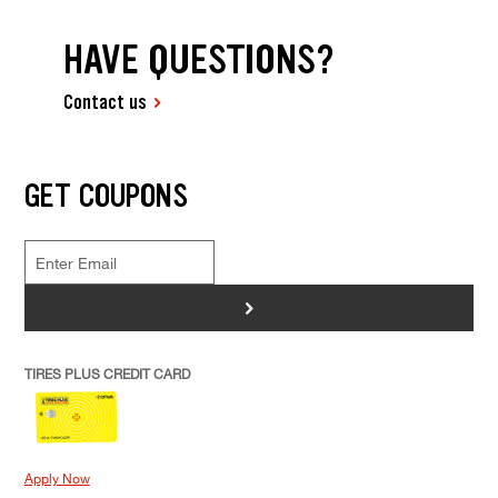
HAVE QUESTIONS?
Contact us
GET COUPONS
>
TIRES PLUS CREDIT CARD
Apply Now