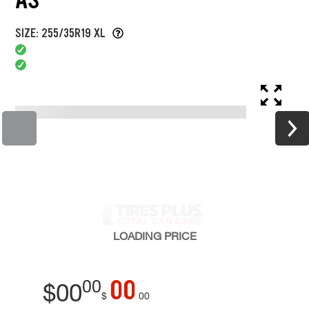
SIZE: 255/35R19 XL
LOADING
PRICE
00
00
$
00
$
00