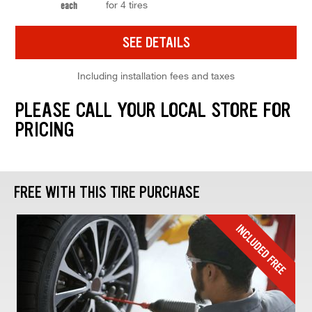
for 4 tires
each
SEE DETAILS
Including installation fees and taxes
PLEASE CALL YOUR LOCAL STORE FOR
PRICING
FREE WITH THIS TIRE PURCHASE