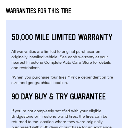
WARRANTIES FOR THIS TIRE
50,000 MILE LIMITED WARRANTY
All warranties are limited to original purchaser on
originally installed vehicle. See each warranty at your
nearest Firestone Complete Auto Care Store for details
and restrictions.
*When you purchase four tires **Price dependent on tire
size and geographical location.
90 DAY BUY & TRY GUARANTEE
If you're not completely satisfied with your eligible
Bridgestone or Firestone brand tires, the tires can be
returned to the location where they were originally
purchased within 90 days of purchase for an exchange.