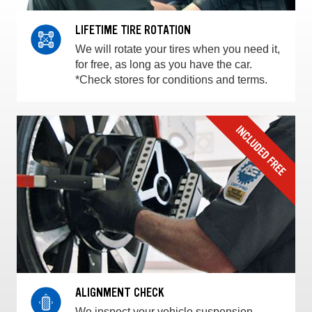
LIFETIME TIRE ROTATION
We will rotate your tires when you need it,
for free, as long as you have the car.
*Check stores for conditions and terms.
ALIGNMENT CHECK
We inspect your vehicle suspension,