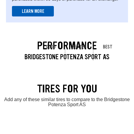
LEARN MORE
PERFORMANCE
GOOD
BETTER
BEST
BRIDGESTONE POTENZA SPORT AS
TIRES FOR YOU
Add any of these similar tires to compare to the Bridgestone
Potenza Sport AS