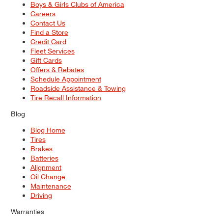
Boys & Girls Clubs of America
Careers
Contact Us
Find a Store
Credit Card
Fleet Services
Gift Cards
Offers & Rebates
Schedule Appointment
Roadside Assistance & Towing
Tire Recall Information
Blog
Blog Home
Tires
Brakes
Batteries
Alignment
Oil Change
Maintenance
Driving
Warranties