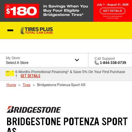
Skip to Content
Blog
My Store
Call Support
Select A Store
1-844-338-0739
6-Months Promotional Financing* & Save 5% On Your First Purchase
GET DETAILS
†
Home
Tires
Bridgestone Potenza Sport AS
BRIDGESTONE POTENZA SPORT
AS