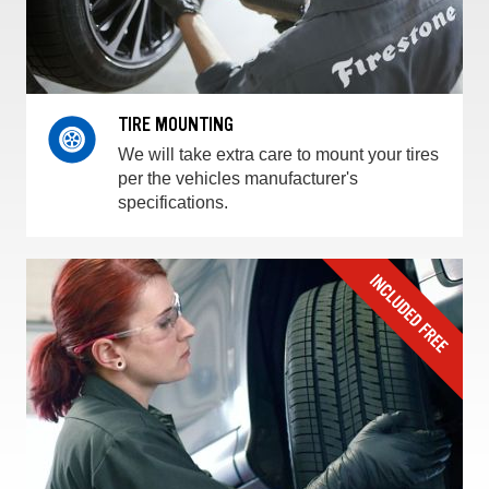
TIRE MOUNTING
We will take extra care to mount your tires
per the vehicles manufacturer's
specifications.