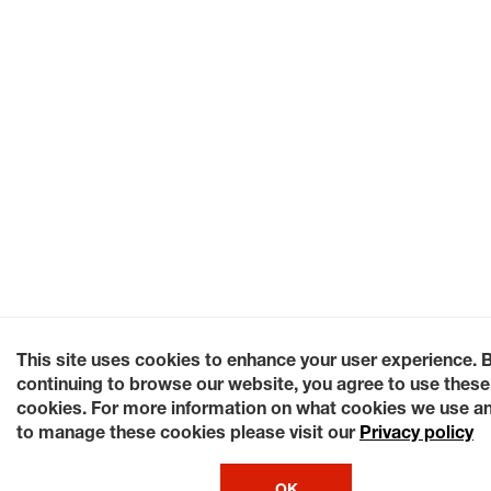
This site uses cookies to enhance your user experience. 
continuing to browse our website, you agree to use these
cookies. For more information on what cookies we use a
to manage these cookies please visit our
Privacy policy