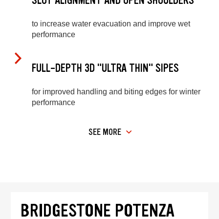
SLOT ALIGNMENT AND OPEN SHOULDERS
to increase water evacuation and improve wet
performance
FULL-DEPTH 3D "ULTRA THIN" SIPES
for improved handling and biting edges for winter
performance
SEE MORE
BRIDGESTONE POTENZA