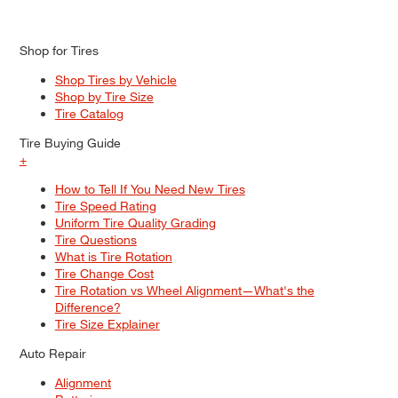
Shop for Tires
Shop Tires by Vehicle
Shop by Tire Size
Tire Catalog
Tire Buying Guide
+
How to Tell If You Need New Tires
Tire Speed Rating
Uniform Tire Quality Grading
Tire Questions
What is Tire Rotation
Tire Change Cost
Tire Rotation vs Wheel Alignment—What's the
Difference?
Tire Size Explainer
Auto Repair
Alignment