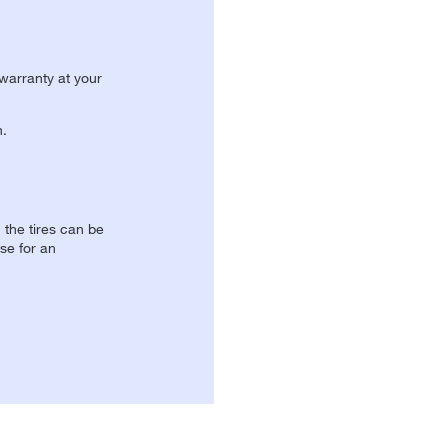
 warranty at your
n.
, the tires can be
se for an