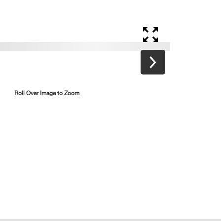
Roll Over Image to Zoom