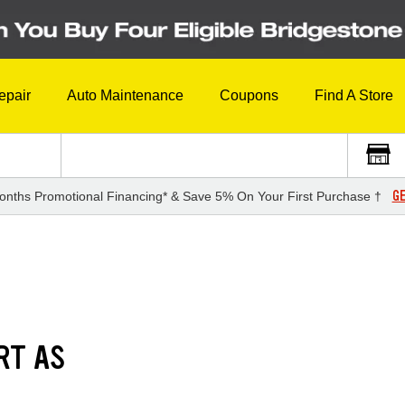
epair
Auto Maintenance
Coupons
Find A Store
GE
onths Promotional Financing* & Save 5% On Your First Purchase †
RT AS