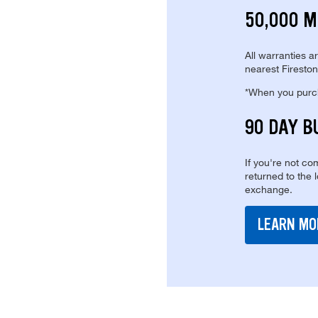
50,000 M
All warranties a
nearest Fireston
*When you purcha
90 DAY B
If you're not com
returned to the 
exchange.
LEARN MO