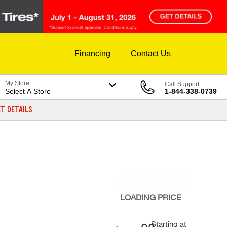
Financing
Contact Us
My Store
Call Support
Select A Store
1-844-338-0739
T DETAILS
LOADING
PRICE
Starting at