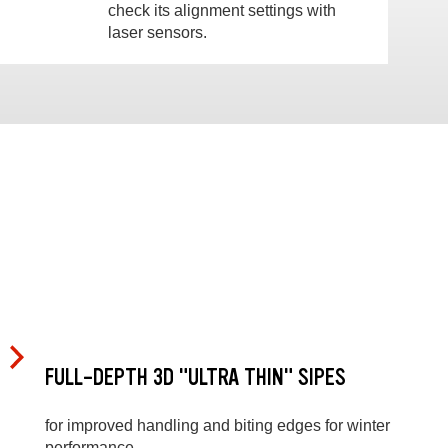
check its alignment settings with
laser sensors.
FULL-DEPTH 3D "ULTRA THIN" SIPES
for improved handling and biting edges for winter
performance