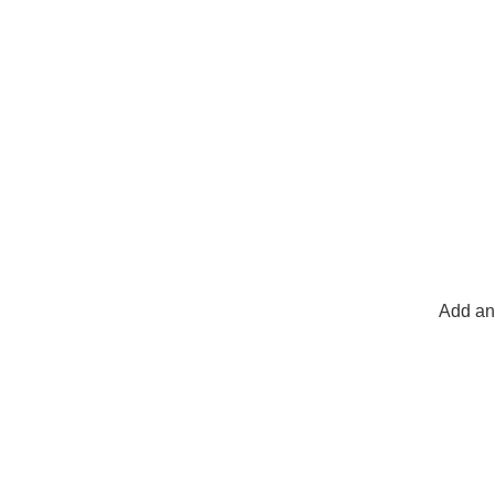
Add any