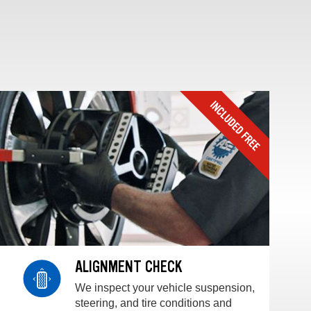
ALIGNMENT CHECK
We inspect your vehicle suspension,
steering, and tire conditions and