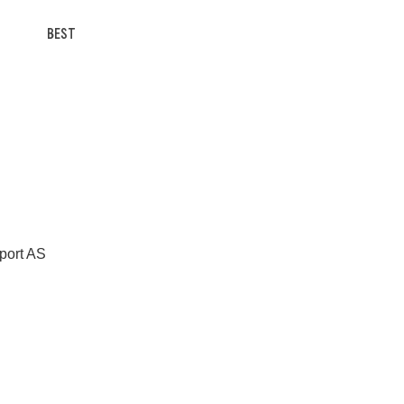
BEST
Sport AS