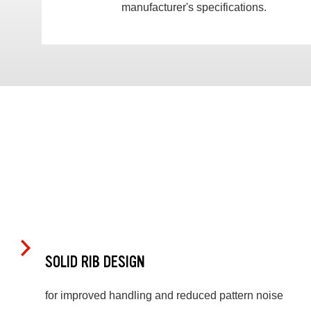
manufacturer's specifications.
SOLID RIB DESIGN
for improved handling and reduced pattern noise