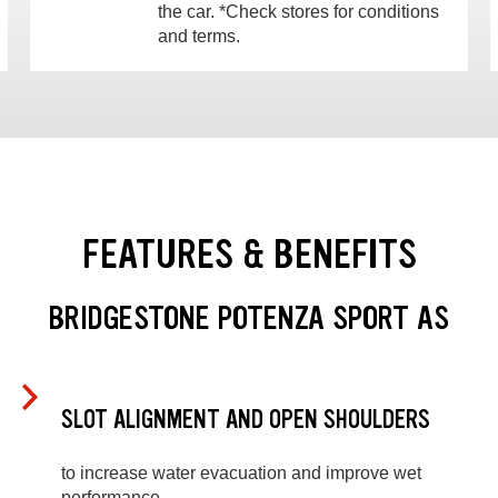
the car. *Check stores for conditions
and terms.
FEATURES & BENEFITS
BRIDGESTONE POTENZA SPORT AS
SLOT ALIGNMENT AND OPEN SHOULDERS
to increase water evacuation and improve wet
performance