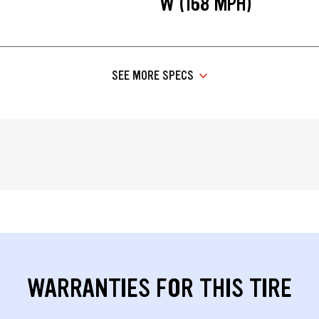
W (168 MPH)
SEE MORE SPECS
WARRANTIES FOR THIS TIRE