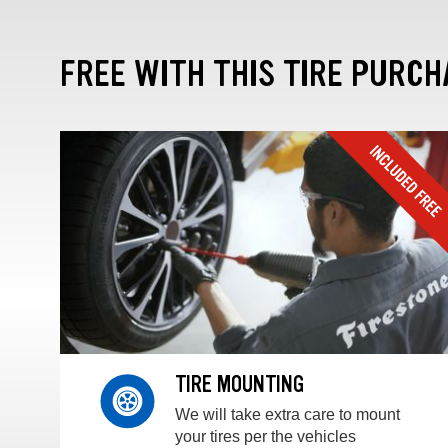
FREE WITH THIS TIRE PURCH
TIRE MOUNTING
We will take extra care to mount
your tires per the vehicles