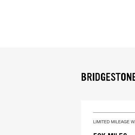
BRIDGESTONE
LIMITED MILEAGE 