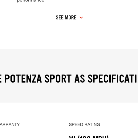
SEE MORE
 POTENZA SPORT AS SPECIFICAT
WARRANTY
SPEED RATING