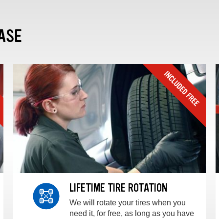
ASE
LIFETIME TIRE ROTATION
We will rotate your tires when you
need it, for free, as long as you have