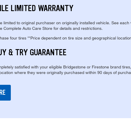
ILE LIMITED WARRANTY
re limited to original purchaser on originally installed vehicle. See each
e Complete Auto Care Store for details and restrictions.
se four tires **Price dependent on tire size and geographical locatio
UY & TRY GUARANTEE
pletely satisfied with your eligible Bridgestone or Firestone brand tires
location where they were originally purchased within 90 days of purcha
RE