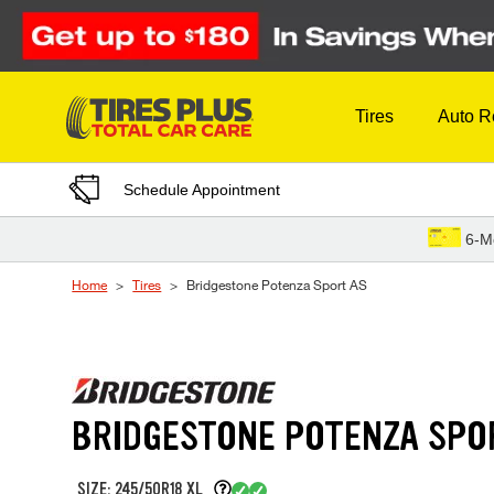
Skip to Content
Tires
Auto R
Schedule Appointment
6-M
Home
Tires
Bridgestone Potenza Sport AS
BRIDGESTONE POTENZA SPO
SIZE: 245/50R18 XL