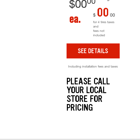
00
$
00
00
$
00
ea.
for 4 tires taxes
and
fees not
included
SEE DETAILS
Including installation fees and taxes
PLEASE CALL
YOUR LOCAL
STORE FOR
PRICING