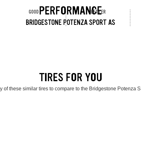
PERFORMANCE
GOOD
BETTER
BRIDGESTONE POTENZA SPORT AS
TIRES FOR YOU
 of these similar tires to compare to the Bridgestone Potenza 