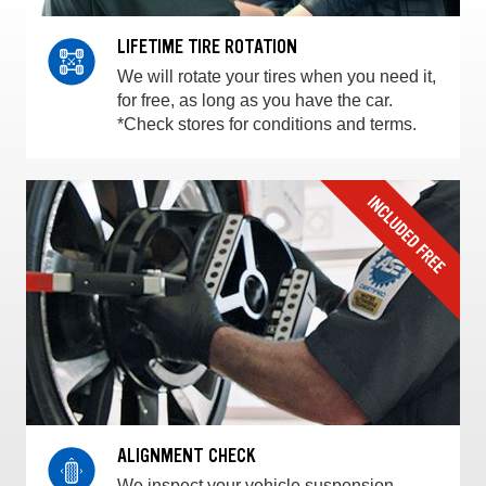
LIFETIME TIRE ROTATION
We will rotate your tires when you need it,
for free, as long as you have the car.
*Check stores for conditions and terms.
ALIGNMENT CHECK
We inspect your vehicle suspension,