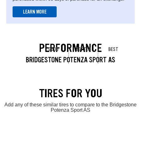
LEARN MORE
PERFORMANCE
GOOD
BETTER
BEST
BRIDGESTONE POTENZA SPORT AS
TIRES FOR YOU
Add any of these similar tires to compare to the Bridgestone
Potenza Sport AS