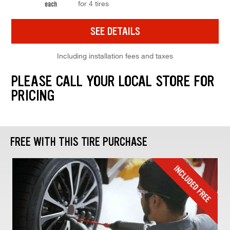
for 4 tires
each
SEE DETAILS
Including installation fees and taxes
PLEASE CALL YOUR LOCAL STORE FOR
PRICING
FREE WITH THIS TIRE PURCHASE