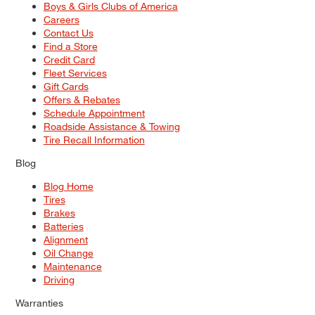
Boys & Girls Clubs of America
Careers
Contact Us
Find a Store
Credit Card
Fleet Services
Gift Cards
Offers & Rebates
Schedule Appointment
Roadside Assistance & Towing
Tire Recall Information
Blog
Blog Home
Tires
Brakes
Batteries
Alignment
Oil Change
Maintenance
Driving
Warranties