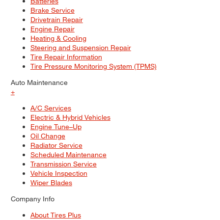
Batteries
Brake Service
Drivetrain Repair
Engine Repair
Heating & Cooling
Steering and Suspension Repair
Tire Repair Information
Tire Pressure Monitoring System (TPMS)
Auto Maintenance
+
A/C Services
Electric & Hybrid Vehicles
Engine Tune–Up
Oil Change
Radiator Service
Scheduled Maintenance
Transmission Service
Vehicle Inspection
Wiper Blades
Company Info
About Tires Plus