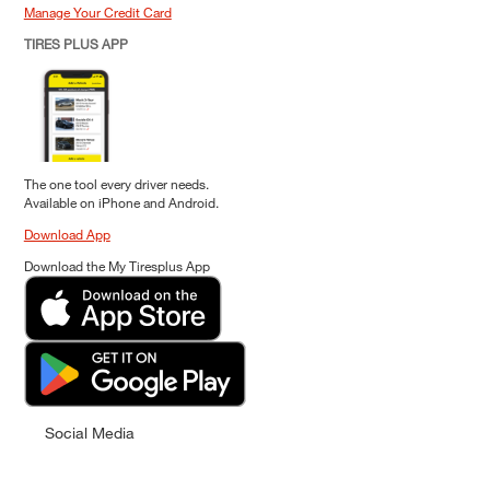
Manage Your Credit Card
TIRES PLUS APP
The one tool every driver needs.
Available on iPhone and Android.
Download App
Download the My Tiresplus App
Social Media