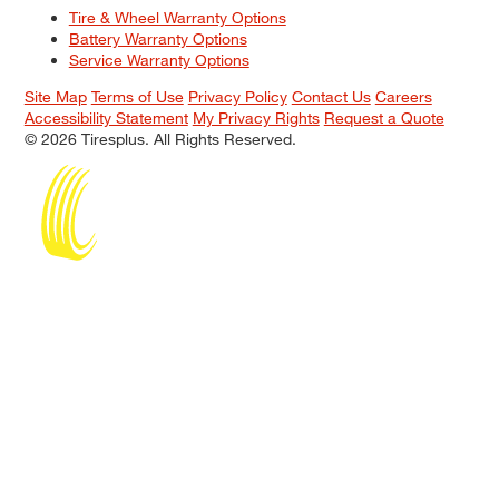
Tire & Wheel Warranty Options
Battery Warranty Options
Service Warranty Options
Site Map
Terms of Use
Privacy Policy
Contact Us
Careers
Accessibility Statement
My Privacy Rights
Request a Quote
© 2026 Tiresplus. All Rights Reserved.