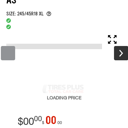
SIZE: 245/45R18 XL
LOADING
PRICE
00
00
$
00
$
00