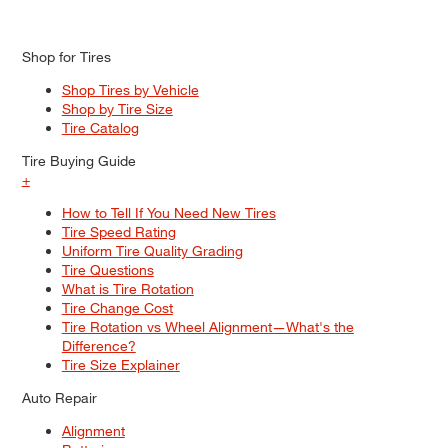
Shop for Tires
Shop Tires by Vehicle
Shop by Tire Size
Tire Catalog
Tire Buying Guide
+
How to Tell If You Need New Tires
Tire Speed Rating
Uniform Tire Quality Grading
Tire Questions
What is Tire Rotation
Tire Change Cost
Tire Rotation vs Wheel Alignment—What's the
Difference?
Tire Size Explainer
Auto Repair
Alignment