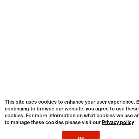
This site uses cookies to enhance your user experience. 
continuing to browse our website, you agree to use these
cookies. For more information on what cookies we use a
to manage these cookies please visit our
Privacy policy