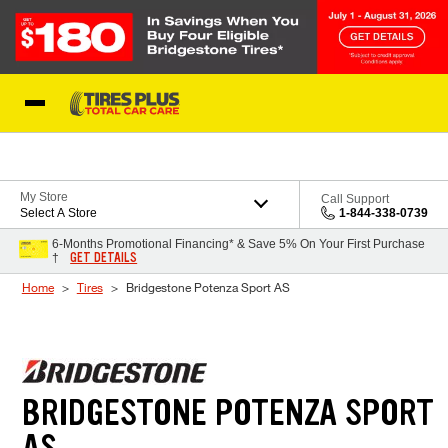
Skip to Content
Blog
My Store
Call Support
Select A Store
1-844-338-0739
6-Months Promotional Financing* & Save 5% On Your First Purchase
GET DETAILS
†
Home
Tires
Bridgestone Potenza Sport AS
BRIDGESTONE POTENZA SPORT
AS