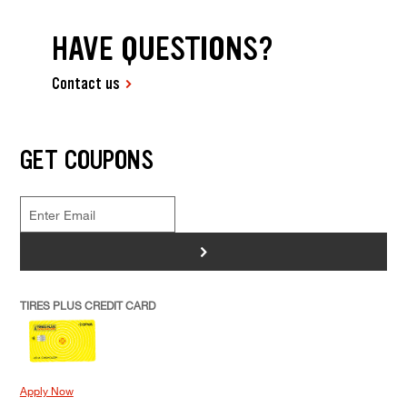
HAVE QUESTIONS?
Contact us
GET COUPONS
>
TIRES PLUS CREDIT CARD
Apply Now