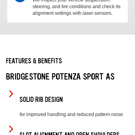
steering, and tire conditions and check its
alignment settings with laser sensors.
FEATURES & BENEFITS
BRIDGESTONE POTENZA SPORT AS
SOLID RIB DESIGN
for improved handling and reduced pattern noise