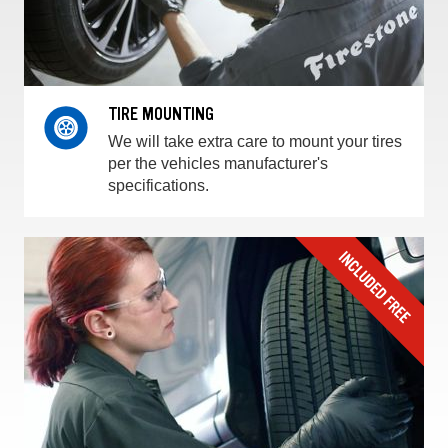
TIRE MOUNTING
We will take extra care to mount your tires
per the vehicles manufacturer's
specifications.