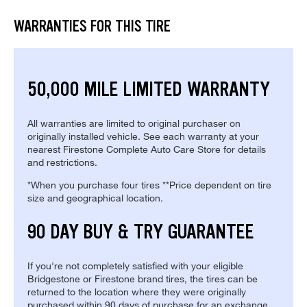
WARRANTIES FOR THIS TIRE
50,000 MILE LIMITED WARRANTY
All warranties are limited to original purchaser on
originally installed vehicle. See each warranty at your
nearest Firestone Complete Auto Care Store for details
and restrictions.
*When you purchase four tires **Price dependent on tire
size and geographical location.
90 DAY BUY & TRY GUARANTEE
If you're not completely satisfied with your eligible
Bridgestone or Firestone brand tires, the tires can be
returned to the location where they were originally
purchased within 90 days of purchase for an exchange.