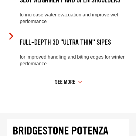
SLOT ALIGNMENT AND OPEN SHOULDERS
to increase water evacuation and improve wet
performance
FULL-DEPTH 3D "ULTRA THIN" SIPES
for improved handling and biting edges for winter
performance
SEE MORE
BRIDGESTONE POTENZA