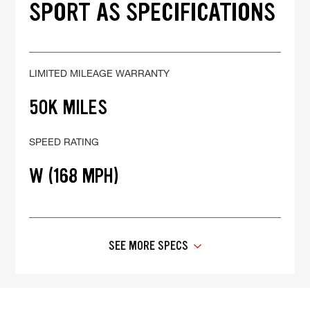
SPORT AS SPECIFICATIONS
LIMITED MILEAGE WARRANTY
50K MILES
SPEED RATING
W (168 MPH)
SEE MORE SPECS