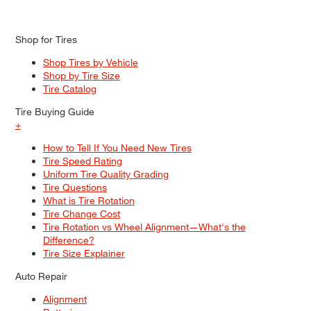
Shop for Tires
Shop Tires by Vehicle
Shop by Tire Size
Tire Catalog
Tire Buying Guide
+
How to Tell If You Need New Tires
Tire Speed Rating
Uniform Tire Quality Grading
Tire Questions
What is Tire Rotation
Tire Change Cost
Tire Rotation vs Wheel Alignment—What's the
Difference?
Tire Size Explainer
Auto Repair
Alignment