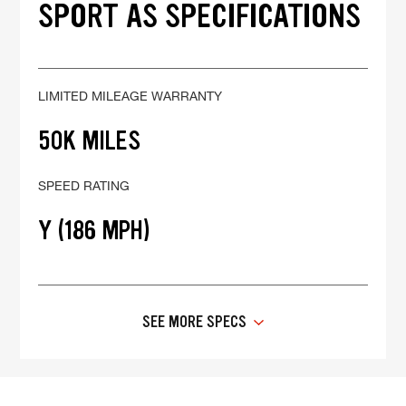
SPORT AS SPECIFICATIONS
LIMITED MILEAGE WARRANTY
50K MILES
SPEED RATING
Y (186 MPH)
SEE MORE SPECS