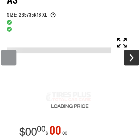
SIZE: 265/35R18 XL
LOADING
PRICE
00
00
$
00
$
00