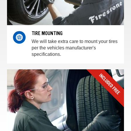
TIRE MOUNTING
We will take extra care to mount your tires
per the vehicles manufacturer's
specifications.