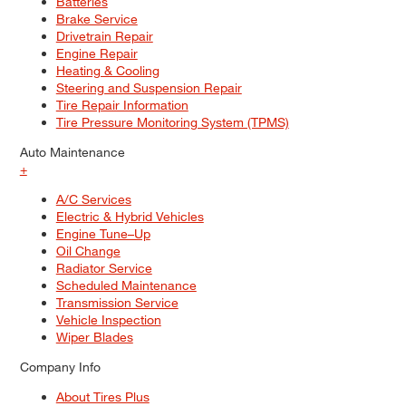
Batteries
Brake Service
Drivetrain Repair
Engine Repair
Heating & Cooling
Steering and Suspension Repair
Tire Repair Information
Tire Pressure Monitoring System (TPMS)
Auto Maintenance
+
A/C Services
Electric & Hybrid Vehicles
Engine Tune–Up
Oil Change
Radiator Service
Scheduled Maintenance
Transmission Service
Vehicle Inspection
Wiper Blades
Company Info
About Tires Plus