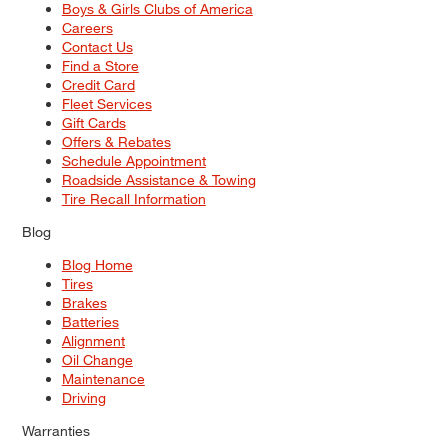
Boys & Girls Clubs of America
Careers
Contact Us
Find a Store
Credit Card
Fleet Services
Gift Cards
Offers & Rebates
Schedule Appointment
Roadside Assistance & Towing
Tire Recall Information
Blog
Blog Home
Tires
Brakes
Batteries
Alignment
Oil Change
Maintenance
Driving
Warranties