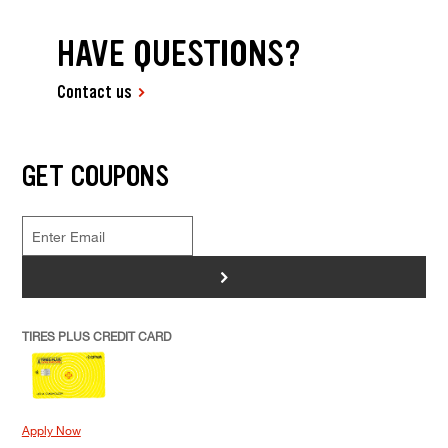
HAVE QUESTIONS?
Contact us
GET COUPONS
>
TIRES PLUS CREDIT CARD
Apply Now