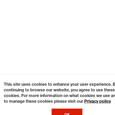
This site uses cookies to enhance your user experience. 
continuing to browse our website, you agree to use these
cookies. For more information on what cookies we use a
to manage these cookies please visit our
Privacy policy