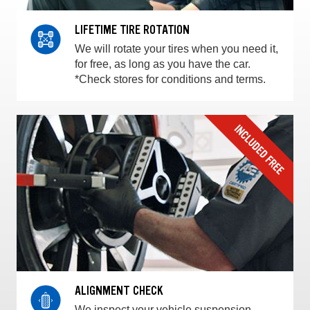
LIFETIME TIRE ROTATION
We will rotate your tires when you need it,
for free, as long as you have the car.
*Check stores for conditions and terms.
ALIGNMENT CHECK
We inspect your vehicle suspension,