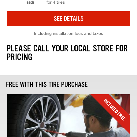
for 4 tires
each
SEE DETAILS
Including installation fees and taxes
PLEASE CALL YOUR LOCAL STORE FOR
PRICING
FREE WITH THIS TIRE PURCHASE