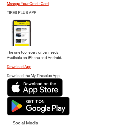
Manage Your Credit Card
TIRES PLUS APP
The one tool every driver needs.
Available on iPhone and Android.
Download App
Download the My Tiresplus App
Social Media