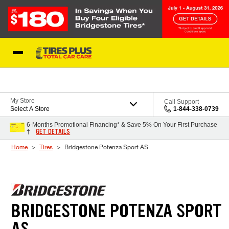
Skip to Content
Blog
My Store
Call Support
Select A Store
1-844-338-0739
6-Months Promotional Financing* & Save 5% On Your First Purchase
GET DETAILS
†
Home
Tires
Bridgestone Potenza Sport AS
BRIDGESTONE POTENZA SPORT
AS