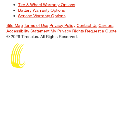
Tire & Wheel Warranty Options
Battery Warranty Options
Service Warranty Options
Site Map
Terms of Use
Privacy Policy
Contact Us
Careers
Accessibility Statement
My Privacy Rights
Request a Quote
© 2026 Tiresplus. All Rights Reserved.