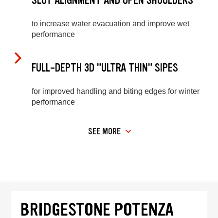
SLOT ALIGNMENT AND OPEN SHOULDERS
to increase water evacuation and improve wet
performance
FULL-DEPTH 3D "ULTRA THIN" SIPES
for improved handling and biting edges for winter
performance
SEE MORE
BRIDGESTONE POTENZA