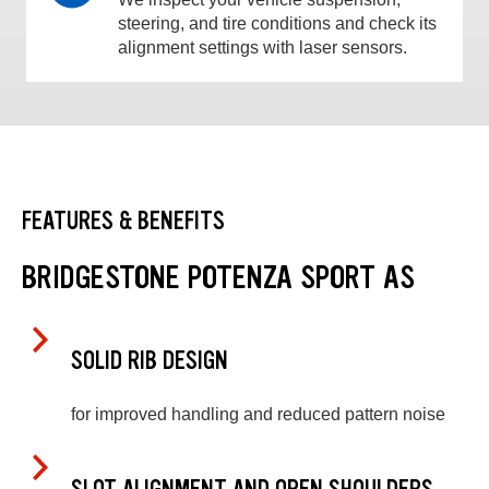
steering, and tire conditions and check its
alignment settings with laser sensors.
FEATURES & BENEFITS
BRIDGESTONE POTENZA SPORT AS
SOLID RIB DESIGN
for improved handling and reduced pattern noise