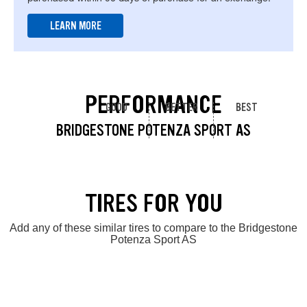
LEARN MORE
PERFORMANCE
GOOD
BETTER
BEST
BRIDGESTONE POTENZA SPORT AS
TIRES FOR YOU
Add any of these similar tires to compare to the Bridgestone
Potenza Sport AS