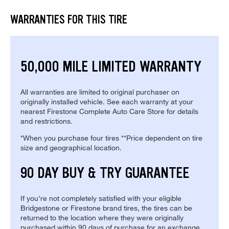
WARRANTIES FOR THIS TIRE
50,000 MILE LIMITED WARRANTY
All warranties are limited to original purchaser on
originally installed vehicle. See each warranty at your
nearest Firestone Complete Auto Care Store for details
and restrictions.
*When you purchase four tires **Price dependent on tire
size and geographical location.
90 DAY BUY & TRY GUARANTEE
If you're not completely satisfied with your eligible
Bridgestone or Firestone brand tires, the tires can be
returned to the location where they were originally
purchased within 90 days of purchase for an exchange.