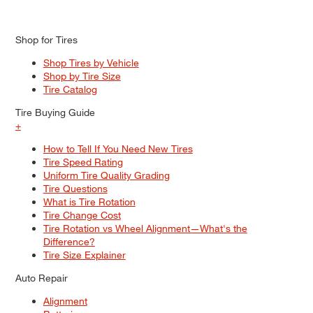
Shop for Tires
Shop Tires by Vehicle
Shop by Tire Size
Tire Catalog
Tire Buying Guide
+
How to Tell If You Need New Tires
Tire Speed Rating
Uniform Tire Quality Grading
Tire Questions
What is Tire Rotation
Tire Change Cost
Tire Rotation vs Wheel Alignment—What's the
Difference?
Tire Size Explainer
Auto Repair
Alignment