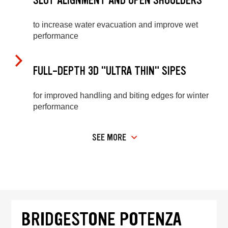
SLOT ALIGNMENT AND OPEN SHOULDERS
to increase water evacuation and improve wet
performance
FULL-DEPTH 3D "ULTRA THIN" SIPES
for improved handling and biting edges for winter
performance
SEE MORE
BRIDGESTONE POTENZA