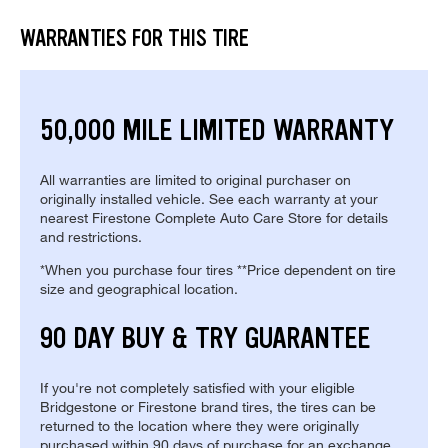
WARRANTIES FOR THIS TIRE
50,000 MILE LIMITED WARRANTY
All warranties are limited to original purchaser on
originally installed vehicle. See each warranty at your
nearest Firestone Complete Auto Care Store for details
and restrictions.
*When you purchase four tires **Price dependent on tire
size and geographical location.
90 DAY BUY & TRY GUARANTEE
If you're not completely satisfied with your eligible
Bridgestone or Firestone brand tires, the tires can be
returned to the location where they were originally
purchased within 90 days of purchase for an exchange.