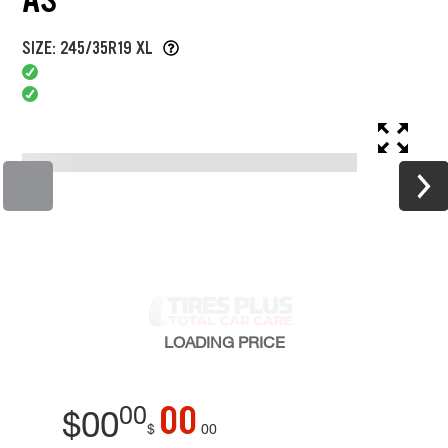
SIZE: 245/35R19 XL
LOADING
PRICE
00
00
$
00
$
00