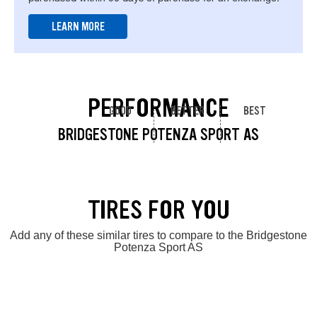
LEARN MORE
PERFORMANCE
GOOD
BETTER
BEST
BRIDGESTONE POTENZA SPORT AS
TIRES FOR YOU
Add any of these similar tires to compare to the Bridgestone
Potenza Sport AS