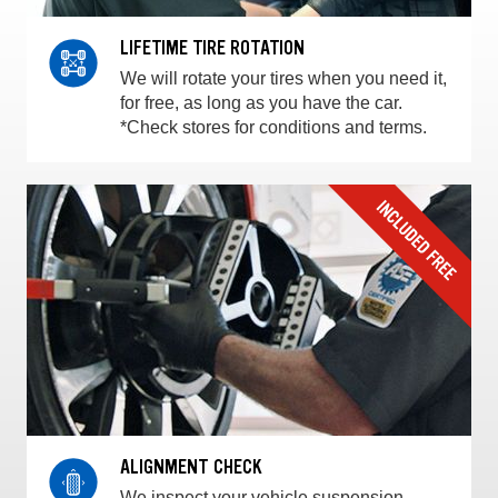
LIFETIME TIRE ROTATION
We will rotate your tires when you need it,
for free, as long as you have the car.
*Check stores for conditions and terms.
ALIGNMENT CHECK
We inspect your vehicle suspension,