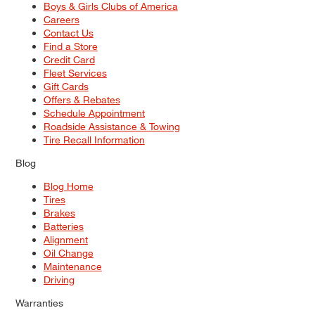
Boys & Girls Clubs of America
Careers
Contact Us
Find a Store
Credit Card
Fleet Services
Gift Cards
Offers & Rebates
Schedule Appointment
Roadside Assistance & Towing
Tire Recall Information
Blog
Blog Home
Tires
Brakes
Batteries
Alignment
Oil Change
Maintenance
Driving
Warranties