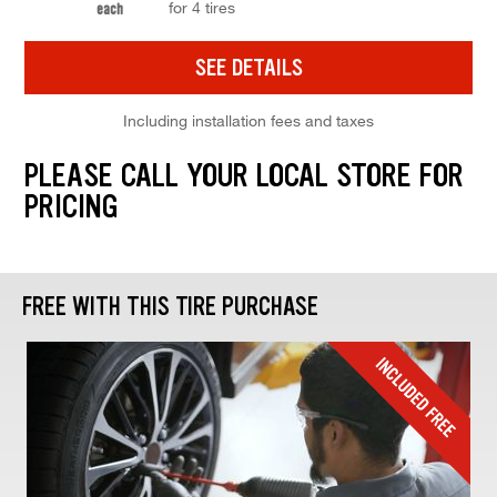
for 4 tires
each
SEE DETAILS
Including installation fees and taxes
PLEASE CALL YOUR LOCAL STORE FOR
PRICING
FREE WITH THIS TIRE PURCHASE