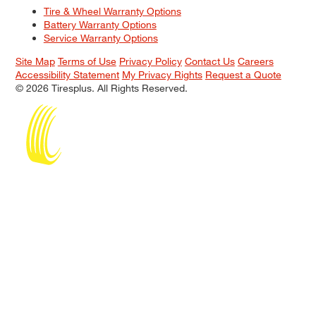
Tire & Wheel Warranty Options
Battery Warranty Options
Service Warranty Options
Site Map
Terms of Use
Privacy Policy
Contact Us
Careers
Accessibility Statement
My Privacy Rights
Request a Quote
© 2026 Tiresplus. All Rights Reserved.