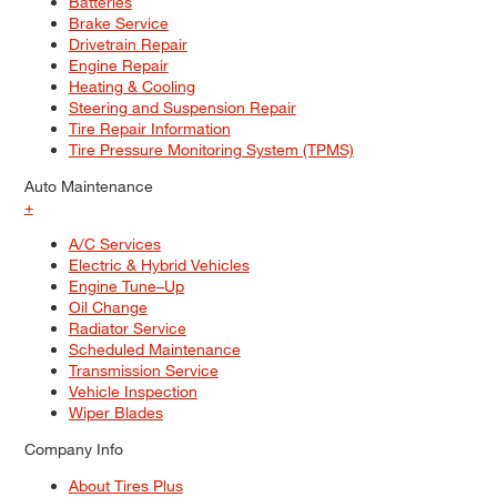
Batteries
Brake Service
Drivetrain Repair
Engine Repair
Heating & Cooling
Steering and Suspension Repair
Tire Repair Information
Tire Pressure Monitoring System (TPMS)
Auto Maintenance
+
A/C Services
Electric & Hybrid Vehicles
Engine Tune–Up
Oil Change
Radiator Service
Scheduled Maintenance
Transmission Service
Vehicle Inspection
Wiper Blades
Company Info
About Tires Plus