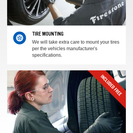
TIRE MOUNTING
We will take extra care to mount your tires
per the vehicles manufacturer's
specifications.