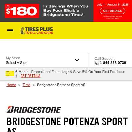
Skip to Content
Blog
My Store
Call Support
Select A Store
1-844-338-0739
6-Months Promotional Financing* & Save 5% On Your First Purchase
GET DETAILS
†
Home
Tires
Bridgestone Potenza Sport AS
BRIDGESTONE POTENZA SPORT
AS