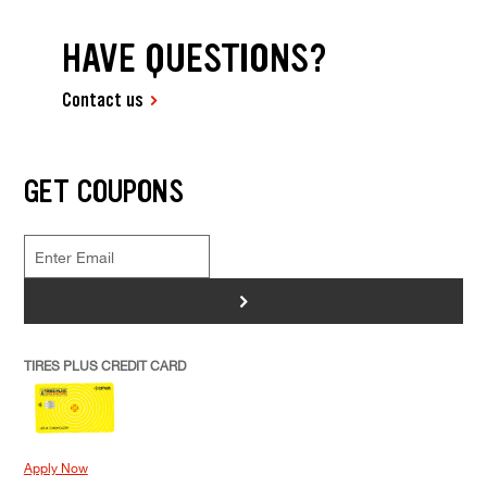
HAVE QUESTIONS?
Contact us
GET COUPONS
>
TIRES PLUS CREDIT CARD
Apply Now