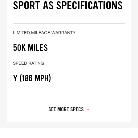
SPORT AS SPECIFICATIONS
LIMITED MILEAGE WARRANTY
50K MILES
SPEED RATING
Y (186 MPH)
SEE MORE SPECS