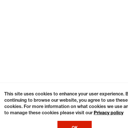
This site uses cookies to enhance your user experience. 
continuing to browse our website, you agree to use these
cookies. For more information on what cookies we use a
to manage these cookies please visit our
Privacy policy