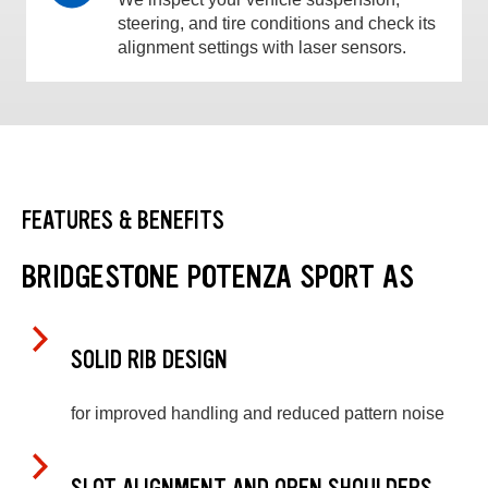
steering, and tire conditions and check its
alignment settings with laser sensors.
FEATURES & BENEFITS
BRIDGESTONE POTENZA SPORT AS
SOLID RIB DESIGN
for improved handling and reduced pattern noise