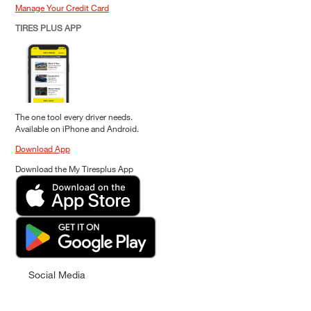
Manage Your Credit Card
TIRES PLUS APP
The one tool every driver needs.
Available on iPhone and Android.
Download App
Download the My Tiresplus App
Social Media