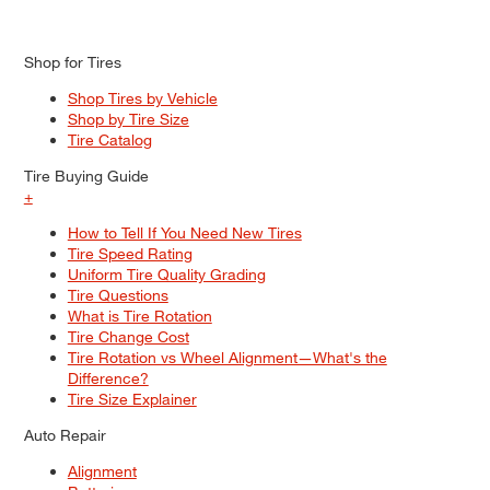
Shop for Tires
Shop Tires by Vehicle
Shop by Tire Size
Tire Catalog
Tire Buying Guide
+
How to Tell If You Need New Tires
Tire Speed Rating
Uniform Tire Quality Grading
Tire Questions
What is Tire Rotation
Tire Change Cost
Tire Rotation vs Wheel Alignment—What's the
Difference?
Tire Size Explainer
Auto Repair
Alignment