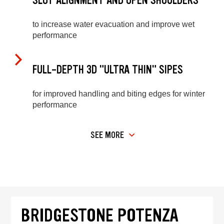
SLOT ALIGNMENT AND OPEN SHOULDERS
to increase water evacuation and improve wet
performance
FULL-DEPTH 3D "ULTRA THIN" SIPES
for improved handling and biting edges for winter
performance
SEE MORE
BRIDGESTONE POTENZA