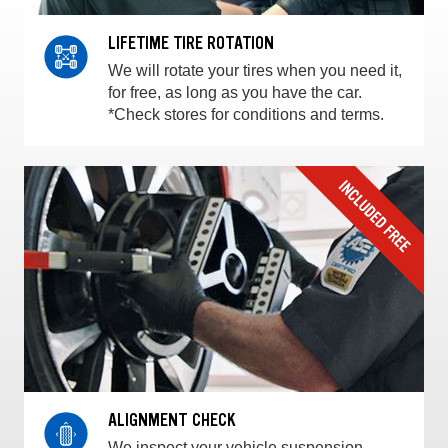
LIFETIME TIRE ROTATION
We will rotate your tires when you need it,
for free, as long as you have the car.
*Check stores for conditions and terms.
ALIGNMENT CHECK
We inspect your vehicle suspension,