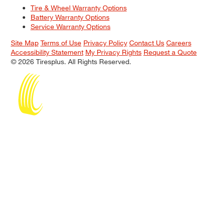
Tire & Wheel Warranty Options
Battery Warranty Options
Service Warranty Options
Site Map
Terms of Use
Privacy Policy
Contact Us
Careers
Accessibility Statement
My Privacy Rights
Request a Quote
© 2026 Tiresplus. All Rights Reserved.