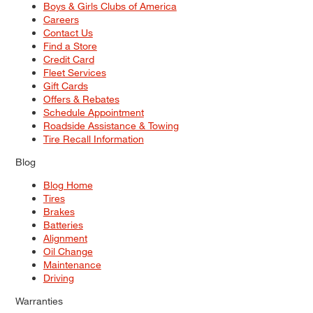
Boys & Girls Clubs of America
Careers
Contact Us
Find a Store
Credit Card
Fleet Services
Gift Cards
Offers & Rebates
Schedule Appointment
Roadside Assistance & Towing
Tire Recall Information
Blog
Blog Home
Tires
Brakes
Batteries
Alignment
Oil Change
Maintenance
Driving
Warranties