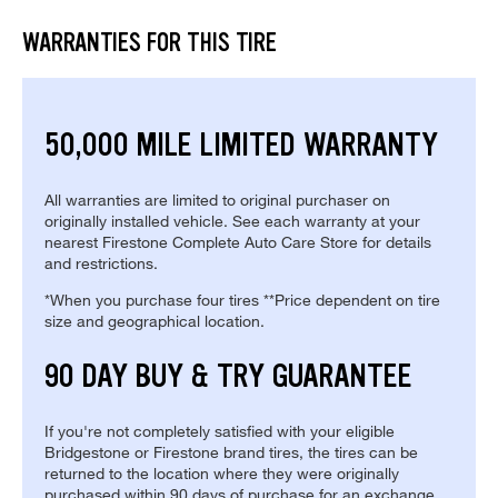
WARRANTIES FOR THIS TIRE
50,000 MILE LIMITED WARRANTY
All warranties are limited to original purchaser on
originally installed vehicle. See each warranty at your
nearest Firestone Complete Auto Care Store for details
and restrictions.
*When you purchase four tires **Price dependent on tire
size and geographical location.
90 DAY BUY & TRY GUARANTEE
If you're not completely satisfied with your eligible
Bridgestone or Firestone brand tires, the tires can be
returned to the location where they were originally
purchased within 90 days of purchase for an exchange.