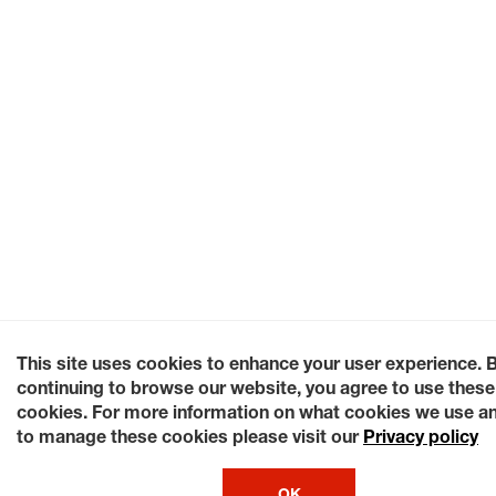
This site uses cookies to enhance your user experience. 
continuing to browse our website, you agree to use these
cookies. For more information on what cookies we use a
to manage these cookies please visit our
Privacy policy