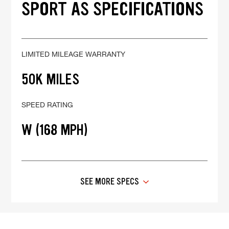
SPORT AS SPECIFICATIONS
LIMITED MILEAGE WARRANTY
50K MILES
SPEED RATING
W (168 MPH)
SEE MORE SPECS