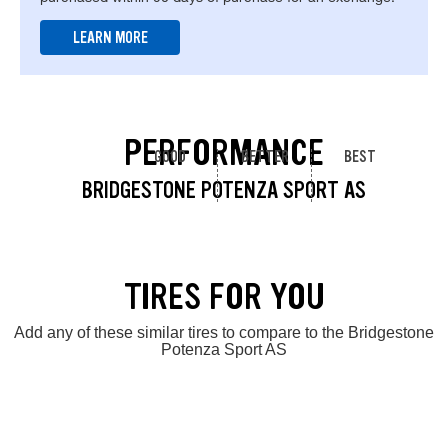
LEARN MORE
PERFORMANCE
GOOD
BETTER
BEST
BRIDGESTONE POTENZA SPORT AS
TIRES FOR YOU
Add any of these similar tires to compare to the Bridgestone
Potenza Sport AS