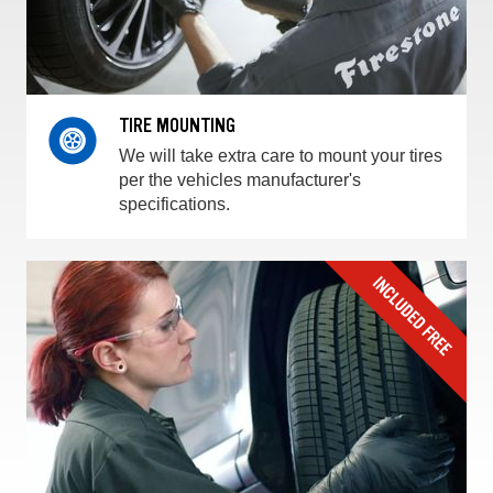
TIRE MOUNTING
We will take extra care to mount your tires
per the vehicles manufacturer's
specifications.