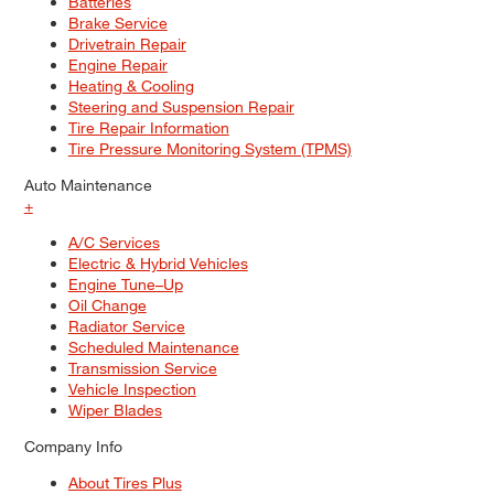
Batteries
Brake Service
Drivetrain Repair
Engine Repair
Heating & Cooling
Steering and Suspension Repair
Tire Repair Information
Tire Pressure Monitoring System (TPMS)
Auto Maintenance
+
A/C Services
Electric & Hybrid Vehicles
Engine Tune–Up
Oil Change
Radiator Service
Scheduled Maintenance
Transmission Service
Vehicle Inspection
Wiper Blades
Company Info
About Tires Plus