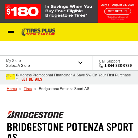
Skip to Content
Blog
My Store
Call Support
Select A Store
1-844-338-0739
6-Months Promotional Financing* & Save 5% On Your First Purchase
GET DETAILS
†
Home
Tires
Bridgestone Potenza Sport AS
BRIDGESTONE POTENZA SPORT
AS