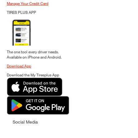
Manage Your Credit Card
TIRES PLUS APP
The one tool every driver needs.
Available on iPhone and Android.
Download App
Download the My Tiresplus App
Social Media