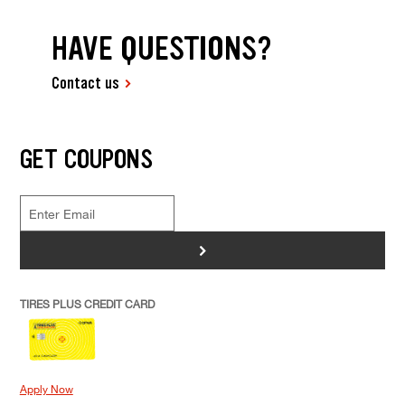
HAVE QUESTIONS?
Contact us
GET COUPONS
>
TIRES PLUS CREDIT CARD
Apply Now