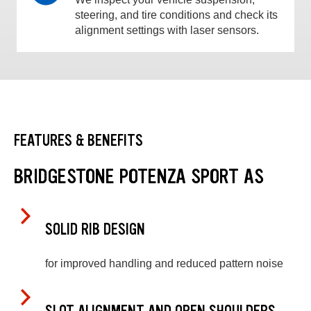
steering, and tire conditions and check its
alignment settings with laser sensors.
FEATURES & BENEFITS
BRIDGESTONE POTENZA SPORT AS
SOLID RIB DESIGN
for improved handling and reduced pattern noise