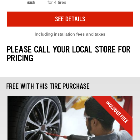
for 4 tires
each
SEE DETAILS
Including installation fees and taxes
PLEASE CALL YOUR LOCAL STORE FOR
PRICING
FREE WITH THIS TIRE PURCHASE