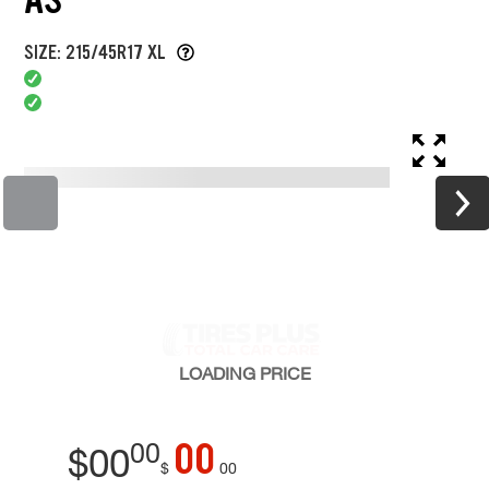
SIZE: 215/45R17 XL
LOADING
PRICE
00
00
$
00
$
00