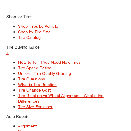
Shop for Tires
Shop Tires by Vehicle
Shop by Tire Size
Tire Catalog
Tire Buying Guide
+
How to Tell If You Need New Tires
Tire Speed Rating
Uniform Tire Quality Grading
Tire Questions
What is Tire Rotation
Tire Change Cost
Tire Rotation vs Wheel Alignment—What's the
Difference?
Tire Size Explainer
Auto Repair
Alignment