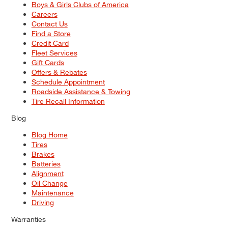
Boys & Girls Clubs of America
Careers
Contact Us
Find a Store
Credit Card
Fleet Services
Gift Cards
Offers & Rebates
Schedule Appointment
Roadside Assistance & Towing
Tire Recall Information
Blog
Blog Home
Tires
Brakes
Batteries
Alignment
Oil Change
Maintenance
Driving
Warranties