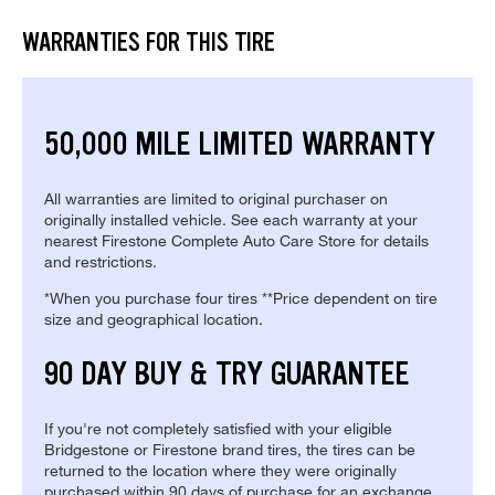
WARRANTIES FOR THIS TIRE
50,000 MILE LIMITED WARRANTY
All warranties are limited to original purchaser on
originally installed vehicle. See each warranty at your
nearest Firestone Complete Auto Care Store for details
and restrictions.
*When you purchase four tires **Price dependent on tire
size and geographical location.
90 DAY BUY & TRY GUARANTEE
If you're not completely satisfied with your eligible
Bridgestone or Firestone brand tires, the tires can be
returned to the location where they were originally
purchased within 90 days of purchase for an exchange.