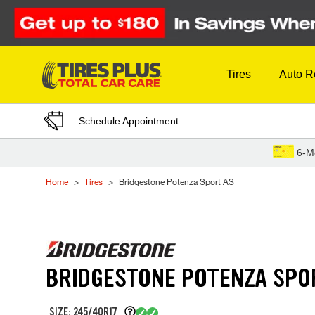
Skip to Content
Tires
Auto R
Schedule Appointment
6-M
Home
Tires
Bridgestone Potenza Sport AS
BRIDGESTONE POTENZA SPO
SIZE: 245/40R17