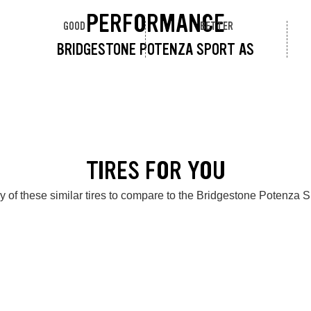
PERFORMANCE
GOOD
BETTER
BRIDGESTONE POTENZA SPORT AS
TIRES FOR YOU
 of these similar tires to compare to the Bridgestone Potenza 