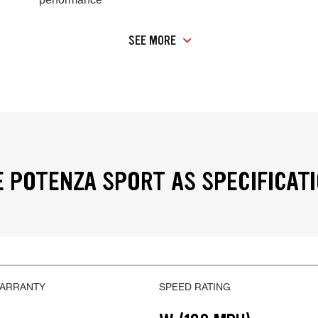
SEE MORE
 POTENZA SPORT AS SPECIFICAT
WARRANTY
SPEED RATING