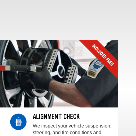
ALIGNMENT CHECK
We inspect your vehicle suspension,
steering, and tire conditions and