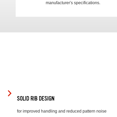
manufacturer's specifications.
SOLID RIB DESIGN
for improved handling and reduced pattern noise