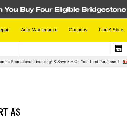
epair
Auto Maintenance
Coupons
Find A Store
GE
onths Promotional Financing* & Save 5% On Your First Purchase †
RT AS