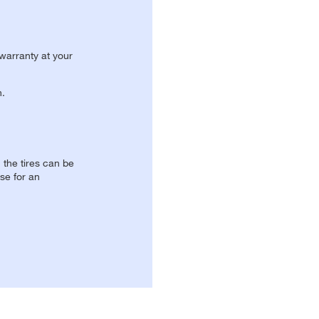
 warranty at your
n.
, the tires can be
se for an