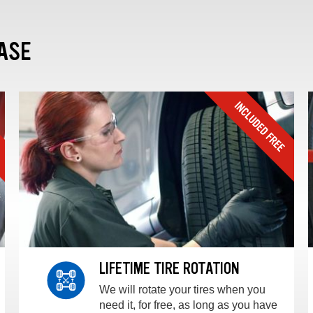
ASE
LIFETIME TIRE ROTATION
We will rotate your tires when you
need it, for free, as long as you have