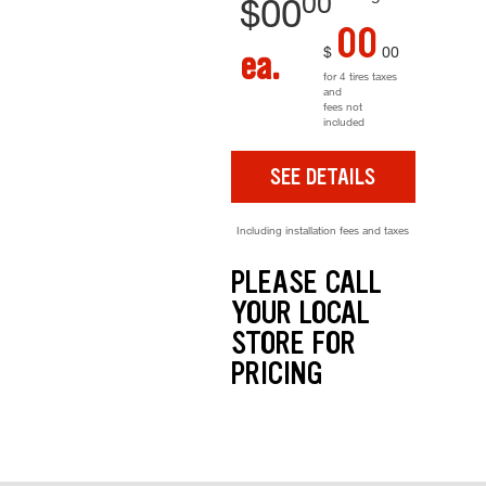
00
$
00
00
$
00
ea.
for 4 tires taxes
and
fees not
included
SEE DETAILS
Including installation fees and taxes
PLEASE CALL
YOUR LOCAL
STORE FOR
PRICING