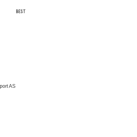
BEST
Sport AS