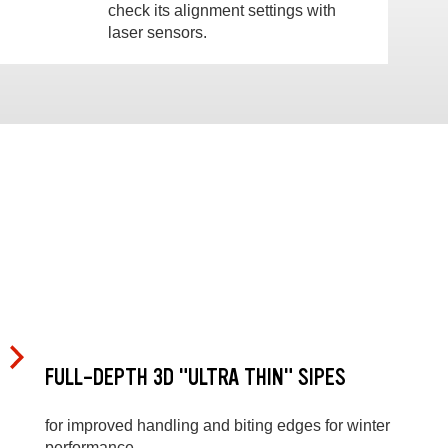
check its alignment settings with
laser sensors.
FULL-DEPTH 3D "ULTRA THIN" SIPES
for improved handling and biting edges for winter
performance