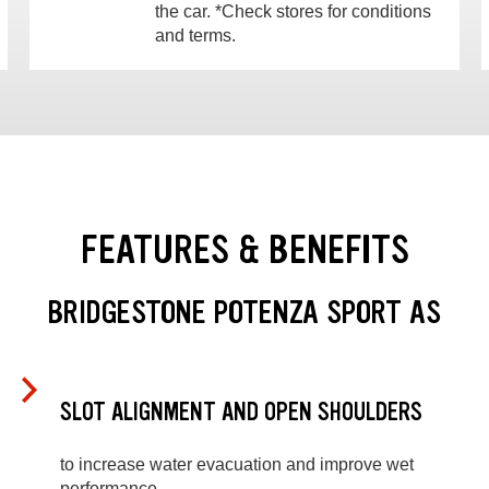
the car. *Check stores for conditions
and terms.
FEATURES & BENEFITS
BRIDGESTONE POTENZA SPORT AS
SLOT ALIGNMENT AND OPEN SHOULDERS
to increase water evacuation and improve wet
performance