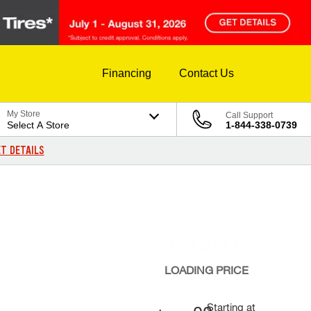
Financing
Contact Us
My Store
Call Support
Select A Store
1-844-338-0739
T DETAILS
LOADING
PRICE
Starting at