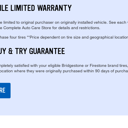
ILE LIMITED WARRANTY
re limited to original purchaser on originally installed vehicle. See each
e Complete Auto Care Store for details and restrictions.
se four tires **Price dependent on tire size and geographical locatio
UY & TRY GUARANTEE
pletely satisfied with your eligible Bridgestone or Firestone brand tires
location where they were originally purchased within 90 days of purcha
RE