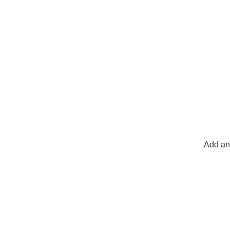
Add any