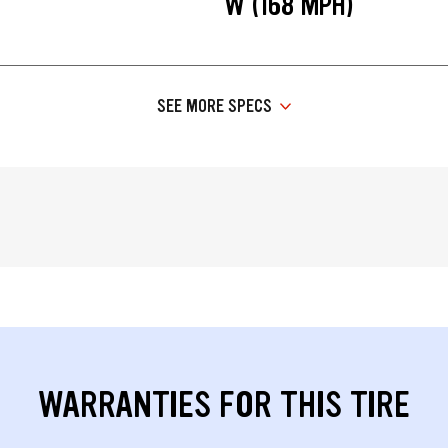
W (168 MPH)
SEE MORE SPECS
WARRANTIES FOR THIS TIRE