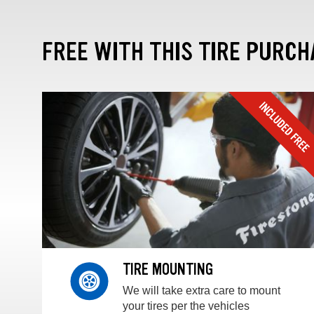
FREE WITH THIS TIRE PURCH
TIRE MOUNTING
We will take extra care to mount
your tires per the vehicles