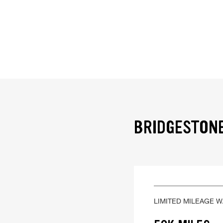
BRIDGESTONE
LIMITED MILEAGE 