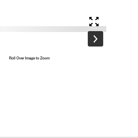
Roll Over Image to Zoom