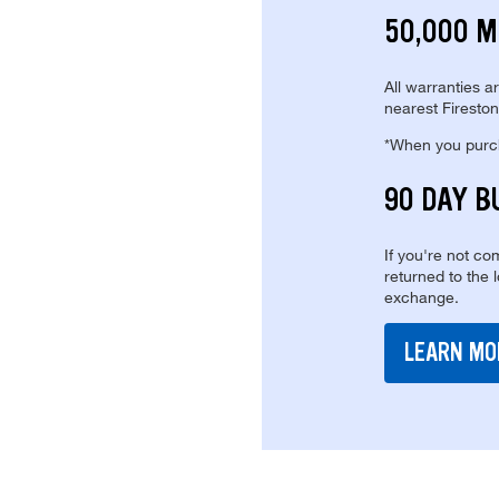
50,000 M
All warranties a
nearest Fireston
*When you purcha
90 DAY B
If you're not com
returned to the 
exchange.
LEARN MO