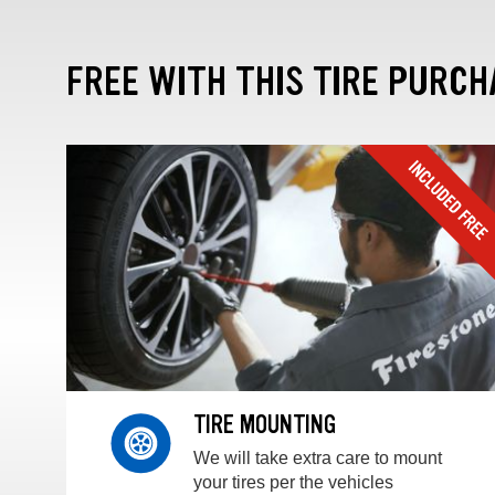
FREE WITH THIS TIRE PURCH
TIRE MOUNTING
We will take extra care to mount
your tires per the vehicles