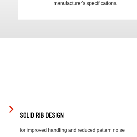
manufacturer's specifications.
SOLID RIB DESIGN
for improved handling and reduced pattern noise