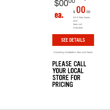
00
$
00
00
$
00
ea.
for 4 tires taxes
and
fees not
included
SEE DETAILS
Including installation fees and taxes
PLEASE CALL
YOUR LOCAL
STORE FOR
PRICING