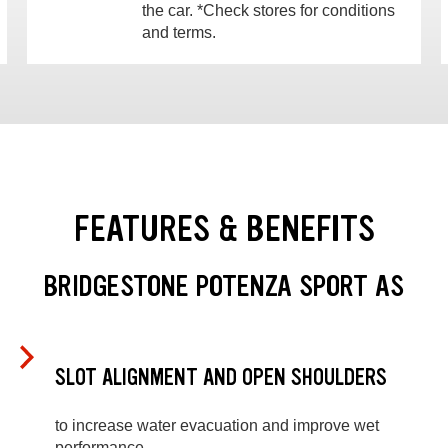
the car. *Check stores for conditions
and terms.
FEATURES & BENEFITS
BRIDGESTONE POTENZA SPORT AS
SLOT ALIGNMENT AND OPEN SHOULDERS
to increase water evacuation and improve wet
performance