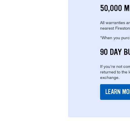
50,000 M
All warranties a
nearest Fireston
*When you purcha
90 DAY B
If you're not com
returned to the 
exchange.
LEARN MO