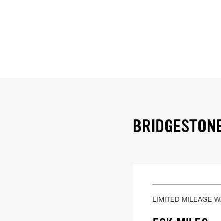
BRIDGESTONE
LIMITED MILEAGE 