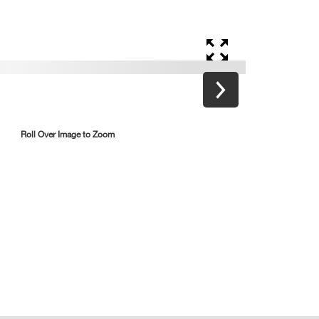
Roll Over Image to Zoom