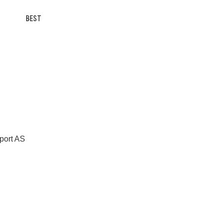
BEST
Sport AS