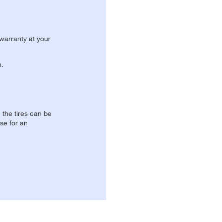
 warranty at your
n.
, the tires can be
se for an