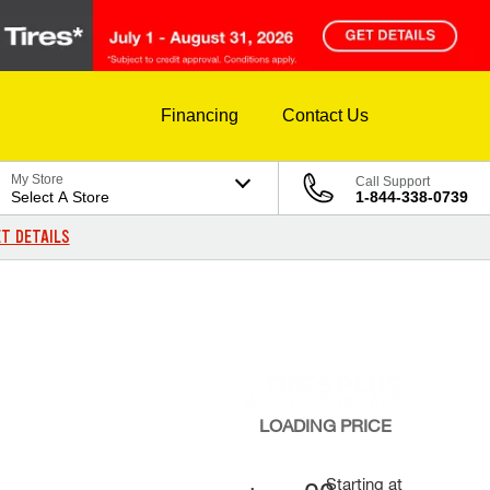
Financing
Contact Us
My Store
Call Support
Select A Store
1-844-338-0739
T DETAILS
LOADING
PRICE
Starting at