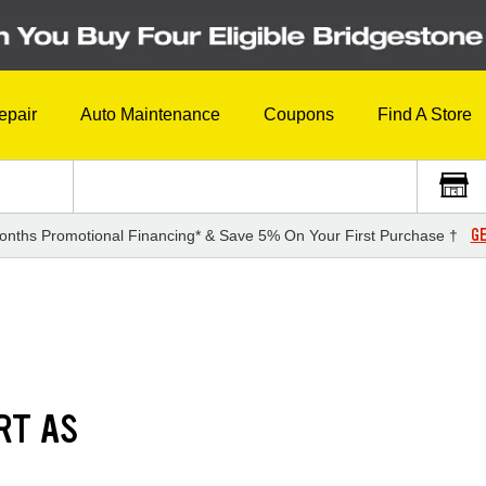
epair
Auto Maintenance
Coupons
Find A Store
GE
onths Promotional Financing* & Save 5% On Your First Purchase †
RT AS