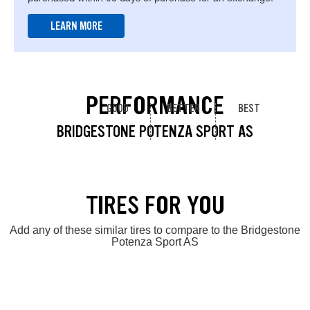
LEARN MORE
PERFORMANCE
GOOD
BETTER
BEST
BRIDGESTONE POTENZA SPORT AS
TIRES FOR YOU
Add any of these similar tires to compare to the Bridgestone
Potenza Sport AS