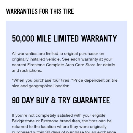
WARRANTIES FOR THIS TIRE
50,000 MILE LIMITED WARRANTY
All warranties are limited to original purchaser on
originally installed vehicle. See each warranty at your
nearest Firestone Complete Auto Care Store for details
and restrictions.
*When you purchase four tires **Price dependent on tire
size and geographical location.
90 DAY BUY & TRY GUARANTEE
If you're not completely satisfied with your eligible
Bridgestone or Firestone brand tires, the tires can be
returned to the location where they were originally
purchased within 90 days of purchase for an exchange.