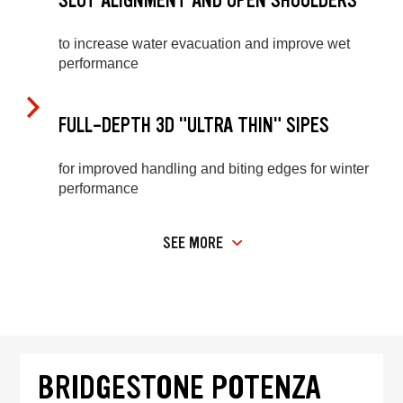
SLOT ALIGNMENT AND OPEN SHOULDERS
to increase water evacuation and improve wet
performance
FULL-DEPTH 3D "ULTRA THIN" SIPES
for improved handling and biting edges for winter
performance
SEE MORE
BRIDGESTONE POTENZA