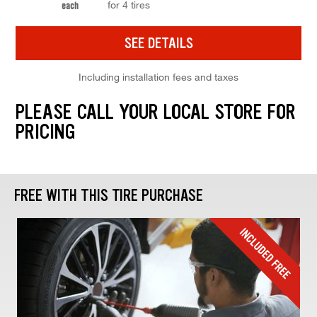
for 4 tires
each
SEE DETAILS
Including installation fees and taxes
PLEASE CALL YOUR LOCAL STORE FOR
PRICING
FREE WITH THIS TIRE PURCHASE