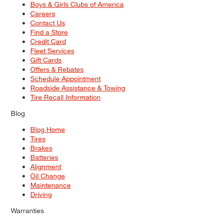
Boys & Girls Clubs of America
Careers
Contact Us
Find a Store
Credit Card
Fleet Services
Gift Cards
Offers & Rebates
Schedule Appointment
Roadside Assistance & Towing
Tire Recall Information
Blog
Blog Home
Tires
Brakes
Batteries
Alignment
Oil Change
Maintenance
Driving
Warranties