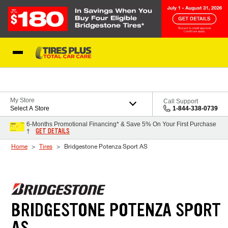
Skip to Content
Blog
My Store
Call Support
Select A Store
1-844-338-0739
6-Months Promotional Financing* & Save 5% On Your First Purchase
GET DETAILS
†
Home
Tires
Bridgestone Potenza Sport AS
BRIDGESTONE POTENZA SPORT
AS