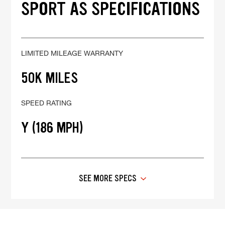
SPORT AS SPECIFICATIONS
LIMITED MILEAGE WARRANTY
50K MILES
SPEED RATING
Y (186 MPH)
SEE MORE SPECS