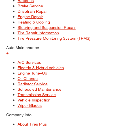
Batteries
Brake Service
Drivetrain Repair
Engine Repair
Heating & Cooling
Steering and Suspension Repair
Tire Repair Information
Tire Pressure Monitoring System (TPMS)
Auto Maintenance
+
A/C Services
Electric & Hybrid Vehicles
Engine Tune–Up
Oil Change
Radiator Service
Scheduled Maintenance
Transmission Service
Vehicle Inspection
Wiper Blades
Company Info
About Tires Plus