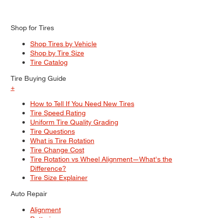
Shop for Tires
Shop Tires by Vehicle
Shop by Tire Size
Tire Catalog
Tire Buying Guide
+
How to Tell If You Need New Tires
Tire Speed Rating
Uniform Tire Quality Grading
Tire Questions
What is Tire Rotation
Tire Change Cost
Tire Rotation vs Wheel Alignment—What's the
Difference?
Tire Size Explainer
Auto Repair
Alignment