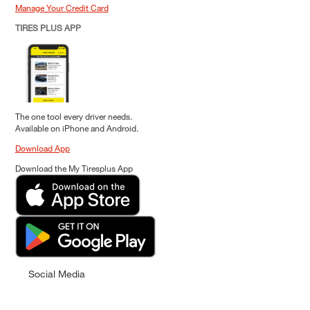
Manage Your Credit Card
TIRES PLUS APP
The one tool every driver needs.
Available on iPhone and Android.
Download App
Download the My Tiresplus App
Social Media