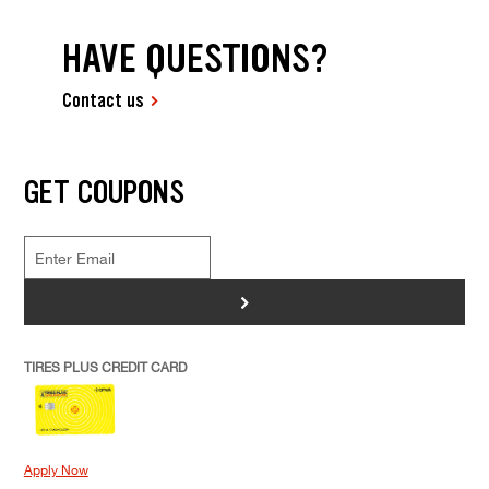
HAVE QUESTIONS?
Contact us
GET COUPONS
>
TIRES PLUS CREDIT CARD
Apply Now