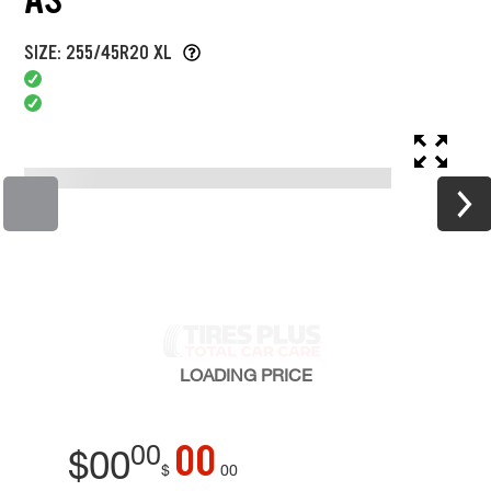
SIZE: 255/45R20 XL
LOADING
PRICE
00
00
$
00
$
00