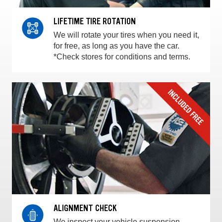
LIFETIME TIRE ROTATION
We will rotate your tires when you need it,
for free, as long as you have the car.
*Check stores for conditions and terms.
ALIGNMENT CHECK
We inspect your vehicle suspension,