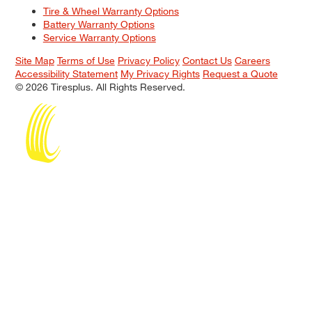
Tire & Wheel Warranty Options
Battery Warranty Options
Service Warranty Options
Site Map
Terms of Use
Privacy Policy
Contact Us
Careers
Accessibility Statement
My Privacy Rights
Request a Quote
© 2026 Tiresplus. All Rights Reserved.