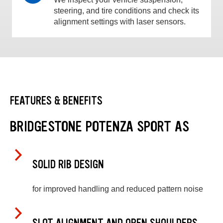
steering, and tire conditions and check its
alignment settings with laser sensors.
FEATURES & BENEFITS
BRIDGESTONE POTENZA SPORT AS
SOLID RIB DESIGN
for improved handling and reduced pattern noise