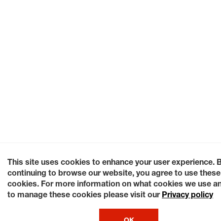
This site uses cookies to enhance your user experience. 
continuing to browse our website, you agree to use these
cookies. For more information on what cookies we use a
to manage these cookies please visit our
Privacy policy