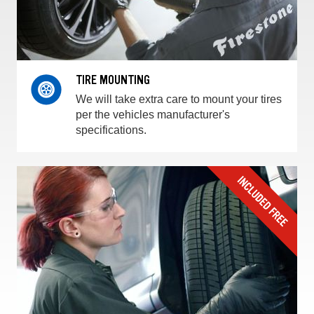
TIRE MOUNTING
We will take extra care to mount your tires
per the vehicles manufacturer's
specifications.