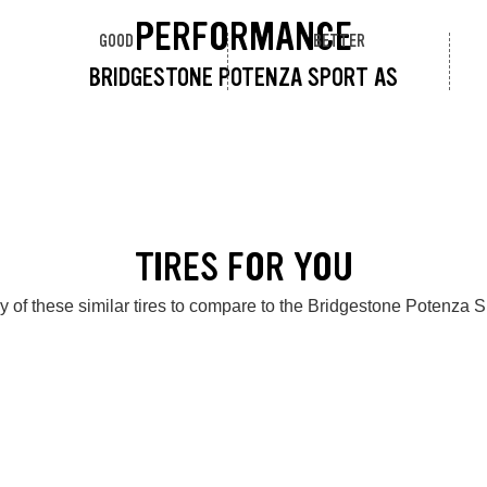
PERFORMANCE
GOOD
BETTER
BRIDGESTONE POTENZA SPORT AS
TIRES FOR YOU
 of these similar tires to compare to the Bridgestone Potenza 