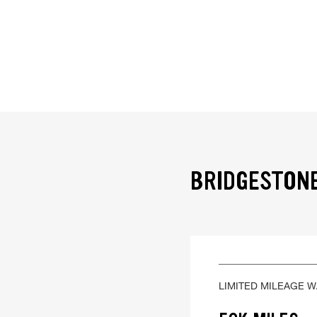
BRIDGESTONE
LIMITED MILEAGE 