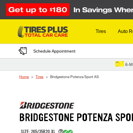
Skip to Content
Tires
Auto R
Schedule Appointment
6-M
Home
Tires
Bridgestone Potenza Sport AS
BRIDGESTONE POTENZA SPO
SIZE: 265/35R20 XL