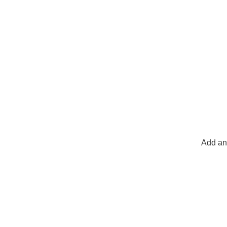
Add any