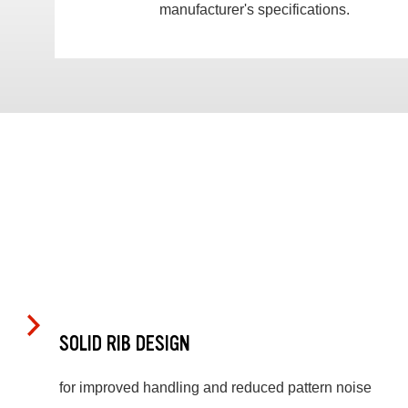
manufacturer's specifications.
SOLID RIB DESIGN
for improved handling and reduced pattern noise