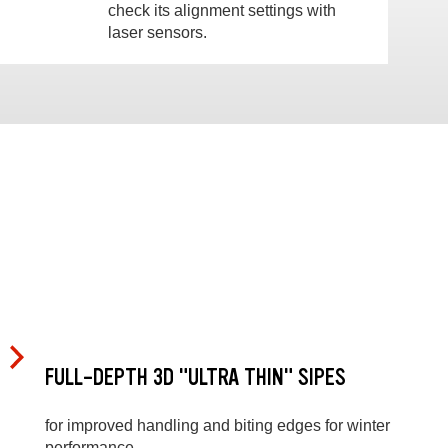
check its alignment settings with
laser sensors.
FULL-DEPTH 3D "ULTRA THIN" SIPES
for improved handling and biting edges for winter
performance