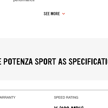
SEE MORE
 POTENZA SPORT AS SPECIFICAT
WARRANTY
SPEED RATING