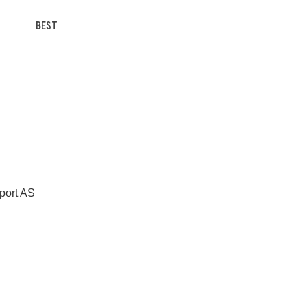
BEST
Sport AS