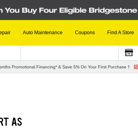
epair
Auto Maintenance
Coupons
Find A Store
GE
onths Promotional Financing* & Save 5% On Your First Purchase †
RT AS