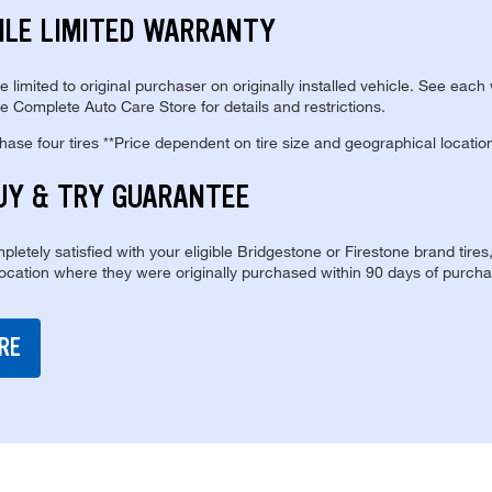
ILE LIMITED WARRANTY
re limited to original purchaser on originally installed vehicle. See each
e Complete Auto Care Store for details and restrictions.
se four tires **Price dependent on tire size and geographical locatio
UY & TRY GUARANTEE
pletely satisfied with your eligible Bridgestone or Firestone brand tires
location where they were originally purchased within 90 days of purcha
RE