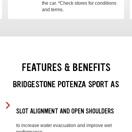
the car. *Check stores for conditions
and terms.
FEATURES & BENEFITS
BRIDGESTONE POTENZA SPORT AS
SLOT ALIGNMENT AND OPEN SHOULDERS
to increase water evacuation and improve wet
performance