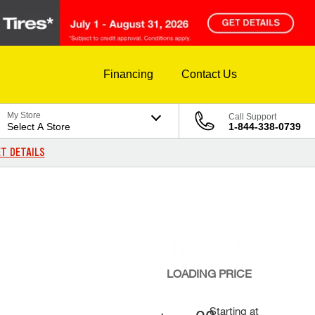
Financing
Contact Us
My Store
Call Support
Select A Store
1-844-338-0739
T DETAILS
LOADING
PRICE
Starting at