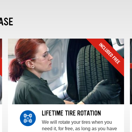
ASE
LIFETIME TIRE ROTATION
We will rotate your tires when you
need it, for free, as long as you have