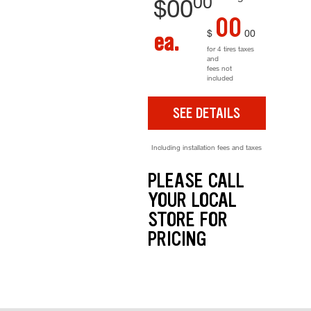
00
$
00
00
$
00
ea.
for 4 tires taxes
and
fees not
included
SEE DETAILS
Including installation fees and taxes
PLEASE CALL
YOUR LOCAL
STORE FOR
PRICING