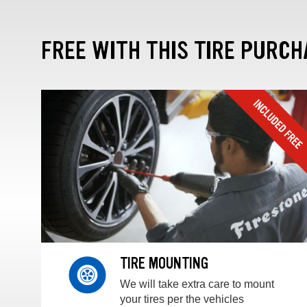
FREE WITH THIS TIRE PURCH
TIRE MOUNTING
We will take extra care to mount
your tires per the vehicles