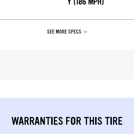
Y (186 MPH)
SEE MORE SPECS
WARRANTIES FOR THIS TIRE