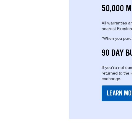
50,000 M
All warranties a
nearest Fireston
*When you purcha
90 DAY B
If you're not com
returned to the 
exchange.
LEARN MO