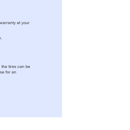
 warranty at your
n.
, the tires can be
se for an