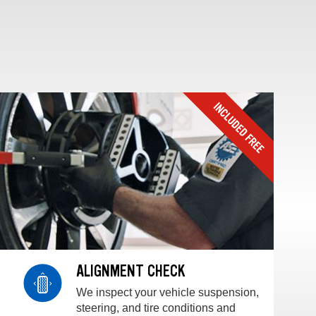
ALIGNMENT CHECK
We inspect your vehicle suspension,
steering, and tire conditions and