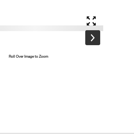
Roll Over Image to Zoom