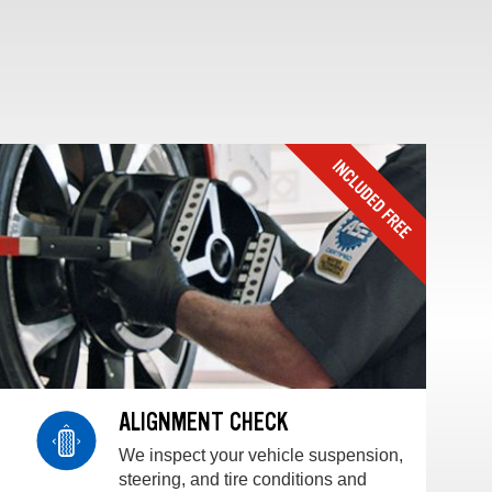
ALIGNMENT CHECK
We inspect your vehicle suspension,
steering, and tire conditions and