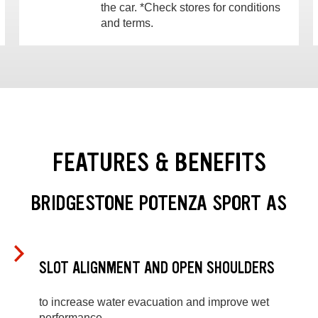
the car. *Check stores for conditions
and terms.
FEATURES & BENEFITS
BRIDGESTONE POTENZA SPORT AS
SLOT ALIGNMENT AND OPEN SHOULDERS
to increase water evacuation and improve wet
performance