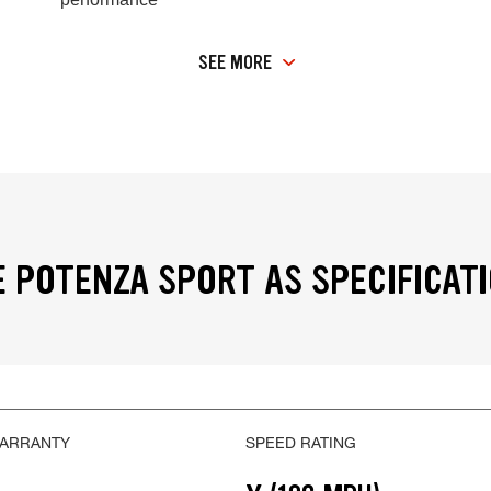
SEE MORE
 POTENZA SPORT AS SPECIFICAT
WARRANTY
SPEED RATING