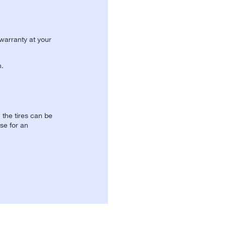
 warranty at your
n.
, the tires can be
se for an