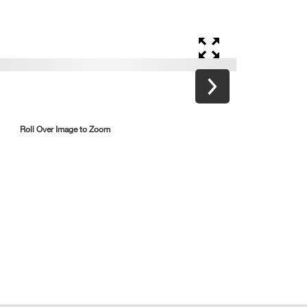
Roll Over Image to Zoom