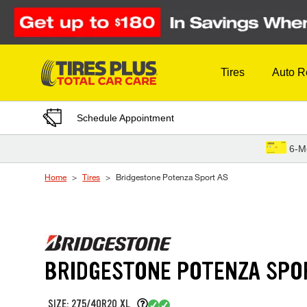
Skip to Content
Tires
Auto R
Schedule Appointment
6-M
Home
Tires
Bridgestone Potenza Sport AS
BRIDGESTONE POTENZA SPO
SIZE: 275/40R20 XL