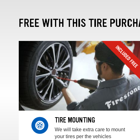
FREE WITH THIS TIRE PURCH
TIRE MOUNTING
We will take extra care to mount
your tires per the vehicles