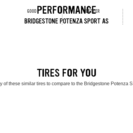
PERFORMANCE
GOOD
BETTER
BRIDGESTONE POTENZA SPORT AS
TIRES FOR YOU
 of these similar tires to compare to the Bridgestone Potenza 