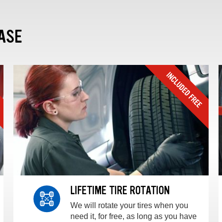
ASE
LIFETIME TIRE ROTATION
We will rotate your tires when you
need it, for free, as long as you have