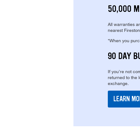
50,000 M
All warranties a
nearest Fireston
*When you purcha
90 DAY B
If you're not com
returned to the 
exchange.
LEARN MO