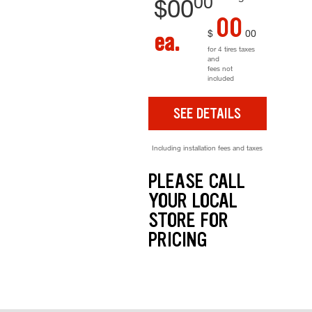
00
$
00
00
$
00
ea.
for 4 tires taxes
and
fees not
included
SEE DETAILS
Including installation fees and taxes
PLEASE CALL
YOUR LOCAL
STORE FOR
PRICING