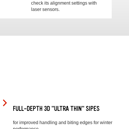
check its alignment settings with
laser sensors.
FULL-DEPTH 3D "ULTRA THIN" SIPES
for improved handling and biting edges for winter
performance