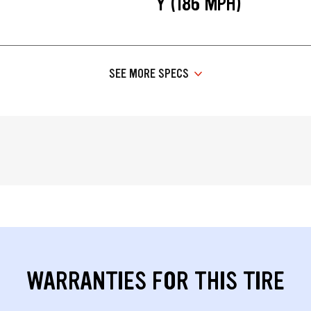
Y (186 MPH)
SEE MORE SPECS
WARRANTIES FOR THIS TIRE