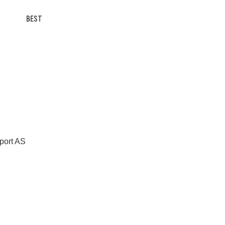
BEST
Sport AS