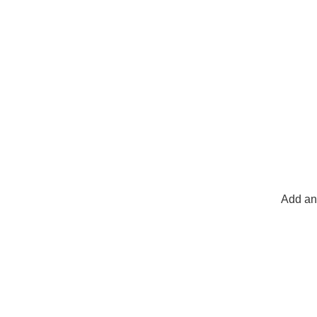
Add any