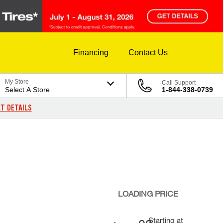
Financing
Contact Us
My Store
Call Support
Select A Store
1-844-338-0739
T DETAILS
LOADING
PRICE
Starting at