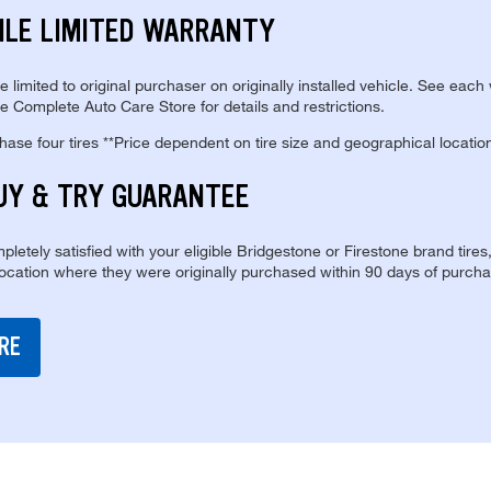
ILE LIMITED WARRANTY
re limited to original purchaser on originally installed vehicle. See each
e Complete Auto Care Store for details and restrictions.
se four tires **Price dependent on tire size and geographical locatio
UY & TRY GUARANTEE
pletely satisfied with your eligible Bridgestone or Firestone brand tires
location where they were originally purchased within 90 days of purcha
RE