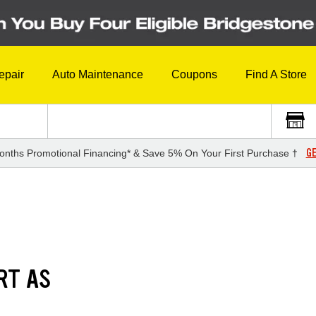
epair
Auto Maintenance
Coupons
Find A Store
GE
onths Promotional Financing* & Save 5% On Your First Purchase †
RT AS