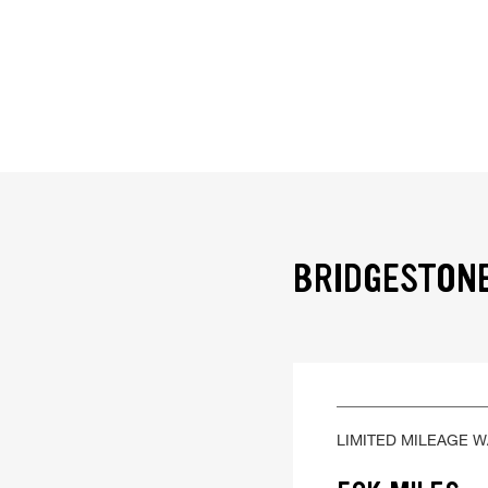
BRIDGESTONE
LIMITED MILEAGE 