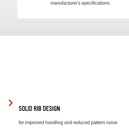
manufacturer's specifications.
SOLID RIB DESIGN
for improved handling and reduced pattern noise