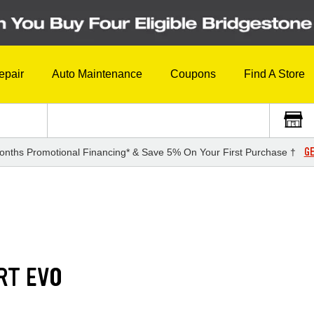
epair
Auto Maintenance
Coupons
Find A Store
GE
onths Promotional Financing* & Save 5% On Your First Purchase †
RT EVO