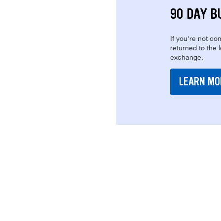
90 DAY B
If you're not com
returned to the 
exchange.
LEARN MO