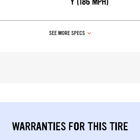
Y (186 MPH)
SEE MORE SPECS
WARRANTIES FOR THIS TIRE