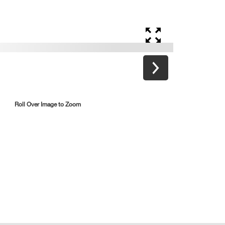
Roll Over Image to Zoom