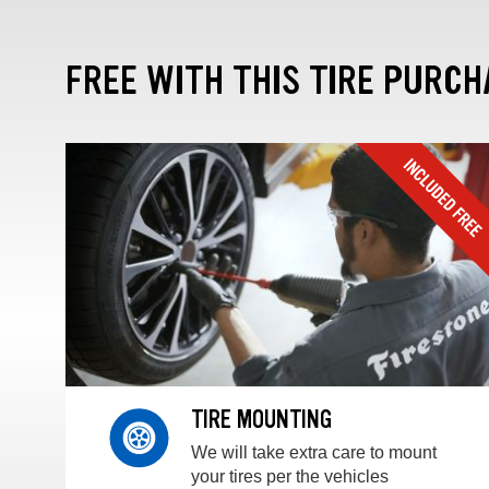
FREE WITH THIS TIRE PURCH
TIRE MOUNTING
We will take extra care to mount
your tires per the vehicles