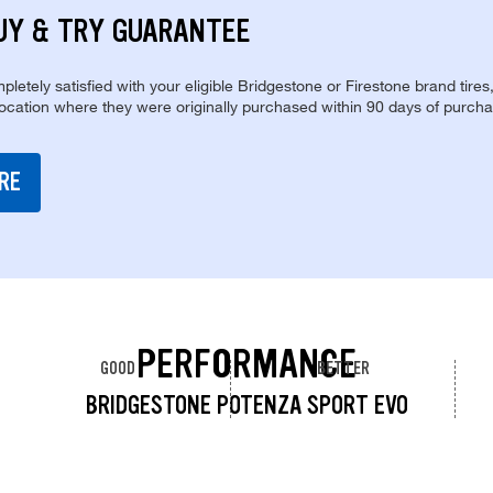
UY & TRY GUARANTEE
pletely satisfied with your eligible Bridgestone or Firestone brand tires
location where they were originally purchased within 90 days of purcha
RE
PERFORMANCE
GOOD
BETTER
BRIDGESTONE POTENZA SPORT EVO