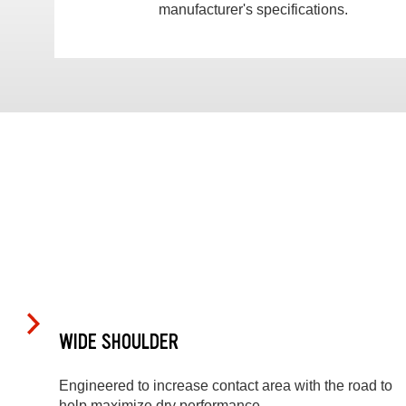
manufacturer's specifications.
WIDE SHOULDER
Engineered to increase contact area with the road to
help maximize dry performance