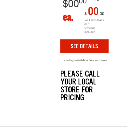
00
$
00
00
$
00
ea.
for 4 tires taxes
and
fees not
included
SEE DETAILS
Including installation fees and taxes
PLEASE CALL
YOUR LOCAL
STORE FOR
PRICING