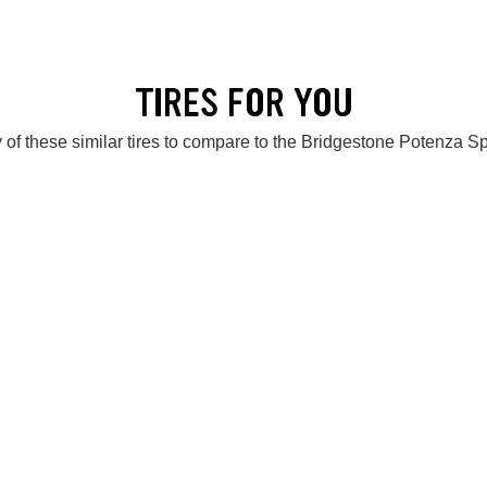
TIRES FOR YOU
 of these similar tires to compare to the Bridgestone Potenza S