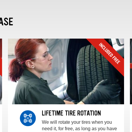
ASE
LIFETIME TIRE ROTATION
We will rotate your tires when you
need it, for free, as long as you have