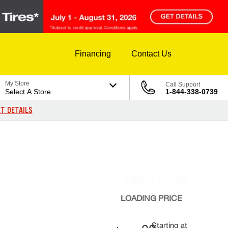
Financing
Contact Us
My Store
Call Support
Select A Store
1-844-338-0739
T DETAILS
LOADING
PRICE
Starting at