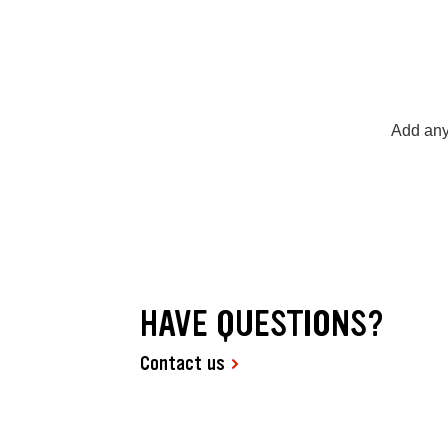
Add any
HAVE QUESTIONS?
Contact us