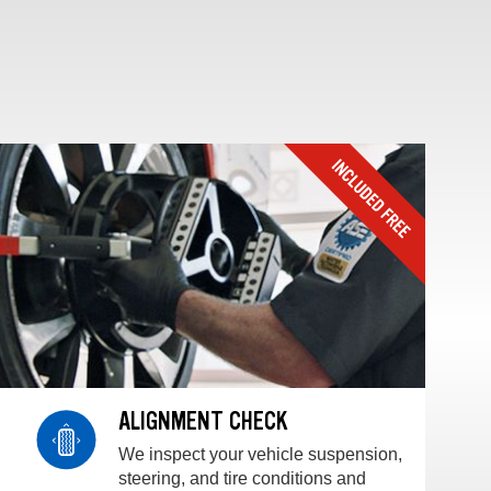
ALIGNMENT CHECK
We inspect your vehicle suspension,
steering, and tire conditions and