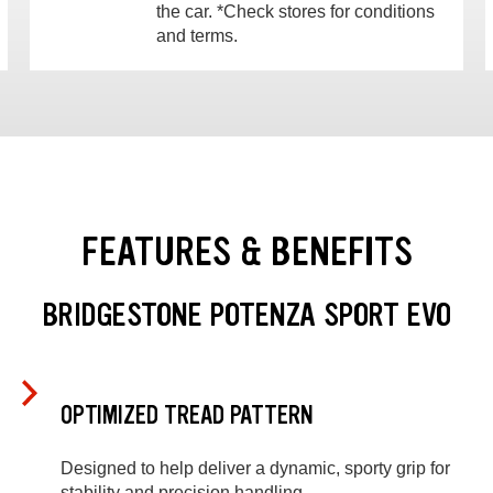
the car. *Check stores for conditions
and terms.
FEATURES & BENEFITS
BRIDGESTONE POTENZA SPORT EVO
OPTIMIZED TREAD PATTERN
Designed to help deliver a dynamic, sporty grip for
stability and precision handling