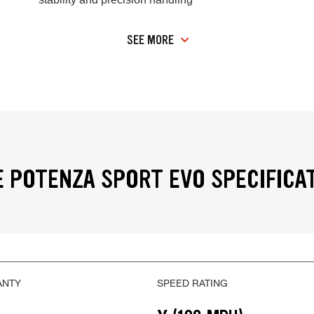
SEE MORE
 POTENZA SPORT EVO SPECIFICA
ANTY
SPEED RATING