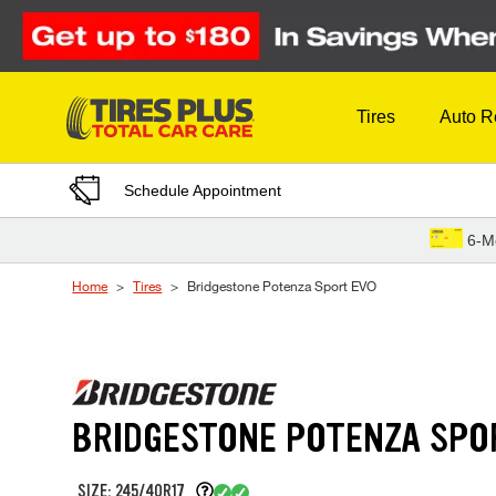
Skip to Content
Tires
Auto R
Schedule Appointment
6-M
Home
Tires
Bridgestone Potenza Sport EVO
BRIDGESTONE POTENZA SPO
SIZE: 245/40R17