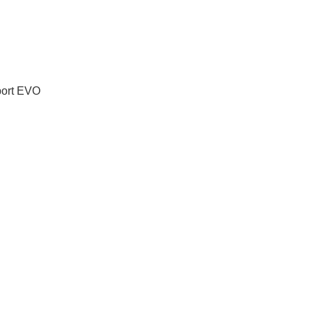
port EVO