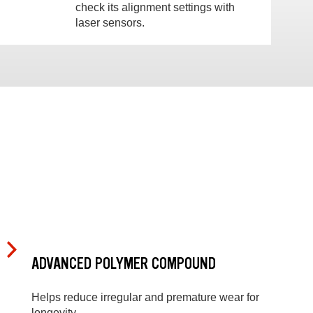
check its alignment settings with
laser sensors.
ADVANCED POLYMER COMPOUND
Helps reduce irregular and premature wear for
longevity