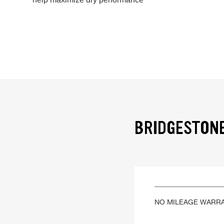
BRIDGESTONE
NO MILEAGE WARR