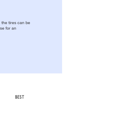
, the tires can be
se for an
BEST