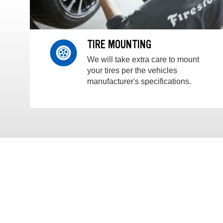
TIRE MOUNTING
We will take extra care to mount
your tires per the vehicles
manufacturer's specifications.