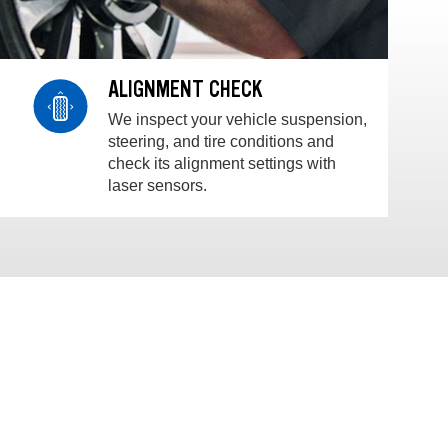
ALIGNMENT CHECK
We inspect your vehicle suspension,
steering, and tire conditions and
check its alignment settings with
laser sensors.