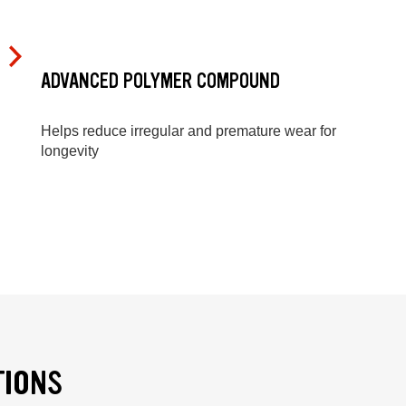
ADVANCED POLYMER COMPOUND
Helps reduce irregular and premature wear for
longevity
TIONS