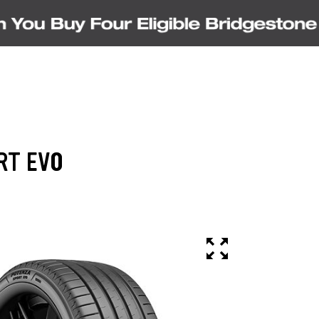
RT EVO