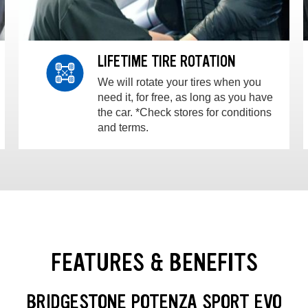
LIFETIME TIRE ROTATION
We will rotate your tires when you
need it, for free, as long as you have
the car. *Check stores for conditions
and terms.
FEATURES & BENEFITS
BRIDGESTONE POTENZA SPORT EVO