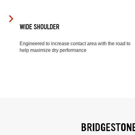
WIDE SHOULDER
Engineered to increase contact area with the road to
help maximize dry performance
BRIDGESTONE