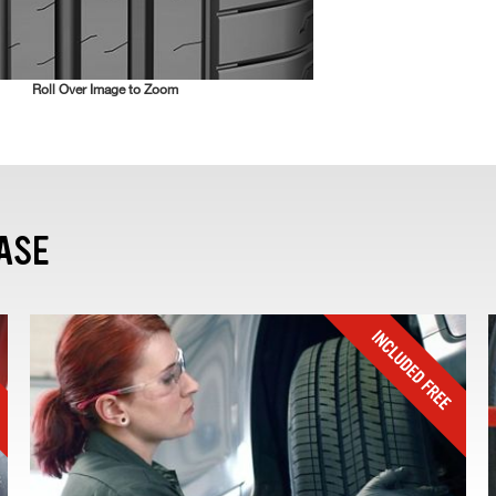
Roll Over Image to Zoom
ASE