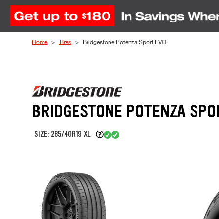
Skip to Content
Home
Tires
Bridgestone Potenza Sport EVO
BRIDGESTONE POTENZA SPO
SIZE: 285/40R19 XL