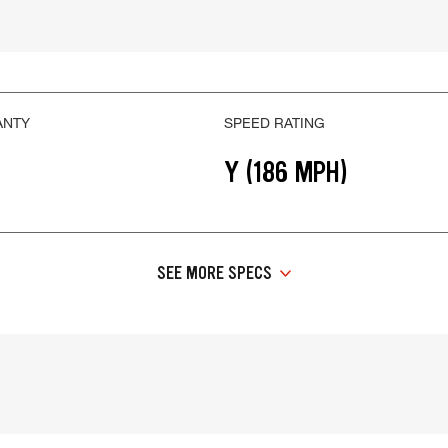
ANTY
SPEED RATING
Y (186 MPH)
SEE MORE SPECS