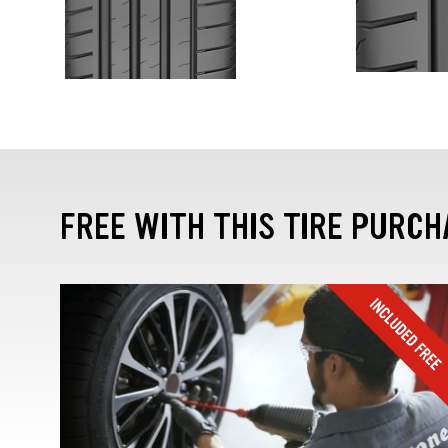
FREE WITH THIS TIRE PURCH