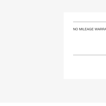
NO MILEAGE WARR