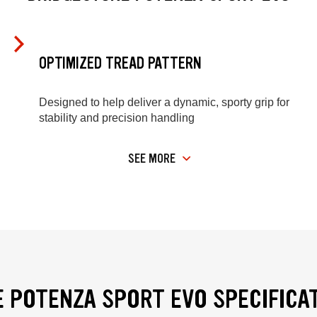
OPTIMIZED TREAD PATTERN
Designed to help deliver a dynamic, sporty grip for
stability and precision handling
SEE MORE
 POTENZA SPORT EVO SPECIFICA