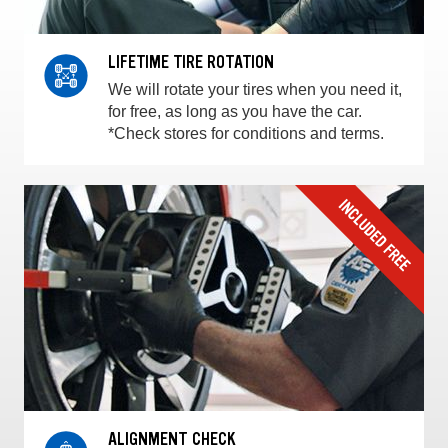
LIFETIME TIRE ROTATION
We will rotate your tires when you need it,
for free, as long as you have the car.
*Check stores for conditions and terms.
ALIGNMENT CHECK