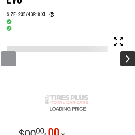
SIZE: 235/40R18 XL
LOADING
PRICE
00
00
$
00
$
00