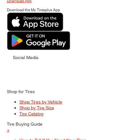
Download App
Download the My Tiresplus App
Social Media
Shop for Tires
Shop Tires by Vehicle
Shop by Tire Size
Tire Catalog
Tire Buying Guide
+