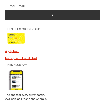
>
TIRES PLUS CREDIT CARD
Apply Now
Manage Your Credit Card
TIRES PLUS APP
The one tool every driver needs.
Available on iPhone and Android.