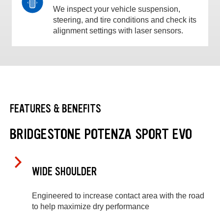
We inspect your vehicle suspension,
steering, and tire conditions and check its
alignment settings with laser sensors.
FEATURES & BENEFITS
BRIDGESTONE POTENZA SPORT EVO
WIDE SHOULDER
Engineered to increase contact area with the road
to help maximize dry performance