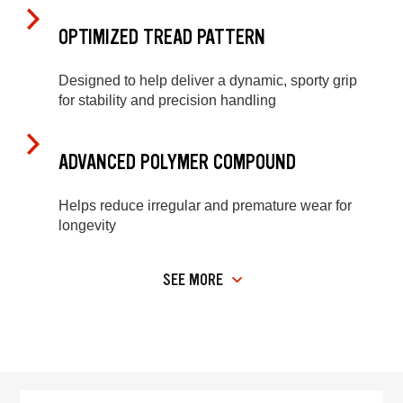
OPTIMIZED TREAD PATTERN
Designed to help deliver a dynamic, sporty grip
for stability and precision handling
ADVANCED POLYMER COMPOUND
Helps reduce irregular and premature wear for
longevity
SEE MORE