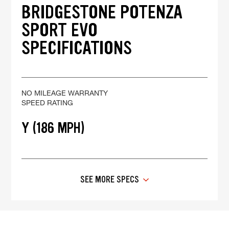
BRIDGESTONE POTENZA
SPORT EVO
SPECIFICATIONS
NO MILEAGE WARRANTY
SPEED RATING
Y (186 MPH)
SEE MORE SPECS