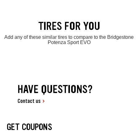
TIRES FOR YOU
Add any of these similar tires to compare to the Bridgestone
Potenza Sport EVO
HAVE QUESTIONS?
Contact us
GET COUPONS