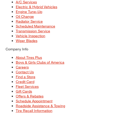
A/C Services
Electric & Hybrid Vehicles
Engine Tune–Up
Oil Change
Radiator Service
Scheduled Maintenance
Transmission Service
Vehicle Inspection
Wiper Blades
Company Info
About Tires Plus
Boys & Girls Clubs of America
Careers
Contact Us
Find a Store
Credit Card
Fleet Services
Gift Cards
Offers & Rebates
Schedule Appointment
Roadside Assistance & Towing
Tire Recall Information