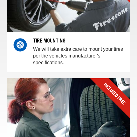
TIRE MOUNTING
We will take extra care to mount your tires
per the vehicles manufacturer's
specifications.