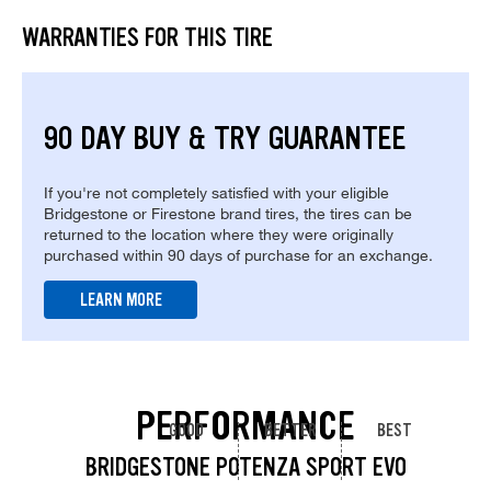
WARRANTIES FOR THIS TIRE
90 DAY BUY & TRY GUARANTEE
If you're not completely satisfied with your eligible
Bridgestone or Firestone brand tires, the tires can be
returned to the location where they were originally
purchased within 90 days of purchase for an exchange.
LEARN MORE
PERFORMANCE
GOOD
BETTER
BEST
BRIDGESTONE POTENZA SPORT EVO