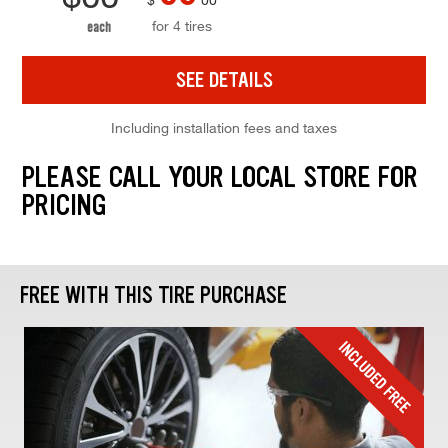
for 4 tires
each
SEE DETAILS
Including installation fees and taxes
PLEASE CALL YOUR LOCAL STORE FOR
PRICING
FREE WITH THIS TIRE PURCHASE