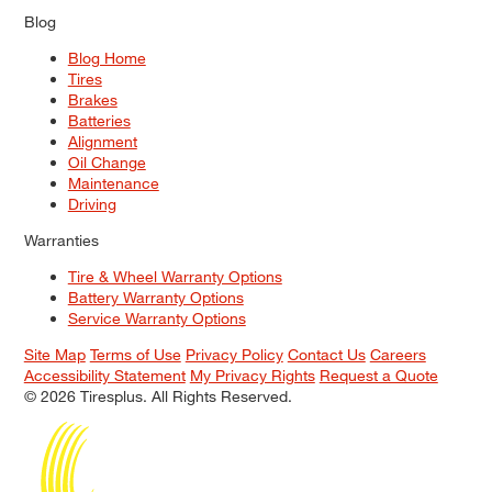
Blog
Blog Home
Tires
Brakes
Batteries
Alignment
Oil Change
Maintenance
Driving
Warranties
Tire & Wheel Warranty Options
Battery Warranty Options
Service Warranty Options
Site Map
Terms of Use
Privacy Policy
Contact Us
Careers
Accessibility Statement
My Privacy Rights
Request a Quote
© 2026 Tiresplus. All Rights Reserved.