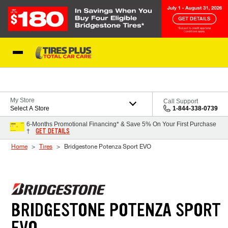
Skip to Content
Blog
My Store
Call Support
Select A Store
1-844-338-0739
6-Months Promotional Financing* & Save 5% On Your First Purchase
GET DETAILS
†
Home
Tires
Bridgestone Potenza Sport EVO
BRIDGESTONE POTENZA SPORT
EVO