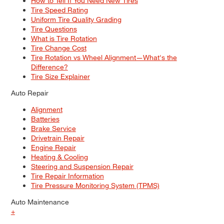
How to Tell If You Need New Tires
Tire Speed Rating
Uniform Tire Quality Grading
Tire Questions
What is Tire Rotation
Tire Change Cost
Tire Rotation vs Wheel Alignment—What's the
Difference?
Tire Size Explainer
Auto Repair
Alignment
Batteries
Brake Service
Drivetrain Repair
Engine Repair
Heating & Cooling
Steering and Suspension Repair
Tire Repair Information
Tire Pressure Monitoring System (TPMS)
Auto Maintenance
+