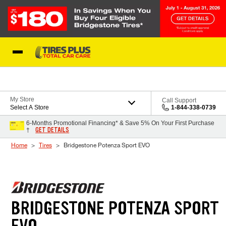
Skip to Content
Blog
My Store
Call Support
Select A Store
1-844-338-0739
6-Months Promotional Financing* & Save 5% On Your First Purchase
GET DETAILS
†
Home
Tires
Bridgestone Potenza Sport EVO
BRIDGESTONE POTENZA SPORT
EVO