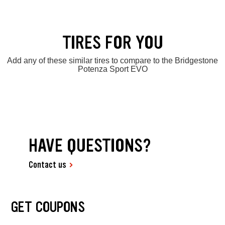
TIRES FOR YOU
Add any of these similar tires to compare to the Bridgestone
Potenza Sport EVO
HAVE QUESTIONS?
Contact us
GET COUPONS