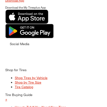
Download App
Download the My Tiresplus App
Social Media
Shop for Tires
Shop Tires by Vehicle
Shop by Tire Size
Tire Catalog
Tire Buying Guide
+