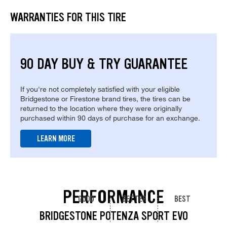
WARRANTIES FOR THIS TIRE
90 DAY BUY & TRY GUARANTEE
If you're not completely satisfied with your eligible
Bridgestone or Firestone brand tires, the tires can be
returned to the location where they were originally
purchased within 90 days of purchase for an exchange.
LEARN MORE
PERFORMANCE
GOOD
BETTER
BEST
BRIDGESTONE POTENZA SPORT EVO