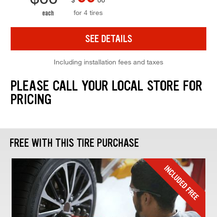
for 4 tires
each
SEE DETAILS
Including installation fees and taxes
PLEASE CALL YOUR LOCAL STORE FOR
PRICING
FREE WITH THIS TIRE PURCHASE