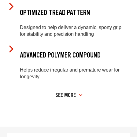
OPTIMIZED TREAD PATTERN
Designed to help deliver a dynamic, sporty grip
for stability and precision handling
ADVANCED POLYMER COMPOUND
Helps reduce irregular and premature wear for
longevity
SEE MORE