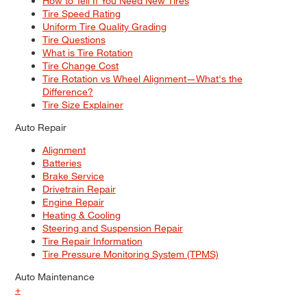
How to Tell If You Need New Tires
Tire Speed Rating
Uniform Tire Quality Grading
Tire Questions
What is Tire Rotation
Tire Change Cost
Tire Rotation vs Wheel Alignment—What's the
Difference?
Tire Size Explainer
Auto Repair
Alignment
Batteries
Brake Service
Drivetrain Repair
Engine Repair
Heating & Cooling
Steering and Suspension Repair
Tire Repair Information
Tire Pressure Monitoring System (TPMS)
Auto Maintenance
+