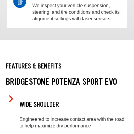
We inspect your vehicle suspension,
steering, and tire conditions and check its
alignment settings with laser sensors.
FEATURES & BENEFITS
BRIDGESTONE POTENZA SPORT EVO
WIDE SHOULDER
Engineered to increase contact area with the road
to help maximize dry performance