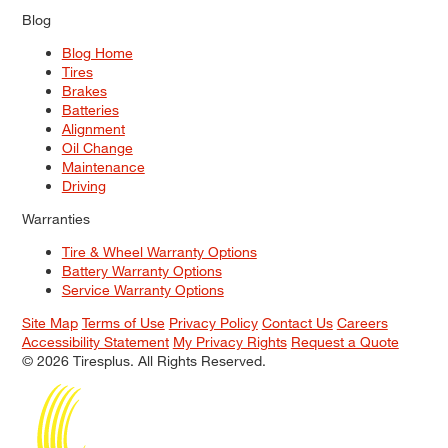
Blog
Blog Home
Tires
Brakes
Batteries
Alignment
Oil Change
Maintenance
Driving
Warranties
Tire & Wheel Warranty Options
Battery Warranty Options
Service Warranty Options
Site Map
Terms of Use
Privacy Policy
Contact Us
Careers
Accessibility Statement
My Privacy Rights
Request a Quote
© 2026 Tiresplus. All Rights Reserved.