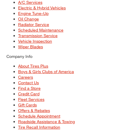
A/C Services
Electric & Hybrid Vehicles
Engine Tune–Up
Oil Change
Radiator Service
Scheduled Maintenance
Transmission Service
Vehicle Inspection
Wiper Blades
Company Info
About Tires Plus
Boys & Girls Clubs of America
Careers
Contact Us
Find a Store
Credit Card
Fleet Services
Gift Cards
Offers & Rebates
Schedule Appointment
Roadside Assistance & Towing
Tire Recall Information