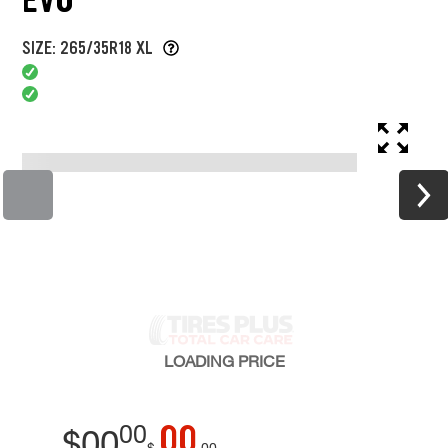
SIZE: 265/35R18 XL
LOADING
PRICE
00
00
$
00
$
00