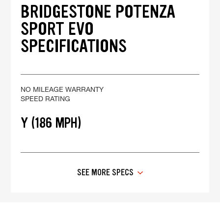
BRIDGESTONE POTENZA
SPORT EVO
SPECIFICATIONS
NO MILEAGE WARRANTY
SPEED RATING
Y (186 MPH)
SEE MORE SPECS