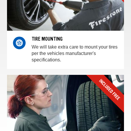
TIRE MOUNTING
We will take extra care to mount your tires
per the vehicles manufacturer's
specifications.