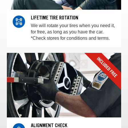
LIFETIME TIRE ROTATION
We will rotate your tires when you need it,
for free, as long as you have the car.
*Check stores for conditions and terms.
ALIGNMENT CHECK