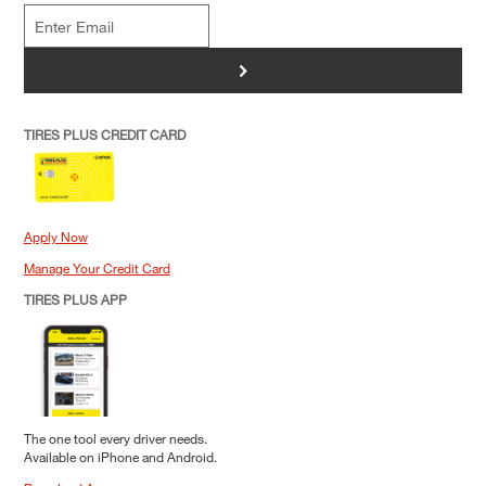
>
TIRES PLUS CREDIT CARD
Apply Now
Manage Your Credit Card
TIRES PLUS APP
The one tool every driver needs.
Available on iPhone and Android.