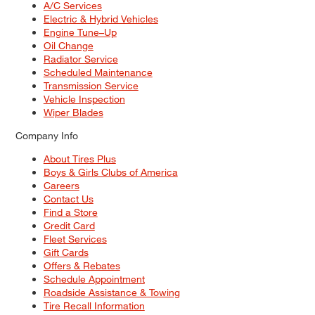
A/C Services
Electric & Hybrid Vehicles
Engine Tune–Up
Oil Change
Radiator Service
Scheduled Maintenance
Transmission Service
Vehicle Inspection
Wiper Blades
Company Info
About Tires Plus
Boys & Girls Clubs of America
Careers
Contact Us
Find a Store
Credit Card
Fleet Services
Gift Cards
Offers & Rebates
Schedule Appointment
Roadside Assistance & Towing
Tire Recall Information