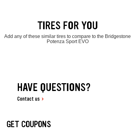
TIRES FOR YOU
Add any of these similar tires to compare to the Bridgestone
Potenza Sport EVO
HAVE QUESTIONS?
Contact us
GET COUPONS