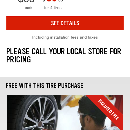
for 4 tires
each
SEE DETAILS
Including installation fees and taxes
PLEASE CALL YOUR LOCAL STORE FOR
PRICING
FREE WITH THIS TIRE PURCHASE