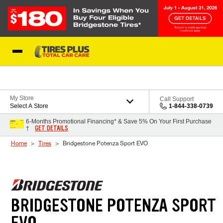
Skip to Content
Blog
My Store
Call Support
Select A Store
1-844-338-0739
6-Months Promotional Financing* & Save 5% On Your First Purchase
GET DETAILS
†
Home
Tires
Bridgestone Potenza Sport EVO
BRIDGESTONE POTENZA SPORT
EVO