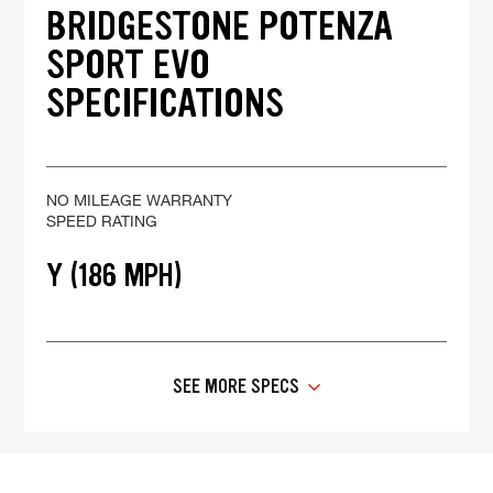
BRIDGESTONE POTENZA
SPORT EVO
SPECIFICATIONS
NO MILEAGE WARRANTY
SPEED RATING
Y (186 MPH)
SEE MORE SPECS