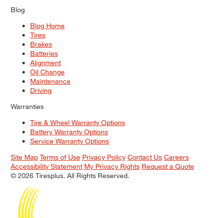
Blog
Blog Home
Tires
Brakes
Batteries
Alignment
Oil Change
Maintenance
Driving
Warranties
Tire & Wheel Warranty Options
Battery Warranty Options
Service Warranty Options
Site Map
Terms of Use
Privacy Policy
Contact Us
Careers
Accessibility Statement
My Privacy Rights
Request a Quote
© 2026 Tiresplus. All Rights Reserved.