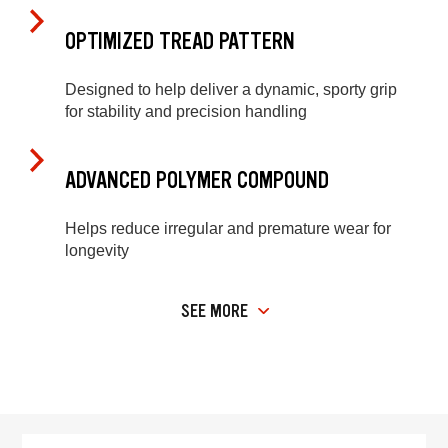
OPTIMIZED TREAD PATTERN
Designed to help deliver a dynamic, sporty grip
for stability and precision handling
ADVANCED POLYMER COMPOUND
Helps reduce irregular and premature wear for
longevity
SEE MORE