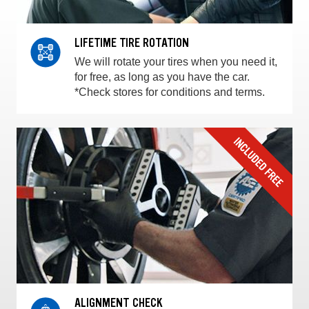
LIFETIME TIRE ROTATION
We will rotate your tires when you need it,
for free, as long as you have the car.
*Check stores for conditions and terms.
ALIGNMENT CHECK