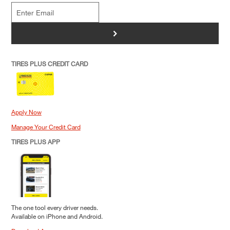
>
TIRES PLUS CREDIT CARD
Apply Now
Manage Your Credit Card
TIRES PLUS APP
The one tool every driver needs.
Available on iPhone and Android.