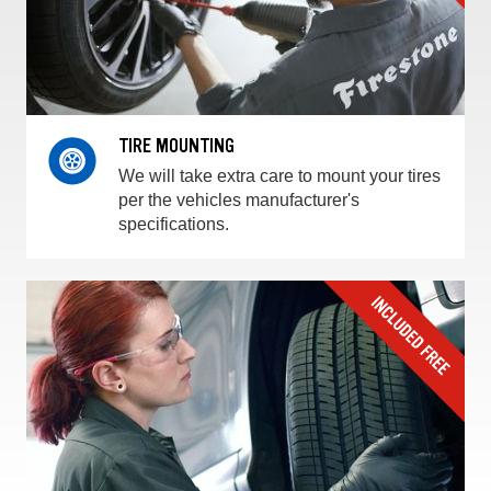
TIRE MOUNTING
We will take extra care to mount your tires
per the vehicles manufacturer's
specifications.