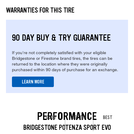
WARRANTIES FOR THIS TIRE
90 DAY BUY & TRY GUARANTEE
If you're not completely satisfied with your eligible
Bridgestone or Firestone brand tires, the tires can be
returned to the location where they were originally
purchased within 90 days of purchase for an exchange.
LEARN MORE
PERFORMANCE
GOOD
BETTER
BEST
BRIDGESTONE POTENZA SPORT EVO