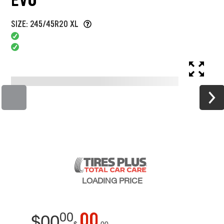
SIZE: 245/45R20 XL
LOADING
PRICE
00
00
$
00
$
00