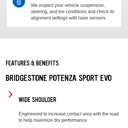
We inspect your vehicle suspension,
steering, and tire conditions and check its
alignment settings with laser sensors.
FEATURES & BENEFITS
BRIDGESTONE POTENZA SPORT EVO
WIDE SHOULDER
Engineered to increase contact area with the road
to help maximize dry performance