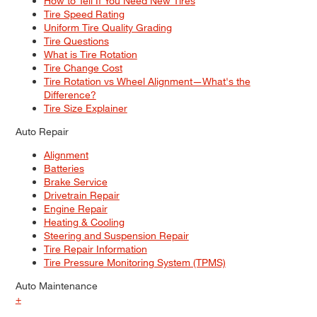
How to Tell If You Need New Tires
Tire Speed Rating
Uniform Tire Quality Grading
Tire Questions
What is Tire Rotation
Tire Change Cost
Tire Rotation vs Wheel Alignment—What's the
Difference?
Tire Size Explainer
Auto Repair
Alignment
Batteries
Brake Service
Drivetrain Repair
Engine Repair
Heating & Cooling
Steering and Suspension Repair
Tire Repair Information
Tire Pressure Monitoring System (TPMS)
Auto Maintenance
+