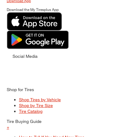
Download App
Download the My Tiresplus App
Social Media
Shop for Tires
Shop Tires by Vehicle
Shop by Tire Size
Tire Catalog
Tire Buying Guide
+