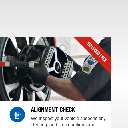
ALIGNMENT CHECK
We inspect your vehicle suspension,
steering, and tire conditions and