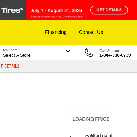
Financing
Contact Us
My Store
Call Support
Select A Store
1-844-338-0739
T DETAILS
LOADING
PRICE
Starting at