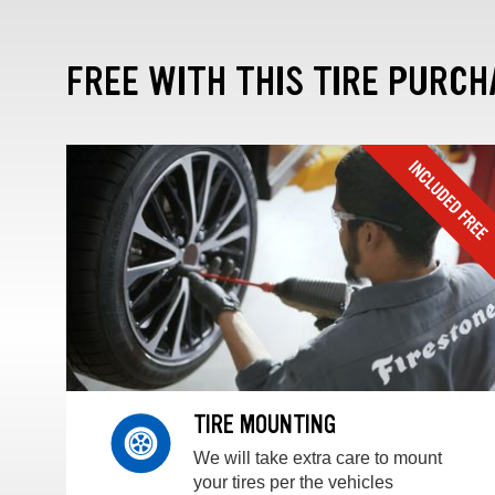
FREE WITH THIS TIRE PURCH
TIRE MOUNTING
We will take extra care to mount
your tires per the vehicles