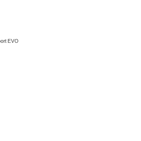
port EVO