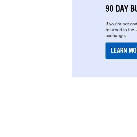
90 DAY B
If you're not com
returned to the 
exchange.
LEARN MO