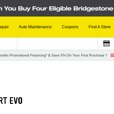
epair
Auto Maintenance
Coupons
Find A Store
GE
onths Promotional Financing* & Save 5% On Your First Purchase †
RT EVO