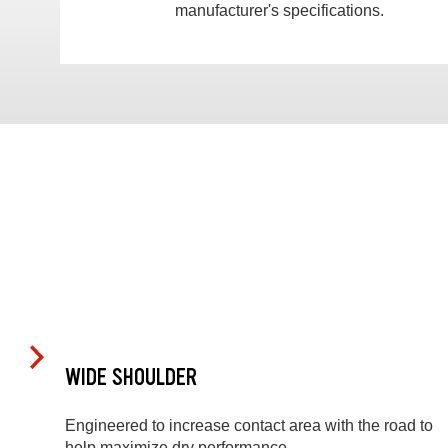
manufacturer's specifications.
WIDE SHOULDER
Engineered to increase contact area with the road to
help maximize dry performance