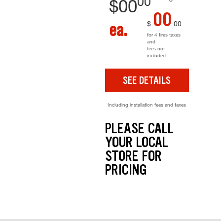
00
$
00
00
$
00
ea.
for 4 tires taxes
and
fees not
included
SEE DETAILS
Including installation fees and taxes
PLEASE CALL
YOUR LOCAL
STORE FOR
PRICING