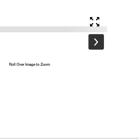
Roll Over Image to Zoom