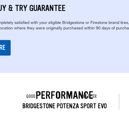
UY & TRY GUARANTEE
pletely satisfied with your eligible Bridgestone or Firestone brand tires
location where they were originally purchased within 90 days of purcha
RE
PERFORMANCE
GOOD
BETTER
BRIDGESTONE POTENZA SPORT EVO