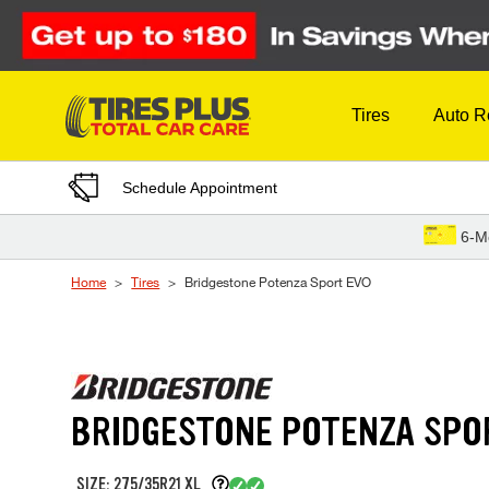
Skip to Content
Tires
Auto R
Schedule Appointment
6-M
Home
Tires
Bridgestone Potenza Sport EVO
BRIDGESTONE POTENZA SPO
SIZE: 275/35R21 XL