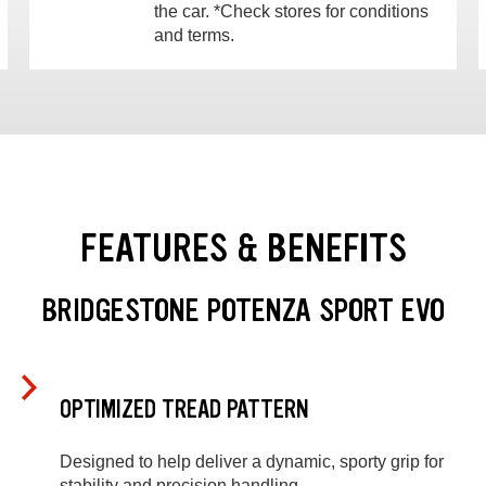
the car. *Check stores for conditions
and terms.
FEATURES & BENEFITS
BRIDGESTONE POTENZA SPORT EVO
OPTIMIZED TREAD PATTERN
Designed to help deliver a dynamic, sporty grip for
stability and precision handling