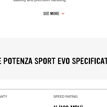
SEE MORE
 POTENZA SPORT EVO SPECIFICA
ANTY
SPEED RATING