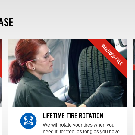
ASE
LIFETIME TIRE ROTATION
We will rotate your tires when you
need it, for free, as long as you have