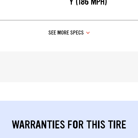
Y (186 MPH)
SEE MORE SPECS
WARRANTIES FOR THIS TIRE