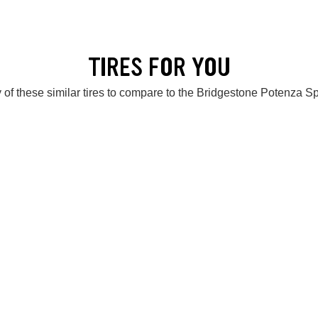
TIRES FOR YOU
 of these similar tires to compare to the Bridgestone Potenza S