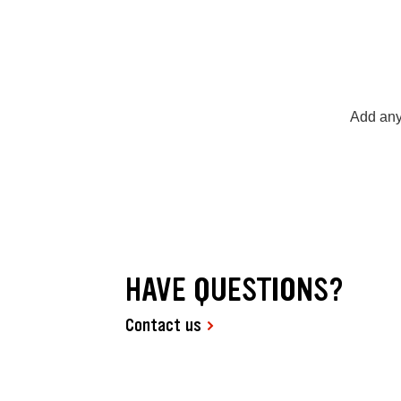
Add any
HAVE QUESTIONS?
Contact us