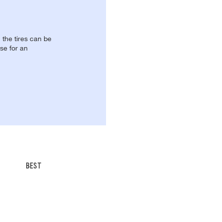
, the tires can be
se for an
BEST