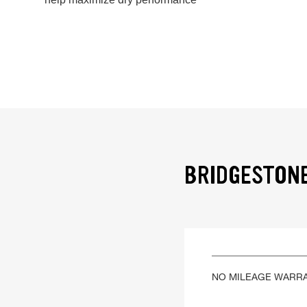
BRIDGESTONE
NO MILEAGE WARR