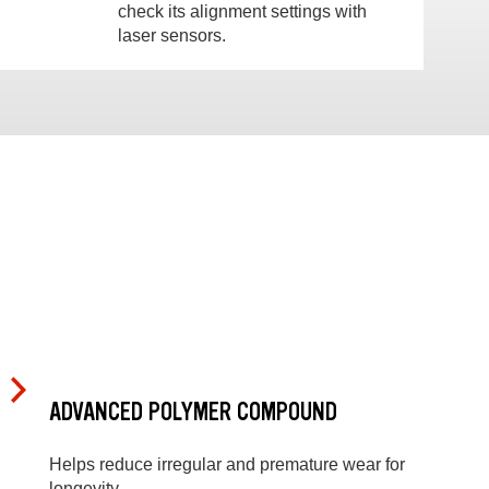
check its alignment settings with
laser sensors.
ADVANCED POLYMER COMPOUND
Helps reduce irregular and premature wear for
longevity