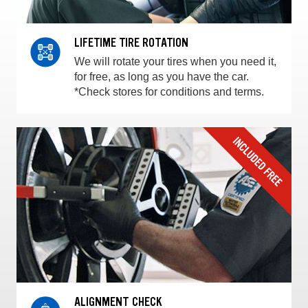
LIFETIME TIRE ROTATION
We will rotate your tires when you need it,
for free, as long as you have the car.
*Check stores for conditions and terms.
ALIGNMENT CHECK