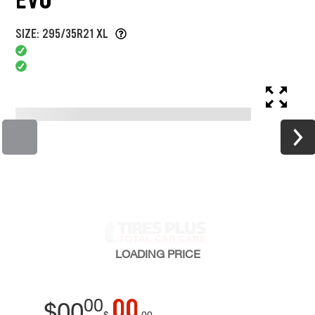
SIZE: 295/35R21 XL
LOADING
PRICE
00
00
$
00
$
00