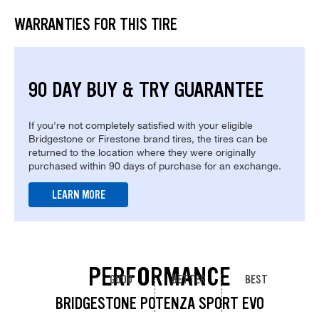
WARRANTIES FOR THIS TIRE
90 DAY BUY & TRY GUARANTEE
If you're not completely satisfied with your eligible
Bridgestone or Firestone brand tires, the tires can be
returned to the location where they were originally
purchased within 90 days of purchase for an exchange.
LEARN MORE
PERFORMANCE
GOOD
BETTER
BEST
BRIDGESTONE POTENZA SPORT EVO