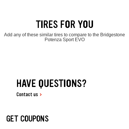
TIRES FOR YOU
Add any of these similar tires to compare to the Bridgestone
Potenza Sport EVO
HAVE QUESTIONS?
Contact us
GET COUPONS