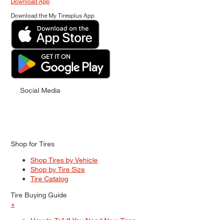
Download App
Download the My Tiresplus App
Social Media
Shop for Tires
Shop Tires by Vehicle
Shop by Tire Size
Tire Catalog
Tire Buying Guide
+