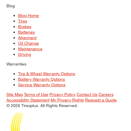
Blog
Blog Home
Tires
Brakes
Batteries
Alignment
Oil Change
Maintenance
Driving
Warranties
Tire & Wheel Warranty Options
Battery Warranty Options
Service Warranty Options
Site Map
Terms of Use
Privacy Policy
Contact Us
Careers
Accessibility Statement
My Privacy Rights
Request a Quote
© 2026 Tiresplus. All Rights Reserved.