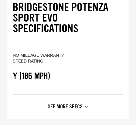
BRIDGESTONE POTENZA
SPORT EVO
SPECIFICATIONS
NO MILEAGE WARRANTY
SPEED RATING
Y (186 MPH)
SEE MORE SPECS