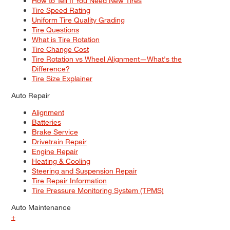
How to Tell If You Need New Tires
Tire Speed Rating
Uniform Tire Quality Grading
Tire Questions
What is Tire Rotation
Tire Change Cost
Tire Rotation vs Wheel Alignment—What's the
Difference?
Tire Size Explainer
Auto Repair
Alignment
Batteries
Brake Service
Drivetrain Repair
Engine Repair
Heating & Cooling
Steering and Suspension Repair
Tire Repair Information
Tire Pressure Monitoring System (TPMS)
Auto Maintenance
+