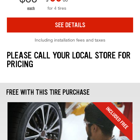
for 4 tires
each
SEE DETAILS
Including installation fees and taxes
PLEASE CALL YOUR LOCAL STORE FOR
PRICING
FREE WITH THIS TIRE PURCHASE