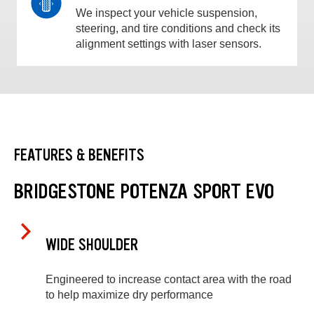
We inspect your vehicle suspension,
steering, and tire conditions and check its
alignment settings with laser sensors.
FEATURES & BENEFITS
BRIDGESTONE POTENZA SPORT EVO
WIDE SHOULDER
Engineered to increase contact area with the road
to help maximize dry performance