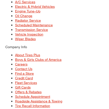
A/C Services
Electric & Hybrid Vehicles
Engine Tune–Up
Oil Change
Radiator Service
Scheduled Maintenance
Transmission Service
Vehicle Inspection
Wiper Blades
Company Info
About Tires Plus
Boys & Girls Clubs of America
Careers
Contact Us
Find a Store
Credit Card
Fleet Services
Gift Cards
Offers & Rebates
Schedule Appointment
Roadside Assistance & Towing
Tire Recall Information