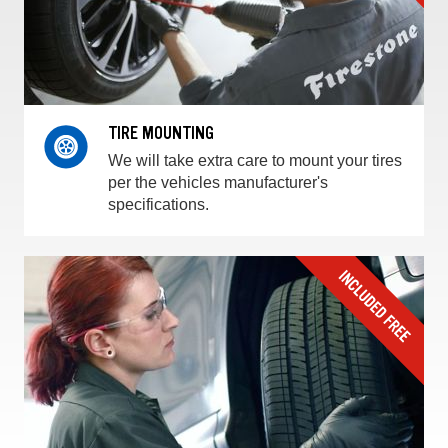
TIRE MOUNTING
We will take extra care to mount your tires
per the vehicles manufacturer's
specifications.