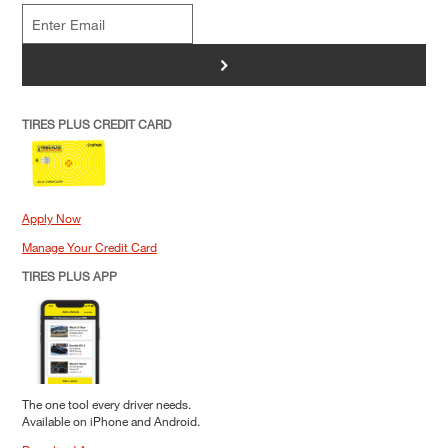
>
TIRES PLUS CREDIT CARD
Apply Now
Manage Your Credit Card
TIRES PLUS APP
The one tool every driver needs.
Available on iPhone and Android.