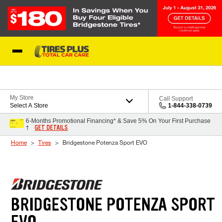
Skip to Content
Blog
My Store
Call Support
Select A Store
1-844-338-0739
6-Months Promotional Financing* & Save 5% On Your First Purchase
GET DETAILS
†
Home
Tires
Bridgestone Potenza Sport EVO
BRIDGESTONE POTENZA SPORT
EVO