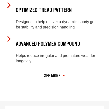
OPTIMIZED TREAD PATTERN
Designed to help deliver a dynamic, sporty grip
for stability and precision handling
ADVANCED POLYMER COMPOUND
Helps reduce irregular and premature wear for
longevity
SEE MORE