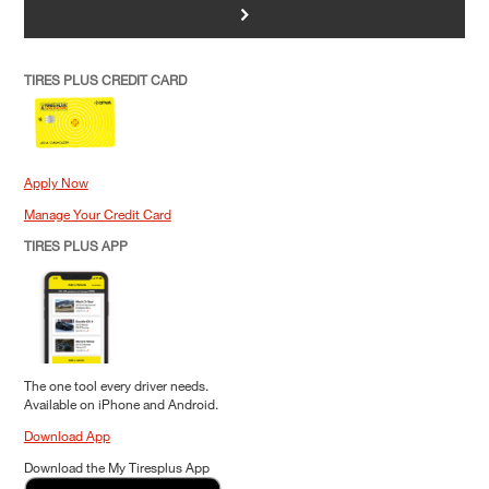
>
TIRES PLUS CREDIT CARD
Apply Now
Manage Your Credit Card
TIRES PLUS APP
The one tool every driver needs.
Available on iPhone and Android.
Download App
Download the My Tiresplus App