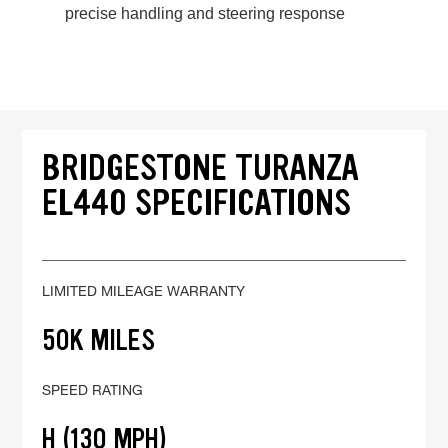
precise handling and steering response
BRIDGESTONE TURANZA
EL440 SPECIFICATIONS
LIMITED MILEAGE WARRANTY
50K MILES
SPEED RATING
H (130 MPH)