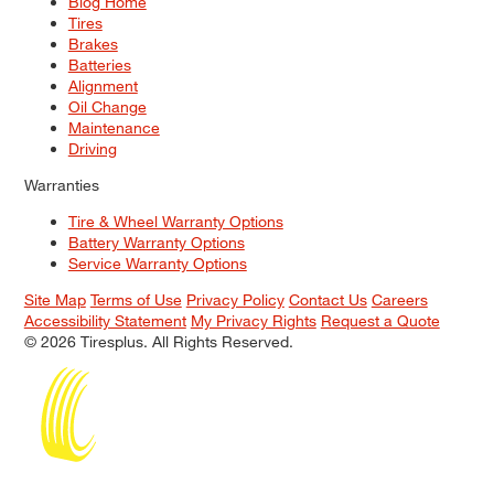
Blog Home
Tires
Brakes
Batteries
Alignment
Oil Change
Maintenance
Driving
Warranties
Tire & Wheel Warranty Options
Battery Warranty Options
Service Warranty Options
Site Map
Terms of Use
Privacy Policy
Contact Us
Careers
Accessibility Statement
My Privacy Rights
Request a Quote
© 2026 Tiresplus. All Rights Reserved.