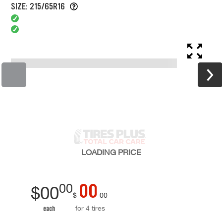
SIZE: 215/65R16
LOADING
PRICE
00
00
$
00
$
00
for 4 tires
each