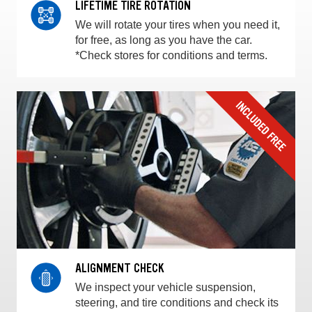
LIFETIME TIRE ROTATION
We will rotate your tires when you need it,
for free, as long as you have the car.
*Check stores for conditions and terms.
ALIGNMENT CHECK
We inspect your vehicle suspension,
steering, and tire conditions and check its