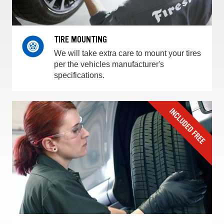
TIRE MOUNTING
We will take extra care to mount your tires
per the vehicles manufacturer's
specifications.