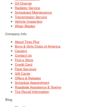
Oil Change
Radiator Service
Scheduled Maintenance
Transmission Service
Vehicle Inspection
Wiper Blades
Company Info
About Tires Plus
Boys & Girls Clubs of America
Careers
Contact Us
Find a Store
Credit Card
Fleet Services
Gift Cards
Offers & Rebates
Schedule Appointment
Roadside Assistance & Towing
Tire Recall Information
Blog