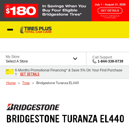
Skip to Content
Blog
My Store
Call Support
Select A Store
1-844-338-0739
6-Months Promotional Financing* & Save 5% On Your First Purchase
GET DETAILS
†
Home
Tires
Bridgestone Turanza EL440
BRIDGESTONE TURANZA EL440