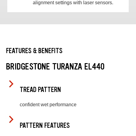
alignment settings with laser sensors.
FEATURES & BENEFITS
BRIDGESTONE TURANZA EL440
TREAD PATTERN
confident wet performance
PATTERN FEATURES