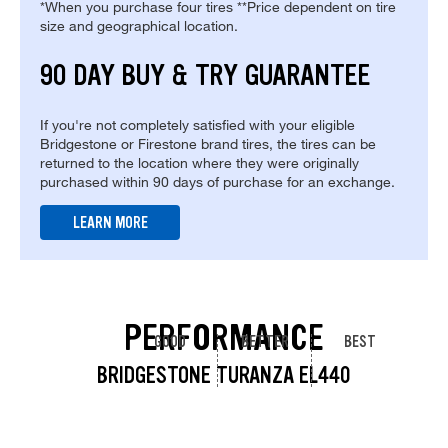
*When you purchase four tires **Price dependent on tire
size and geographical location.
90 DAY BUY & TRY GUARANTEE
If you're not completely satisfied with your eligible
Bridgestone or Firestone brand tires, the tires can be
returned to the location where they were originally
purchased within 90 days of purchase for an exchange.
LEARN MORE
PERFORMANCE
GOOD
BETTER
BEST
BRIDGESTONE TURANZA EL440