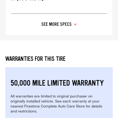
SEE MORE SPECS
WARRANTIES FOR THIS TIRE
50,000 MILE LIMITED WARRANTY
All warranties are limited to original purchaser on
originally installed vehicle. See each warranty at your
nearest Firestone Complete Auto Care Store for details
and restrictions.