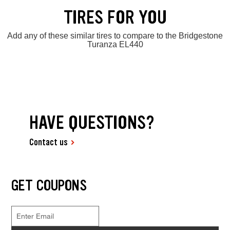
TIRES FOR YOU
Add any of these similar tires to compare to the Bridgestone
Turanza EL440
HAVE QUESTIONS?
Contact us
GET COUPONS