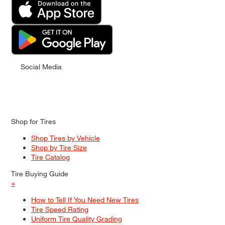
Social Media
Shop for Tires
Shop Tires by Vehicle
Shop by Tire Size
Tire Catalog
Tire Buying Guide
+
How to Tell If You Need New Tires
Tire Speed Rating
Uniform Tire Quality Grading