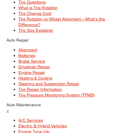
Tire Questions
What is Tire Rotation
Tire Change Cost
Tire Rotation vs Wheel Alignment—What's the
Difference?
Tire Size Explainer
Auto Repair
Alignment
Batteries
Brake Service
Drivetrain Repair
Engine Repair
Heating & Cooling
Steering and Suspension Repair
Tire Repair Information
Tire Pressure Monitoring System (TPMS)
Auto Maintenance
+
A/C Services
Electric & Hybrid Vehicles
Engine Tune–Up