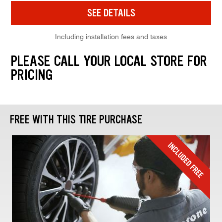
SEE DETAILS
Including installation fees and taxes
PLEASE CALL YOUR LOCAL STORE FOR
PRICING
FREE WITH THIS TIRE PURCHASE