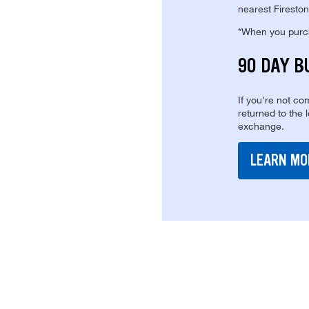
nearest Fireston
*When you purcha
90 DAY B
If you're not com
returned to the 
exchange.
LEARN MO