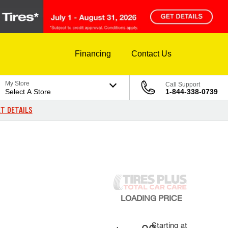
Financing
Contact Us
My Store
Call Support
Select A Store
1-844-338-0739
T DETAILS
LOADING
PRICE
Starting at