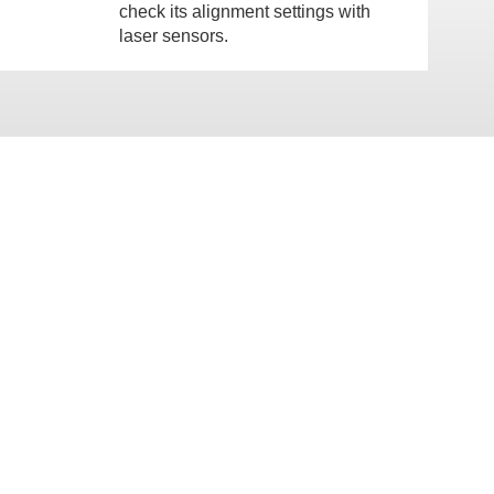
check its alignment settings with
laser sensors.