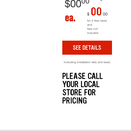
00
$
00
00
$
00
ea.
for 4 tires taxes
and
fees not
included
SEE DETAILS
Including installation fees and taxes
PLEASE CALL
YOUR LOCAL
STORE FOR
PRICING