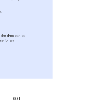
n.
, the tires can be
se for an
BEST