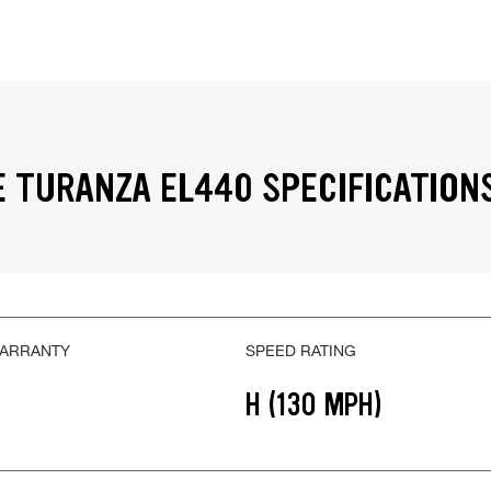
 TURANZA EL440 SPECIFICATION
WARRANTY
SPEED RATING
H (130 MPH)