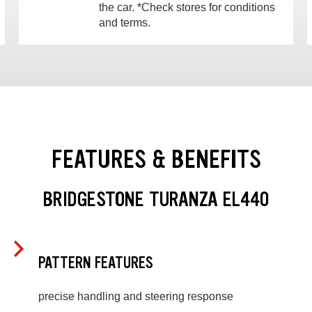
the car. *Check stores for conditions
and terms.
FEATURES & BENEFITS
BRIDGESTONE TURANZA EL440
PATTERN FEATURES
precise handling and steering response