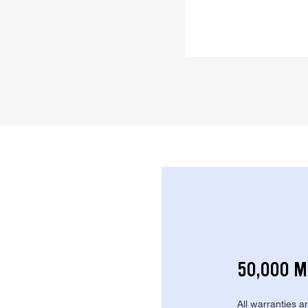
50,000 M
All warranties a