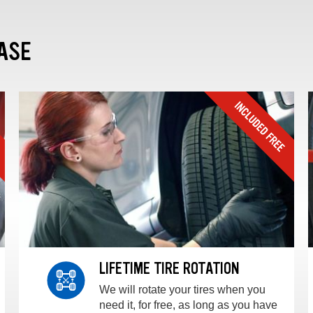
ASE
LIFETIME TIRE ROTATION
We will rotate your tires when you
need it, for free, as long as you have