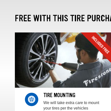
FREE WITH THIS TIRE PURCH
TIRE MOUNTING
We will take extra care to mount
your tires per the vehicles