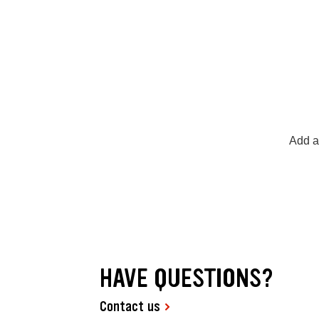
Add a
HAVE QUESTIONS?
Contact us