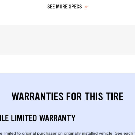
SEE MORE SPECS
WARRANTIES FOR THIS TIRE
ILE LIMITED WARRANTY
re limited to original purchaser on originally installed vehicle. See each