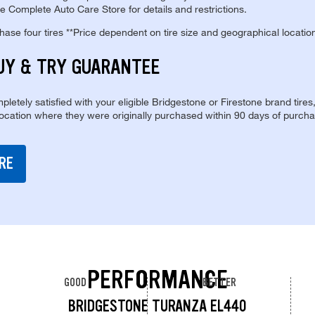
e Complete Auto Care Store for details and restrictions.
se four tires **Price dependent on tire size and geographical locatio
UY & TRY GUARANTEE
pletely satisfied with your eligible Bridgestone or Firestone brand tires
location where they were originally purchased within 90 days of purcha
RE
PERFORMANCE
GOOD
BETTER
BRIDGESTONE TURANZA EL440