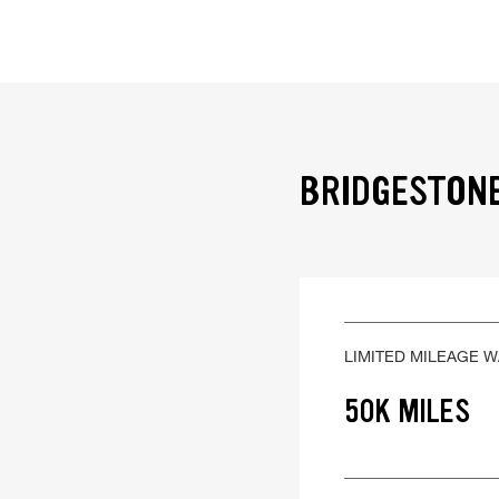
BRIDGESTONE
LIMITED MILEAGE 
50K MILES