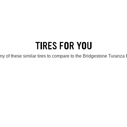
TIRES FOR YOU
ny of these similar tires to compare to the Bridgestone Turanza