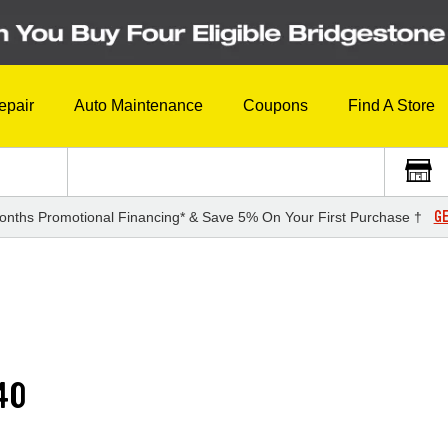
epair
Auto Maintenance
Coupons
Find A Store
GE
onths Promotional Financing* & Save 5% On Your First Purchase †
40