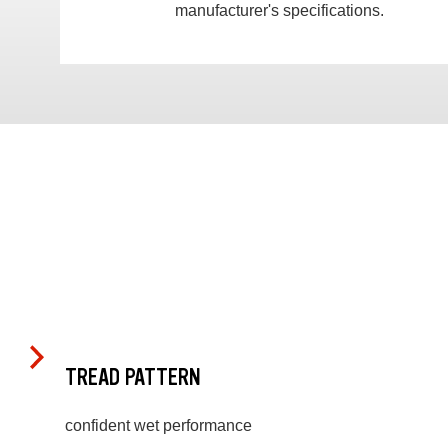
manufacturer's specifications.
TREAD PATTERN
confident wet performance