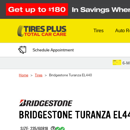
Skip to Content
Tires
Auto R
Schedule Appointment
6-M
Home
Tires
Bridgestone Turanza EL440
BRIDGESTONE TURANZA EL4
SIZE: 235/60R18