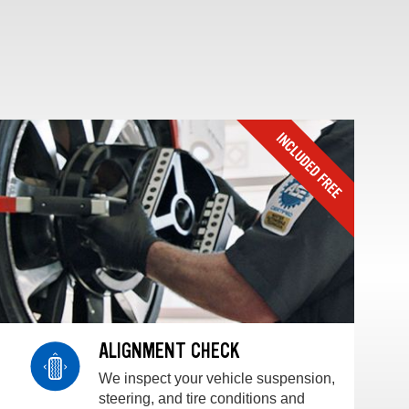
ALIGNMENT CHECK
We inspect your vehicle suspension,
steering, and tire conditions and