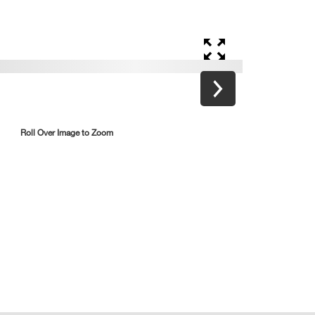
Roll Over Image to Zoom