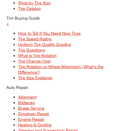
Shop by Tire Size
Tire Catalog
Tire Buying Guide
+
How to Tell If You Need New Tires
Tire Speed Rating
Uniform Tire Quality Grading
Tire Questions
What is Tire Rotation
Tire Change Cost
Tire Rotation vs Wheel Alignment—What's the
Difference?
Tire Size Explainer
Auto Repair
Alignment
Batteries
Brake Service
Drivetrain Repair
Engine Repair
Heating & Cooling
Steering and Suspension Repair