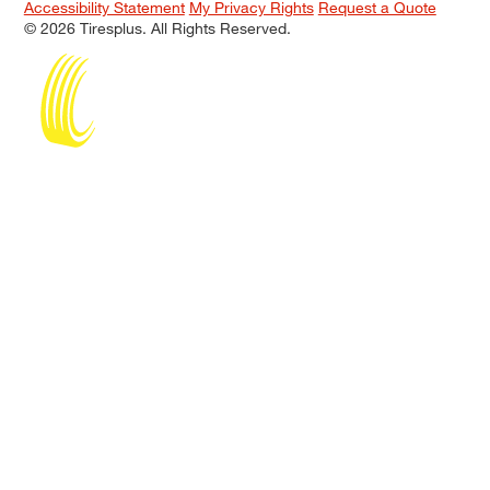
Accessibility Statement
My Privacy Rights
Request a Quote
© 2026 Tiresplus. All Rights Reserved.