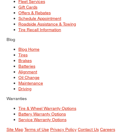
Fleet Services
Gift Cards
Offers & Rebates
Schedule Appointment
Roadside Assistance & Towing
Tire Recall Information
Blog
Blog Home
Tires
Brakes
Batteries
Alignment
Oil Change
Maintenance
Driving
Warranties
Tire & Wheel Warranty Options
Battery Warranty Options
Service Warranty Options
Site Map
Terms of Use
Privacy Policy
Contact Us
Careers