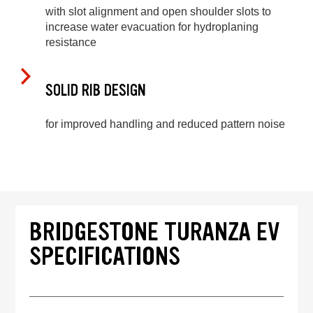
with slot alignment and open shoulder slots to
increase water evacuation for hydroplaning
resistance
SOLID RIB DESIGN
for improved handling and reduced pattern noise
BRIDGESTONE TURANZA EV
SPECIFICATIONS