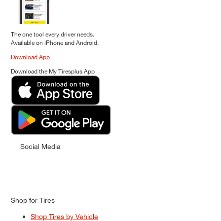
The one tool every driver needs.
Available on iPhone and Android.
Download App
Download the My Tiresplus App
Social Media
Shop for Tires
Shop Tires by Vehicle