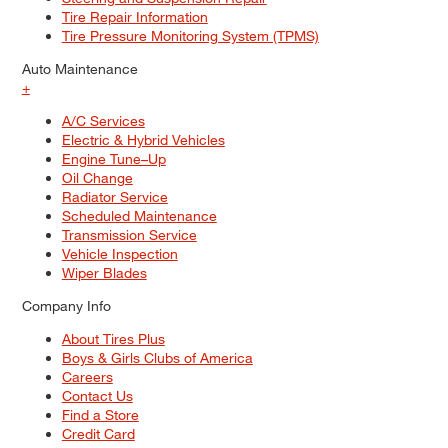
Tire Repair Information
Tire Pressure Monitoring System (TPMS)
Auto Maintenance
+
A/C Services
Electric & Hybrid Vehicles
Engine Tune–Up
Oil Change
Radiator Service
Scheduled Maintenance
Transmission Service
Vehicle Inspection
Wiper Blades
Company Info
About Tires Plus
Boys & Girls Clubs of America
Careers
Contact Us
Find a Store
Credit Card