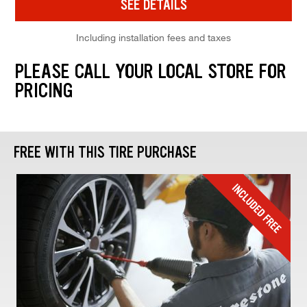
SEE DETAILS
Including installation fees and taxes
PLEASE CALL YOUR LOCAL STORE FOR
PRICING
FREE WITH THIS TIRE PURCHASE