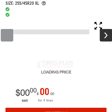
SIZE: 255/45R20 XL
LOADING
PRICE
00
00
$
00
$
00
for 4 tires
each