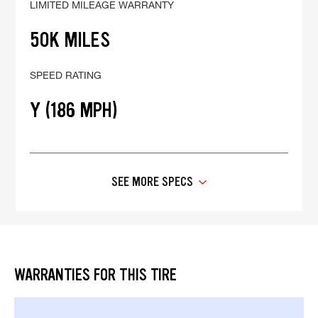
LIMITED MILEAGE WARRANTY
50K MILES
SPEED RATING
Y (186 MPH)
SEE MORE SPECS
WARRANTIES FOR THIS TIRE