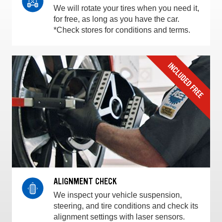
We will rotate your tires when you need it,
for free, as long as you have the car.
*Check stores for conditions and terms.
ALIGNMENT CHECK
We inspect your vehicle suspension,
steering, and tire conditions and check its
alignment settings with laser sensors.