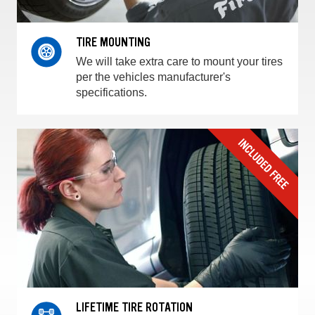
TIRE MOUNTING
We will take extra care to mount your tires
per the vehicles manufacturer's
specifications.
LIFETIME TIRE ROTATION