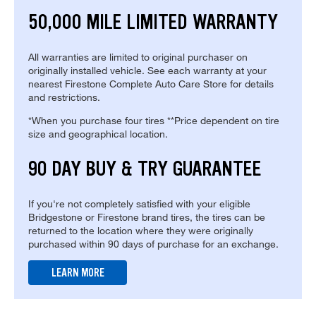
50,000 MILE LIMITED WARRANTY
All warranties are limited to original purchaser on
originally installed vehicle. See each warranty at your
nearest Firestone Complete Auto Care Store for details
and restrictions.
*When you purchase four tires **Price dependent on tire
size and geographical location.
90 DAY BUY & TRY GUARANTEE
If you're not completely satisfied with your eligible
Bridgestone or Firestone brand tires, the tires can be
returned to the location where they were originally
purchased within 90 days of purchase for an exchange.
LEARN MORE