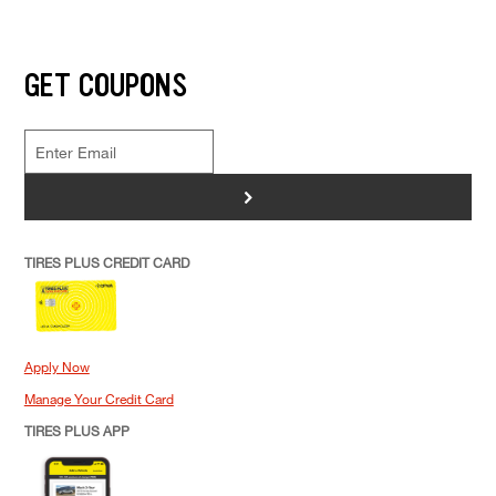
GET COUPONS
>
TIRES PLUS CREDIT CARD
Apply Now
Manage Your Credit Card
TIRES PLUS APP