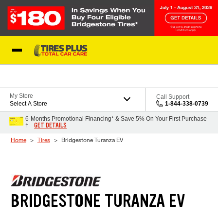
Skip to Content
Blog
My Store
Call Support
Select A Store
1-844-338-0739
6-Months Promotional Financing* & Save 5% On Your First Purchase
GET DETAILS
†
Home
Tires
Bridgestone Turanza EV
BRIDGESTONE TURANZA EV