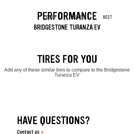
PERFORMANCE
GOOD
BETTER
BEST
BRIDGESTONE TURANZA EV
TIRES FOR YOU
Add any of these similar tires to compare to the Bridgestone
Turanza EV
HAVE QUESTIONS?
Contact us