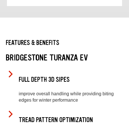
FEATURES & BENEFITS
BRIDGESTONE TURANZA EV
FULL DEPTH 3D SIPES
improve overall handling while providing biting
edges for winter performance
TREAD PATTERN OPTIMIZATION