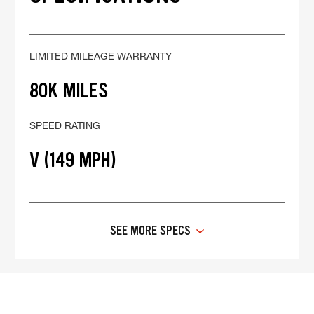
LIMITED MILEAGE WARRANTY
80K MILES
SPEED RATING
V (149 MPH)
SEE MORE SPECS