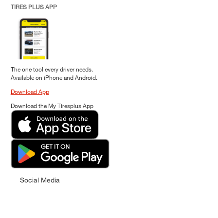
TIRES PLUS APP
The one tool every driver needs.
Available on iPhone and Android.
Download App
Download the My Tiresplus App
Social Media