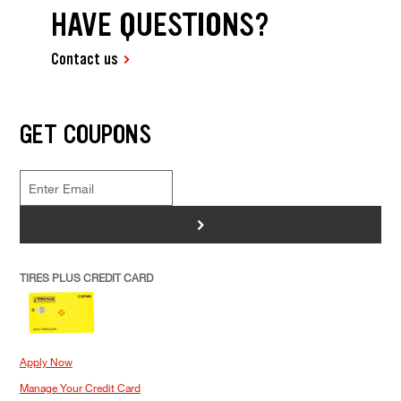
HAVE QUESTIONS?
Contact us
GET COUPONS
>
TIRES PLUS CREDIT CARD
Apply Now
Manage Your Credit Card