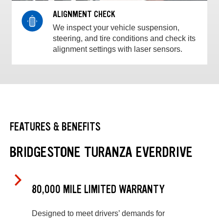
ALIGNMENT CHECK
We inspect your vehicle suspension,
steering, and tire conditions and check its
alignment settings with laser sensors.
FEATURES & BENEFITS
BRIDGESTONE TURANZA EVERDRIVE
80,000 MILE LIMITED WARRANTY
Designed to meet drivers’ demands for