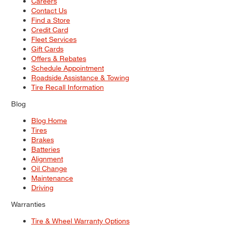
Careers
Contact Us
Find a Store
Credit Card
Fleet Services
Gift Cards
Offers & Rebates
Schedule Appointment
Roadside Assistance & Towing
Tire Recall Information
Blog
Blog Home
Tires
Brakes
Batteries
Alignment
Oil Change
Maintenance
Driving
Warranties
Tire & Wheel Warranty Options