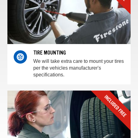
TIRE MOUNTING
We will take extra care to mount your tires
per the vehicles manufacturer's
specifications.