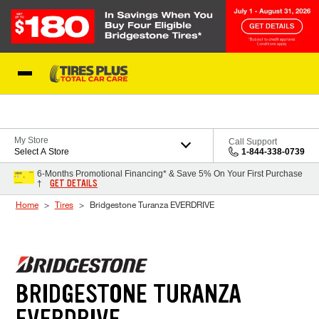
Skip to Content
Blog
My Store
Call Support
Select A Store
1-844-338-0739
6-Months Promotional Financing* & Save 5% On Your First Purchase
GET DETAILS
†
Home
Tires
Bridgestone Turanza EVERDRIVE
BRIDGESTONE TURANZA
EVERDRIVE