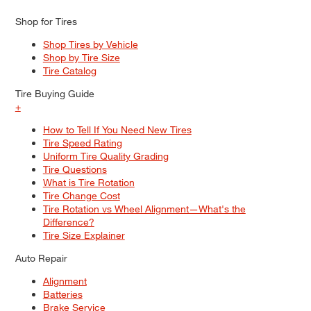
Shop for Tires
Shop Tires by Vehicle
Shop by Tire Size
Tire Catalog
Tire Buying Guide
+
How to Tell If You Need New Tires
Tire Speed Rating
Uniform Tire Quality Grading
Tire Questions
What is Tire Rotation
Tire Change Cost
Tire Rotation vs Wheel Alignment—What's the
Difference?
Tire Size Explainer
Auto Repair
Alignment
Batteries
Brake Service