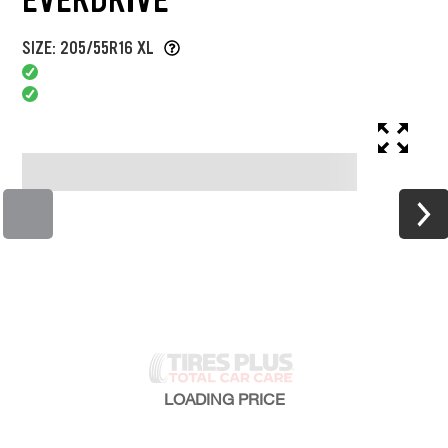
SIZE: 205/55R16 XL
LOADING
PRICE