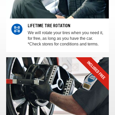
LIFETIME TIRE ROTATION
We will rotate your tires when you need it,
for free, as long as you have the car.
*Check stores for conditions and terms.