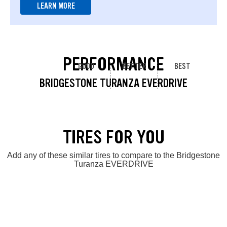
LEARN MORE
PERFORMANCE
GOOD
BETTER
BEST
BRIDGESTONE TURANZA EVERDRIVE
TIRES FOR YOU
Add any of these similar tires to compare to the Bridgestone
Turanza EVERDRIVE