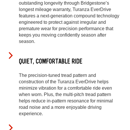
outstanding longevity through Bridgestone’s
longest mileage warranty, Turanza EverDrive
features a next-generation compound technology
engineered to protect against irregular and
premature wear for precision performance that
keeps you moving confidently season after
season.
QUIET, COMFORTABLE RIDE
The precision-tuned tread pattern and
construction of the Turanza EverDrive helps
minimize vibration for a comfortable ride even
when worn. Plus, the multi-pitch tread pattern
helps reduce in-pattern resonance for minimal
road noise and a more enjoyable driving
experience.