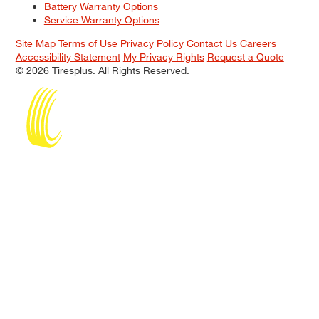
Battery Warranty Options
Service Warranty Options
Site Map
Terms of Use
Privacy Policy
Contact Us
Careers
Accessibility Statement
My Privacy Rights
Request a Quote
© 2026 Tiresplus. All Rights Reserved.