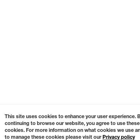
This site uses cookies to enhance your user experience. 
continuing to browse our website, you agree to use these
cookies. For more information on what cookies we use a
to manage these cookies please visit our
Privacy policy