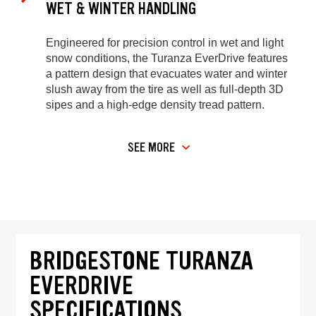
WET & WINTER HANDLING
Engineered for precision control in wet and light
snow conditions, the Turanza EverDrive features
a pattern design that evacuates water and winter
slush away from the tire as well as full-depth 3D
sipes and a high-edge density tread pattern.
SEE MORE
BRIDGESTONE TURANZA
EVERDRIVE
SPECIFICATIONS