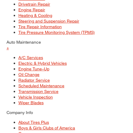
Drivetrain Repair
Engine Repair
Heating & Cooling
Steering and Suspension Repair
Tire Repair Information
Tire Pressure Monitoring System (TPMS)
Auto Maintenance
+
A/C Services
Electric & Hybrid Vehicles
Engine Tune–Up
Oil Change
Radiator Service
Scheduled Maintenance
Transmission Service
Vehicle Inspection
Wiper Blades
Company Info
About Tires Plus
Boys & Girls Clubs of America