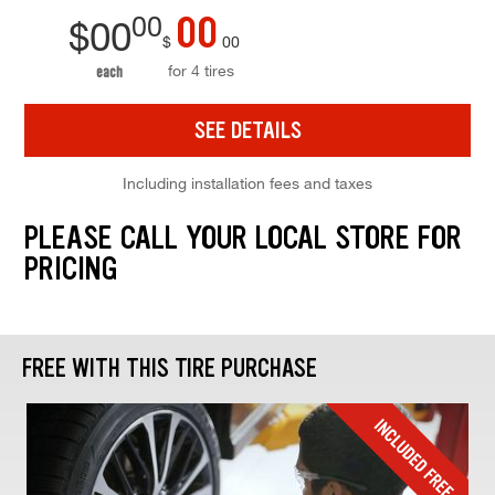
00
00
$
00
$
00
for 4 tires
each
SEE DETAILS
Including installation fees and taxes
PLEASE CALL YOUR LOCAL STORE FOR
PRICING
FREE WITH THIS TIRE PURCHASE