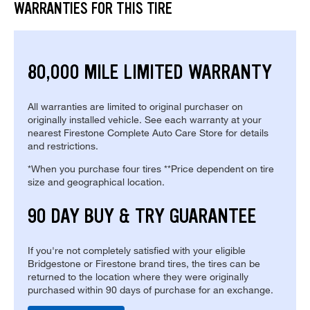
WARRANTIES FOR THIS TIRE
80,000 MILE LIMITED WARRANTY
All warranties are limited to original purchaser on
originally installed vehicle. See each warranty at your
nearest Firestone Complete Auto Care Store for details
and restrictions.
*When you purchase four tires **Price dependent on tire
size and geographical location.
90 DAY BUY & TRY GUARANTEE
If you're not completely satisfied with your eligible
Bridgestone or Firestone brand tires, the tires can be
returned to the location where they were originally
purchased within 90 days of purchase for an exchange.