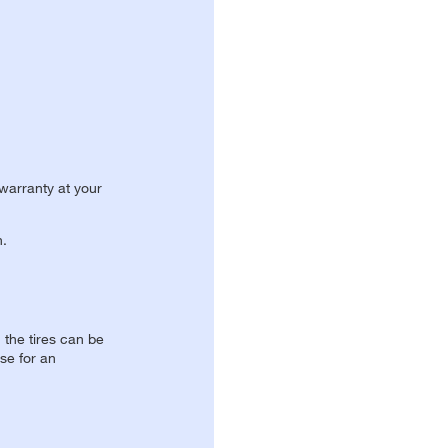
 warranty at your
n.
, the tires can be
se for an