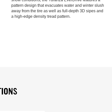
pattern design that evacuates water and winter slush
away from the tire as well as full-depth 3D sipes and
a high-edge density tread pattern.
TIONS