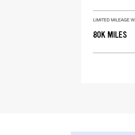
LIMITED MILEAGE 
80K MILES