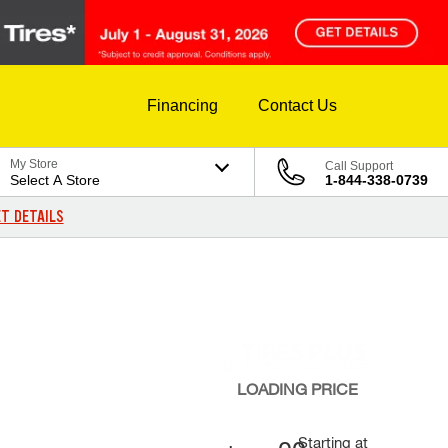
Financing
Contact Us
My Store
Call Support
Select A Store
1-844-338-0739
T DETAILS
LOADING
PRICE
Starting at