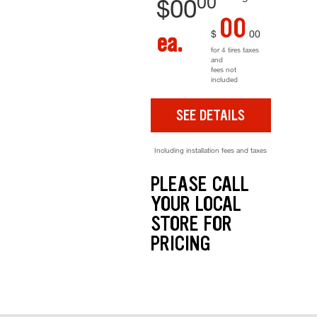
00
$
00
00
$
00
ea.
for 4 tires taxes
and
fees not
included
SEE DETAILS
Including installation fees and taxes
PLEASE CALL
YOUR LOCAL
STORE FOR
PRICING