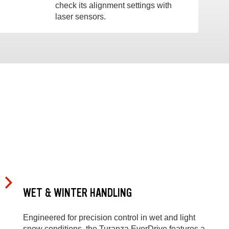
check its alignment settings with
laser sensors.
WET & WINTER HANDLING
Engineered for precision control in wet and light
snow conditions, the Turanza EverDrive features a