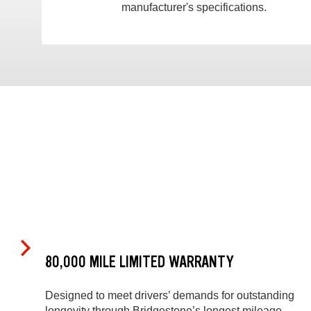
manufacturer's specifications.
80,000 MILE LIMITED WARRANTY
Designed to meet drivers’ demands for outstanding
longevity through Bridgestone’s longest mileage