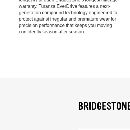
warranty, Turanza EverDrive features a next-
generation compound technology engineered to
protect against irregular and premature wear for
precision performance that keeps you moving
confidently season after season.
BRIDGESTONE