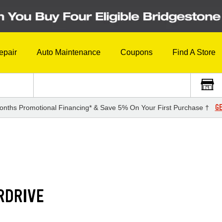
epair
Auto Maintenance
Coupons
Find A Store
GE
onths Promotional Financing* & Save 5% On Your First Purchase †
RDRIVE