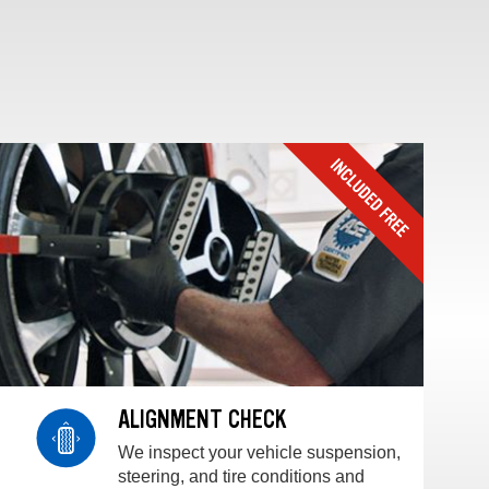
ALIGNMENT CHECK
We inspect your vehicle suspension,
steering, and tire conditions and