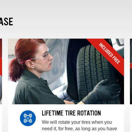
ASE
LIFETIME TIRE ROTATION
We will rotate your tires when you
need it, for free, as long as you have