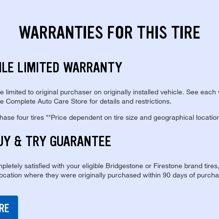
WARRANTIES FOR THIS TIRE
ILE LIMITED WARRANTY
re limited to original purchaser on originally installed vehicle. See each
e Complete Auto Care Store for details and restrictions.
se four tires **Price dependent on tire size and geographical locatio
UY & TRY GUARANTEE
pletely satisfied with your eligible Bridgestone or Firestone brand tires
location where they were originally purchased within 90 days of purcha
RE