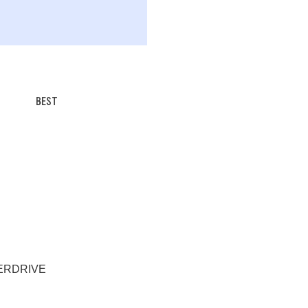
BEST
EVERDRIVE