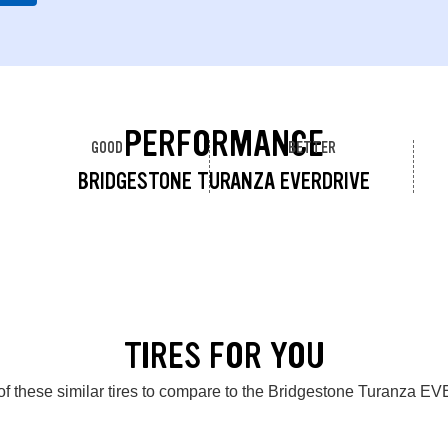
PERFORMANCE
GOOD
BETTER
BRIDGESTONE TURANZA EVERDRIVE
TIRES FOR YOU
of these similar tires to compare to the Bridgestone Turanza 