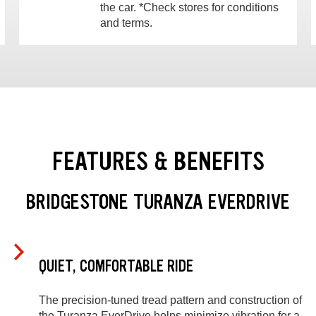
the car. *Check stores for conditions
and terms.
FEATURES & BENEFITS
BRIDGESTONE TURANZA EVERDRIVE
QUIET, COMFORTABLE RIDE
The precision-tuned tread pattern and construction of
the Turanza EverDrive helps minimize vibration for a