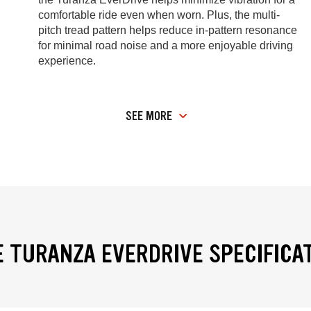
comfortable ride even when worn. Plus, the multi-
pitch tread pattern helps reduce in-pattern resonance
for minimal road noise and a more enjoyable driving
experience.
SEE MORE
 TURANZA EVERDRIVE SPECIFICA