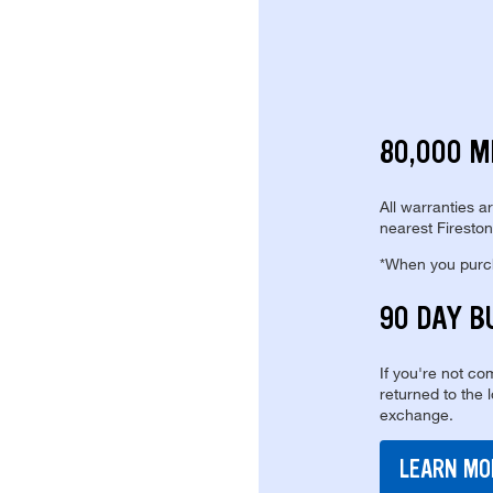
80,000 M
All warranties a
nearest Fireston
*When you purcha
90 DAY B
If you're not com
returned to the 
exchange.
LEARN MO