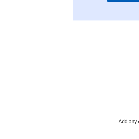
Add any 