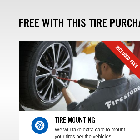
FREE WITH THIS TIRE PURCH
TIRE MOUNTING
We will take extra care to mount
your tires per the vehicles