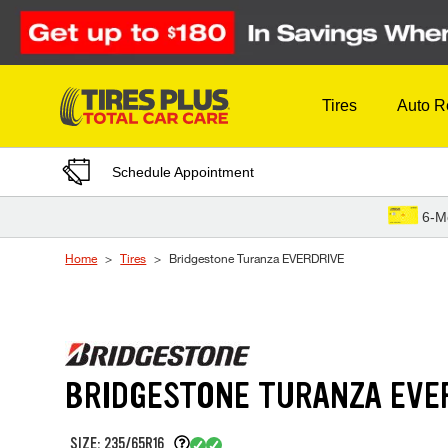
Skip to Content
Tires
Auto R
Schedule Appointment
6-M
Home
Tires
Bridgestone Turanza EVERDRIVE
BRIDGESTONE TURANZA EVE
SIZE: 235/65R16