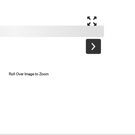
Roll Over Image to Zoom