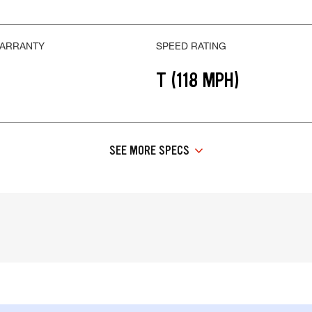
WARRANTY
SPEED RATING
T (118 MPH)
SEE MORE SPECS