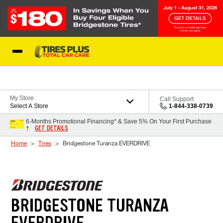
Skip to Content
Blog
My Store
Call Support
Select A Store
1-844-338-0739
6-Months Promotional Financing* & Save 5% On Your First Purchase
GET DETAILS
†
Home
Tires
Bridgestone Turanza EVERDRIVE
BRIDGESTONE TURANZA
EVERDRIVE