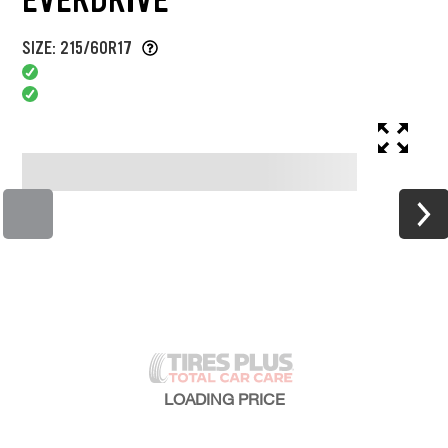
SIZE: 215/60R17
LOADING
PRICE