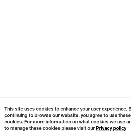
This site uses cookies to enhance your user experience. 
continuing to browse our website, you agree to use these
cookies. For more information on what cookies we use a
to manage these cookies please visit our
Privacy policy