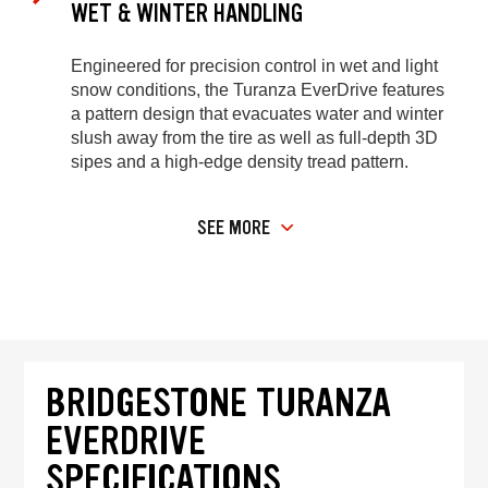
WET & WINTER HANDLING
Engineered for precision control in wet and light
snow conditions, the Turanza EverDrive features
a pattern design that evacuates water and winter
slush away from the tire as well as full-depth 3D
sipes and a high-edge density tread pattern.
SEE MORE
BRIDGESTONE TURANZA
EVERDRIVE
SPECIFICATIONS