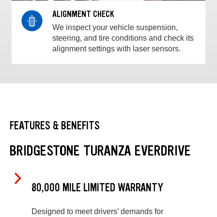
ALIGNMENT CHECK
We inspect your vehicle suspension,
steering, and tire conditions and check its
alignment settings with laser sensors.
FEATURES & BENEFITS
BRIDGESTONE TURANZA EVERDRIVE
80,000 MILE LIMITED WARRANTY
Designed to meet drivers’ demands for