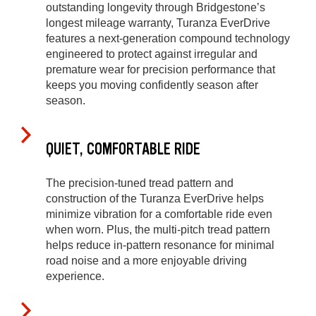
outstanding longevity through Bridgestone’s
longest mileage warranty, Turanza EverDrive
features a next-generation compound technology
engineered to protect against irregular and
premature wear for precision performance that
keeps you moving confidently season after
season.
QUIET, COMFORTABLE RIDE
The precision-tuned tread pattern and
construction of the Turanza EverDrive helps
minimize vibration for a comfortable ride even
when worn. Plus, the multi-pitch tread pattern
helps reduce in-pattern resonance for minimal
road noise and a more enjoyable driving
experience.