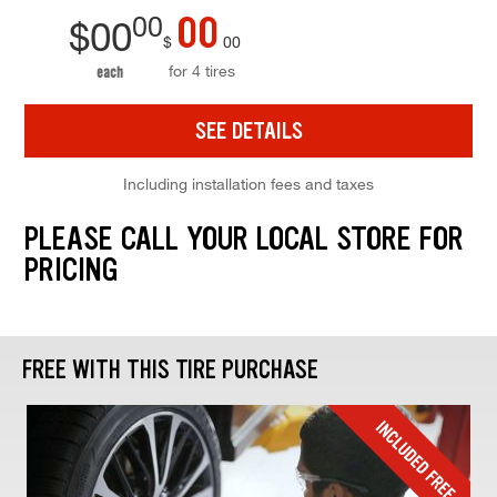
00
00
$
00
$
00
for 4 tires
each
SEE DETAILS
Including installation fees and taxes
PLEASE CALL YOUR LOCAL STORE FOR
PRICING
FREE WITH THIS TIRE PURCHASE