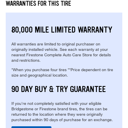
WARRANTIES FOR THIS TIRE
80,000 MILE LIMITED WARRANTY
All warranties are limited to original purchaser on
originally installed vehicle. See each warranty at your
nearest Firestone Complete Auto Care Store for details
and restrictions.
*When you purchase four tires **Price dependent on tire
size and geographical location.
90 DAY BUY & TRY GUARANTEE
If you're not completely satisfied with your eligible
Bridgestone or Firestone brand tires, the tires can be
returned to the location where they were originally
purchased within 90 days of purchase for an exchange.