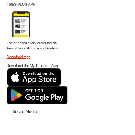
TIRES PLUS APP
The one tool every driver needs.
Available on iPhone and Android.
Download App
Download the My Tiresplus App
Social Media