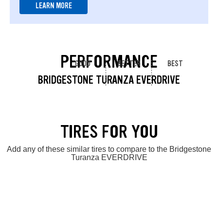
LEARN MORE
PERFORMANCE
GOOD
BETTER
BEST
BRIDGESTONE TURANZA EVERDRIVE
TIRES FOR YOU
Add any of these similar tires to compare to the Bridgestone
Turanza EVERDRIVE