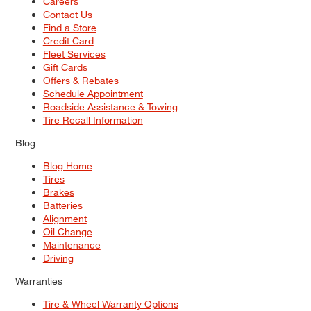
Careers
Contact Us
Find a Store
Credit Card
Fleet Services
Gift Cards
Offers & Rebates
Schedule Appointment
Roadside Assistance & Towing
Tire Recall Information
Blog
Blog Home
Tires
Brakes
Batteries
Alignment
Oil Change
Maintenance
Driving
Warranties
Tire & Wheel Warranty Options