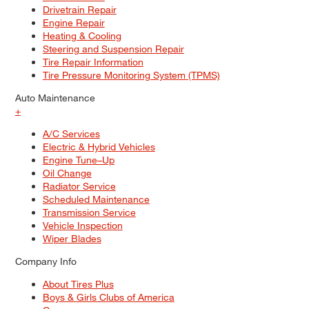
Drivetrain Repair
Engine Repair
Heating & Cooling
Steering and Suspension Repair
Tire Repair Information
Tire Pressure Monitoring System (TPMS)
Auto Maintenance
+
A/C Services
Electric & Hybrid Vehicles
Engine Tune–Up
Oil Change
Radiator Service
Scheduled Maintenance
Transmission Service
Vehicle Inspection
Wiper Blades
Company Info
About Tires Plus
Boys & Girls Clubs of America