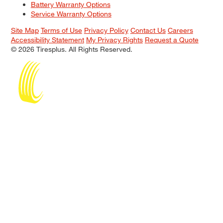
Battery Warranty Options
Service Warranty Options
Site Map
Terms of Use
Privacy Policy
Contact Us
Careers
Accessibility Statement
My Privacy Rights
Request a Quote
© 2026 Tiresplus. All Rights Reserved.