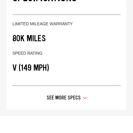
LIMITED MILEAGE WARRANTY
80K MILES
SPEED RATING
V (149 MPH)
SEE MORE SPECS