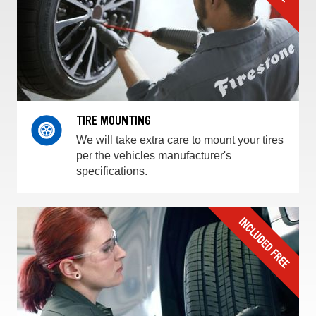
TIRE MOUNTING
We will take extra care to mount your tires
per the vehicles manufacturer's
specifications.