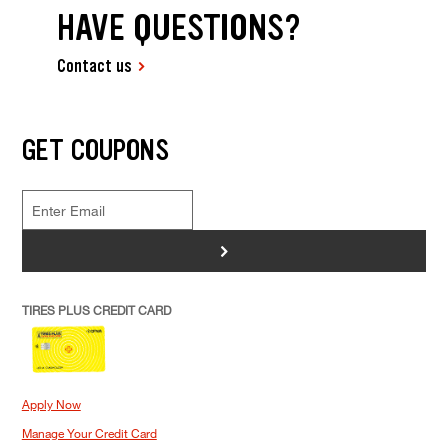
HAVE QUESTIONS?
Contact us
GET COUPONS
>
TIRES PLUS CREDIT CARD
Apply Now
Manage Your Credit Card