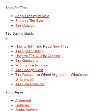
Shop for Tires
Shop Tires by Vehicle
Shop by Tire Size
Tire Catalog
Tire Buying Guide
+
How to Tell If You Need New Tires
Tire Speed Rating
Uniform Tire Quality Grading
Tire Questions
What is Tire Rotation
Tire Change Cost
Tire Rotation vs Wheel Alignment—What's the
Difference?
Tire Size Explainer
Auto Repair
Alignment
Batteries
Brake Service