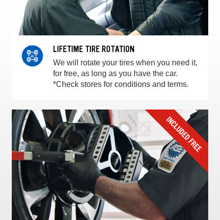
LIFETIME TIRE ROTATION
We will rotate your tires when you need it,
for free, as long as you have the car.
*Check stores for conditions and terms.