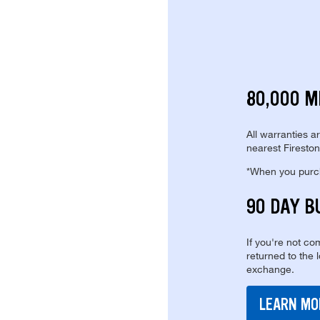
80,000 M
All warranties a
nearest Fireston
*When you purcha
90 DAY B
If you're not com
returned to the 
exchange.
LEARN MO