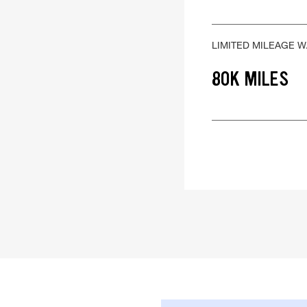
LIMITED MILEAGE 
80K MILES