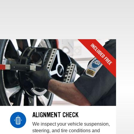
ALIGNMENT CHECK
We inspect your vehicle suspension,
steering, and tire conditions and