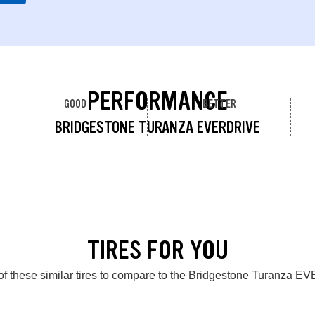
PERFORMANCE
GOOD
BETTER
BRIDGESTONE TURANZA EVERDRIVE
TIRES FOR YOU
of these similar tires to compare to the Bridgestone Turanza 