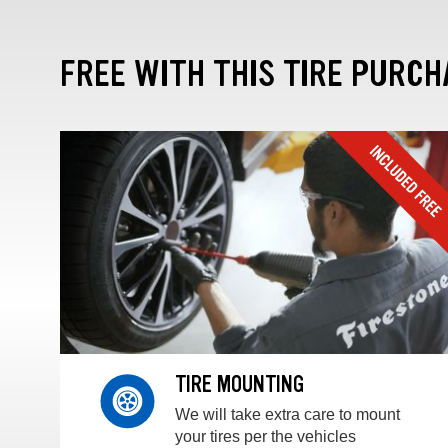
FREE WITH THIS TIRE PURCH
TIRE MOUNTING
We will take extra care to mount
your tires per the vehicles