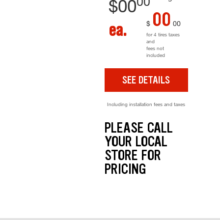
00
$
00
00
$
00
ea.
for 4 tires taxes
and
fees not
included
SEE DETAILS
Including installation fees and taxes
PLEASE CALL
YOUR LOCAL
STORE FOR
PRICING