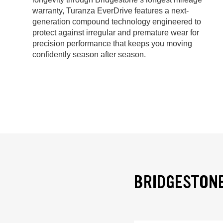
warranty, Turanza EverDrive features a next-
generation compound technology engineered to
protect against irregular and premature wear for
precision performance that keeps you moving
confidently season after season.
BRIDGESTONE