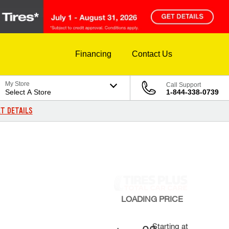
Financing
Contact Us
My Store
Call Support
Select A Store
1-844-338-0739
T DETAILS
LOADING
PRICE
Starting at