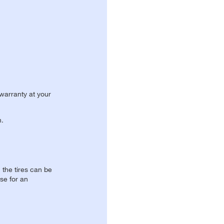
 warranty at your
n.
, the tires can be
se for an