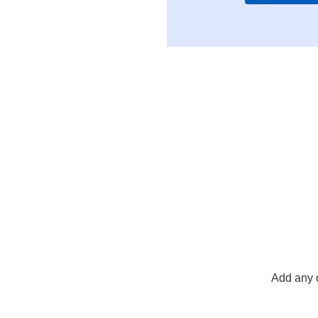
Add any 