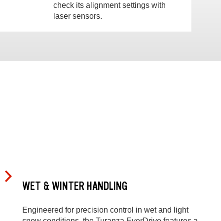
check its alignment settings with
laser sensors.
WET & WINTER HANDLING
Engineered for precision control in wet and light
snow conditions, the Turanza EverDrive features a