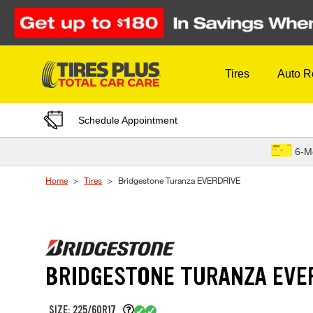
Skip to Content
Tires
Auto R
Schedule Appointment
6-M
Home
Tires
Bridgestone Turanza EVERDRIVE
BRIDGESTONE TURANZA EVE
SIZE: 225/60R17