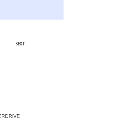
BEST
EVERDRIVE