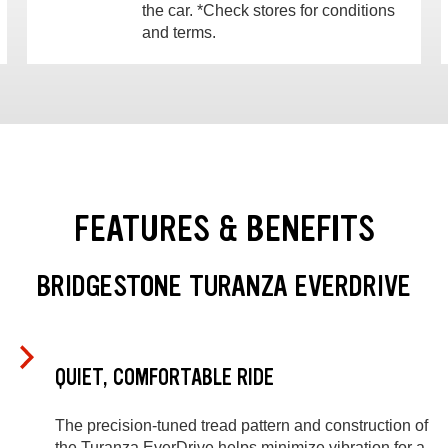
the car. *Check stores for conditions
and terms.
FEATURES & BENEFITS
BRIDGESTONE TURANZA EVERDRIVE
QUIET, COMFORTABLE RIDE
The precision-tuned tread pattern and construction of
the Turanza EverDrive helps minimize vibration for a