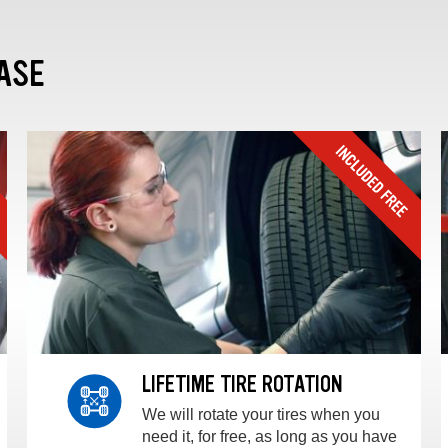
ASE
LIFETIME TIRE ROTATION
We will rotate your tires when you
need it, for free, as long as you have