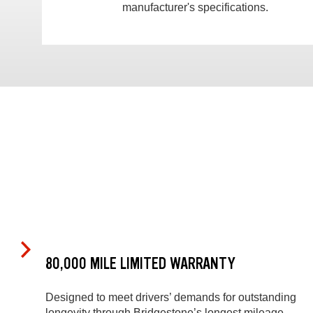
manufacturer's specifications.
80,000 MILE LIMITED WARRANTY
Designed to meet drivers’ demands for outstanding
longevity through Bridgestone’s longest mileage