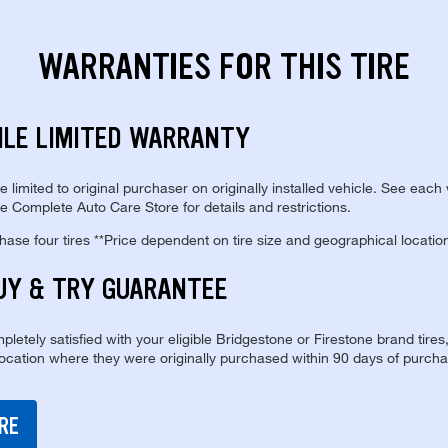
WARRANTIES FOR THIS TIRE
ILE LIMITED WARRANTY
re limited to original purchaser on originally installed vehicle. See each
e Complete Auto Care Store for details and restrictions.
se four tires **Price dependent on tire size and geographical locatio
UY & TRY GUARANTEE
pletely satisfied with your eligible Bridgestone or Firestone brand tires
location where they were originally purchased within 90 days of purcha
RE