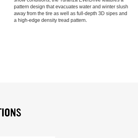
pattern design that evacuates water and winter slush
away from the tire as well as full-depth 3D sipes and
a high-edge density tread pattern.
TIONS