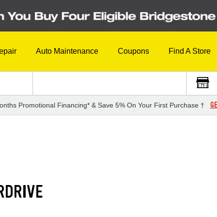
epair
Auto Maintenance
Coupons
Find A Store
GE
onths Promotional Financing* & Save 5% On Your First Purchase †
RDRIVE