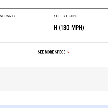
WARRANTY
SPEED RATING
H (130 MPH)
SEE MORE SPECS