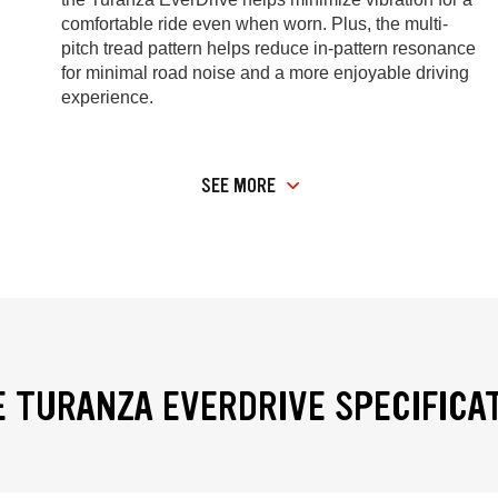
comfortable ride even when worn. Plus, the multi-
pitch tread pattern helps reduce in-pattern resonance
for minimal road noise and a more enjoyable driving
experience.
SEE MORE
 TURANZA EVERDRIVE SPECIFICA