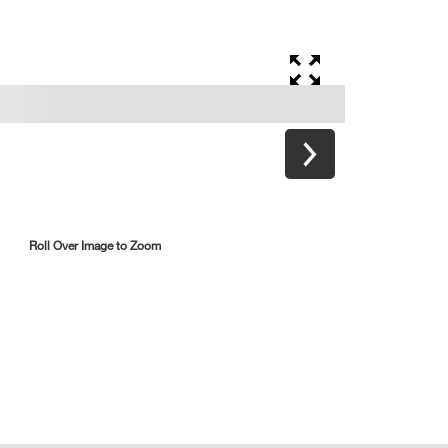
Roll Over Image to Zoom